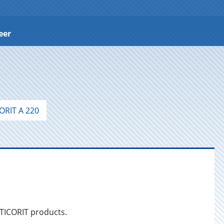
eer
ORIT A 220
NTICORIT products.