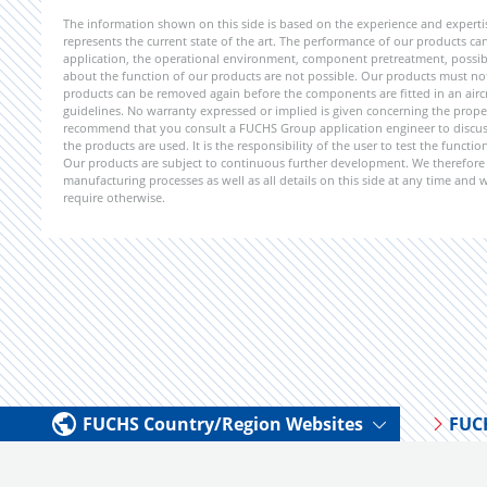
The information shown on this side is based on the experience and expert
represents the current state of the art. The performance of our products can 
application, the operational environment, component pretreatment, possible
about the function of our products are not possible. Our products must not b
products can be removed again before the components are fitted in an aircr
guidelines. No warranty expressed or implied is given concerning the propert
recommend that you consult a FUCHS Group application engineer to discuss 
the products are used. It is the responsibility of the user to test the funct
Our products are subject to continuous further development. We therefore r
manufacturing processes as well as all details on this side at any time and
require otherwise.
FUCHS Country/Region Websites
FUC