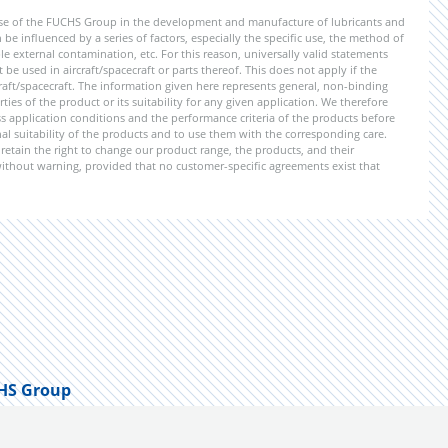
ise of the FUCHS Group in the development and manufacture of lubricants and
be influenced by a series of factors, especially the specific use, the method of
 external contamination, etc. For this reason, universally valid statements
e used in aircraft/spacecraft or parts thereof. This does not apply if the
aft/spacecraft. The information given here represents general, non-binding
ies of the product or its suitability for any given application. We therefore
application conditions and the performance criteria of the products before
ional suitability of the products and to use them with the corresponding care.
etain the right to change our product range, the products, and their
 without warning, provided that no customer-specific agreements exist that
HS Group