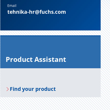
Email
tehnika-hr@fuchs.com
Prod­uct As­sis­tant
Find your prod­uct