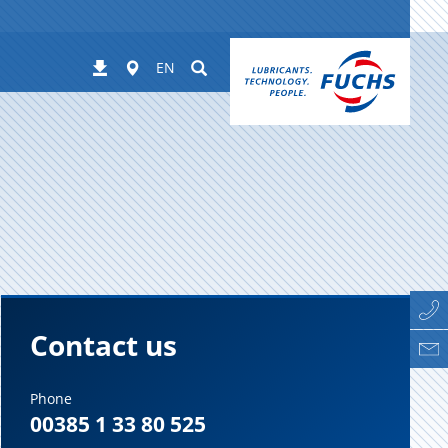
Worldwide
Suchen
Downloads
EN
Contact us
Phone
00385 1 33 80 525