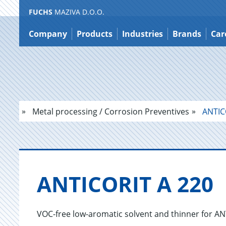
FUCHS
MAZIVA D.O.O.
Jump
to
Company
Products
Industries
Brands
Car
content
Metal processing / Corrosion Preventives
ANTIC
AN­TI­CORIT A 220
VOC-free low-aromatic solvent and thinner for A