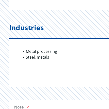
Industries
Metal processing
Steel, metals
Note