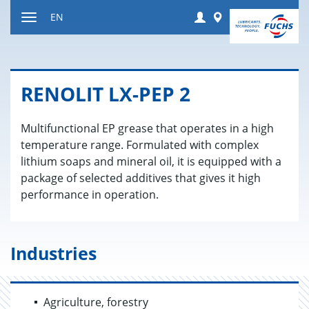
Jump
Login
Worldwide
EN
to
Toggle
content
navigation
RENO­LIT LX-PEP 2
Multifunctional EP grease that operates in a high
temperature range. Formulated with complex
lithium soaps and mineral oil, it is equipped with a
package of selected additives that gives it high
performance in operation.
Industries
Agriculture, forestry