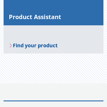
Prod­uct As­sis­tant
Find your prod­uct