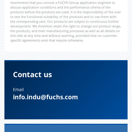
recommend that you consult a FUCHS Group application engineer to
discuss application conditions and the performance criteria of the
products before the products are used. It is the responsibility of the user
to test the functional suitability of the products and to use them with
the corresponding care. Our products are subject to continuous further
development. We therefore retain the right to change our product range,
the products, and their manufacturing processes as well as all details on
this side at any time and without warning, provided that no customer-
specific agreements exist that require otherwise.
Contact us
Email
info.indu@fuchs.com