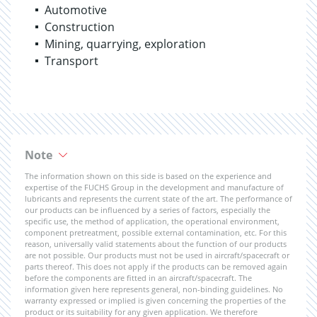
Automotive
Construction
Mining, quarrying, exploration
Transport
Note
The information shown on this side is based on the experience and
expertise of the FUCHS Group in the development and manufacture of
lubricants and represents the current state of the art. The performance of
our products can be influenced by a series of factors, especially the
specific use, the method of application, the operational environment,
component pretreatment, possible external contamination, etc. For this
reason, universally valid statements about the function of our products
are not possible. Our products must not be used in aircraft/spacecraft or
parts thereof. This does not apply if the products can be removed again
before the components are fitted in an aircraft/spacecraft. The
information given here represents general, non-binding guidelines. No
warranty expressed or implied is given concerning the properties of the
product or its suitability for any given application. We therefore