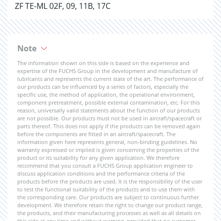
ZF TE-ML 02F, 09, 11B, 17C
Note
The information shown on this side is based on the experience and
expertise of the FUCHS Group in the development and manufacture of
lubricants and represents the current state of the art. The performance of
our products can be influenced by a series of factors, especially the
specific use, the method of application, the operational environment,
component pretreatment, possible external contamination, etc. For this
reason, universally valid statements about the function of our products
are not possible. Our products must not be used in aircraft/spacecraft or
parts thereof. This does not apply if the products can be removed again
before the components are fitted in an aircraft/spacecraft. The
information given here represents general, non-binding guidelines. No
warranty expressed or implied is given concerning the properties of the
product or its suitability for any given application. We therefore
recommend that you consult a FUCHS Group application engineer to
discuss application conditions and the performance criteria of the
products before the products are used. It is the responsibility of the user
to test the functional suitability of the products and to use them with
the corresponding care. Our products are subject to continuous further
development. We therefore retain the right to change our product range,
the products, and their manufacturing processes as well as all details on
this side at any time and without warning, provided that no customer-