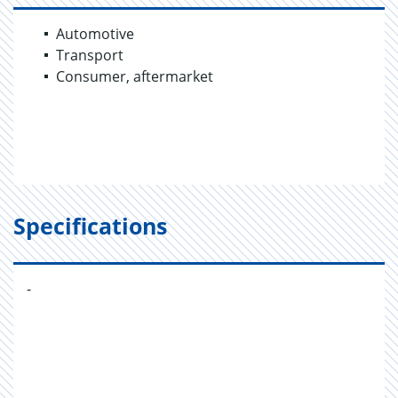
Automotive
Transport
Consumer, aftermarket
Specifications
-