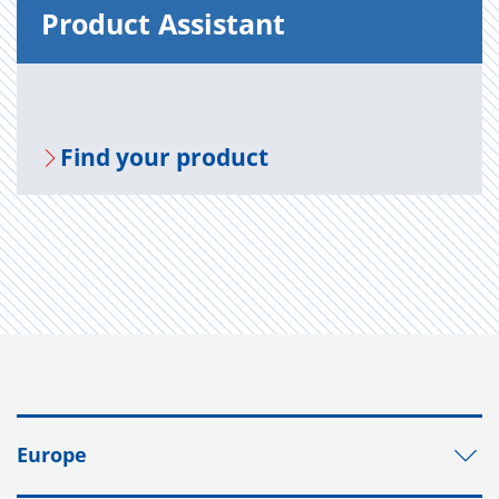
Prod­uct As­sis­tant
Find your prod­uct
Europe