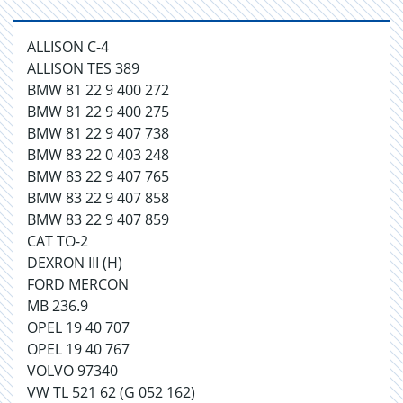
ALLISON C-4
ALLISON TES 389
BMW 81 22 9 400 272
BMW 81 22 9 400 275
BMW 81 22 9 407 738
BMW 83 22 0 403 248
BMW 83 22 9 407 765
BMW 83 22 9 407 858
BMW 83 22 9 407 859
CAT TO-2
DEXRON III (H)
FORD MERCON
MB 236.9
OPEL 19 40 707
OPEL 19 40 767
VOLVO 97340
VW TL 521 62 (G 052 162)