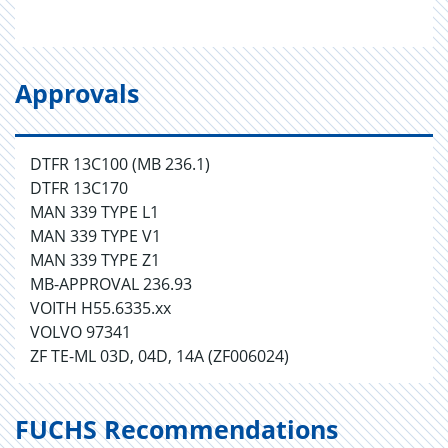
Approvals
DTFR 13C100 (MB 236.1)
DTFR 13C170
MAN 339 TYPE L1
MAN 339 TYPE V1
MAN 339 TYPE Z1
MB-APPROVAL 236.93
VOITH H55.6335.xx
VOLVO 97341
ZF TE-ML 03D, 04D, 14A (ZF006024)
FUCHS Recommendations