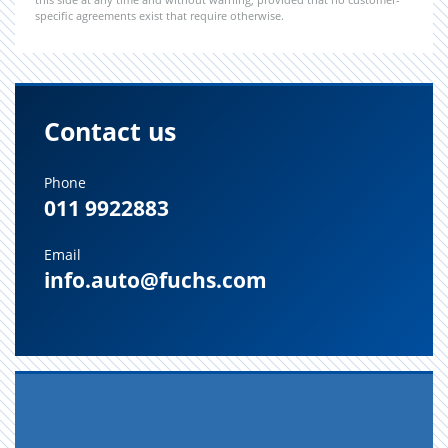
specific agreements exist that require otherwise.
Contact us
Phone
011 9922883
Email
info.auto@fuchs.com