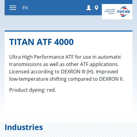
Jump
Login
Worldwide
EN
to
Toggle
content
navigation
TITAN ATF 4000
Ultra High Performance ATF for use in automatic
transmissions as well as other ATF applications.
Licensed according to DEXRON III (H). Improved
low-temperature shifting compared to DEXRON II.
Product dyeing: red.
Industries