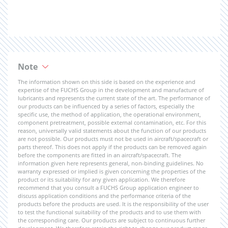
Note
The information shown on this side is based on the experience and
expertise of the FUCHS Group in the development and manufacture of
lubricants and represents the current state of the art. The performance of
our products can be influenced by a series of factors, especially the
specific use, the method of application, the operational environment,
component pretreatment, possible external contamination, etc. For this
reason, universally valid statements about the function of our products
are not possible. Our products must not be used in aircraft/spacecraft or
parts thereof. This does not apply if the products can be removed again
before the components are fitted in an aircraft/spacecraft. The
information given here represents general, non-binding guidelines. No
warranty expressed or implied is given concerning the properties of the
product or its suitability for any given application. We therefore
recommend that you consult a FUCHS Group application engineer to
discuss application conditions and the performance criteria of the
products before the products are used. It is the responsibility of the user
to test the functional suitability of the products and to use them with
the corresponding care. Our products are subject to continuous further