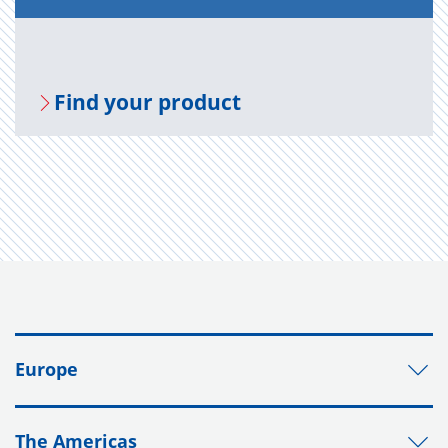
Find your prod­uct
Europe
The Americas