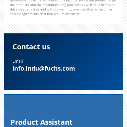
development. We therefore retain the right to change our product range,
the products, and their manufacturing processes as well as all details on
this side at any time and without warning, provided that no customer-
specific agreements exist that require otherwise.
Contact us
Email
info.indu@fuchs.com
Prod­uct As­sis­tant