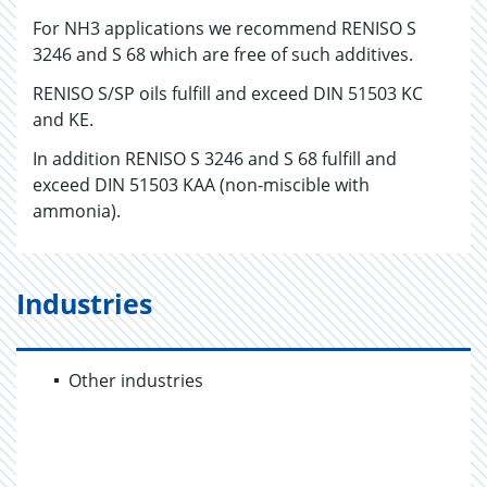
For NH3 applications we recommend RENISO S
3246 and S 68 which are free of such additives.
RENISO S/SP oils fulfill and exceed DIN 51503 KC
and KE.
In addition RENISO S 3246 and S 68 fulfill and
exceed DIN 51503 KAA (non-miscible with
ammonia).
Industries
Other industries