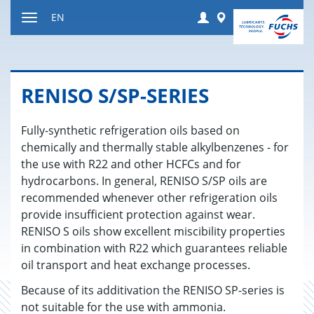
Jump
Login
Worldwide
EN
to
Toggle
content
navigation
RENISO S/SP-SE­RIES
Fully-synthetic refrigeration oils based on
chemically and thermally stable alkylbenzenes - for
the use with R22 and other HCFCs and for
hydrocarbons. In general, RENISO S/SP oils are
recommended whenever other refrigeration oils
provide insufficient protection against wear.
RENISO S oils show excellent miscibility properties
in combination with R22 which guarantees reliable
oil transport and heat exchange processes.
Because of its additivation the RENISO SP-series is
not suitable for the use with ammonia.