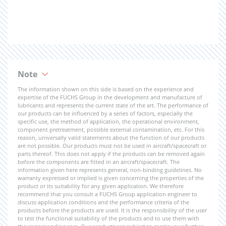
Note
The information shown on this side is based on the experience and
expertise of the FUCHS Group in the development and manufacture of
lubricants and represents the current state of the art. The performance of
our products can be influenced by a series of factors, especially the
specific use, the method of application, the operational environment,
component pretreatment, possible external contamination, etc. For this
reason, universally valid statements about the function of our products
are not possible. Our products must not be used in aircraft/spacecraft or
parts thereof. This does not apply if the products can be removed again
before the components are fitted in an aircraft/spacecraft. The
information given here represents general, non-binding guidelines. No
warranty expressed or implied is given concerning the properties of the
product or its suitability for any given application. We therefore
recommend that you consult a FUCHS Group application engineer to
discuss application conditions and the performance criteria of the
products before the products are used. It is the responsibility of the user
to test the functional suitability of the products and to use them with