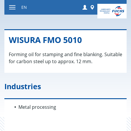
Jump
Login
Worldwide
EN
to
Toggle
content
navigation
WISURA FMO 5010
Forming oil for stamping and fine blanking. Suitable
for carbon steel up to approx. 12 mm.
Industries
Metal processing