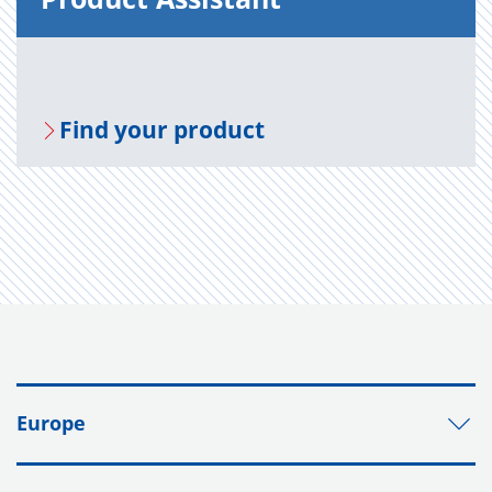
Find your prod­uct
Europe