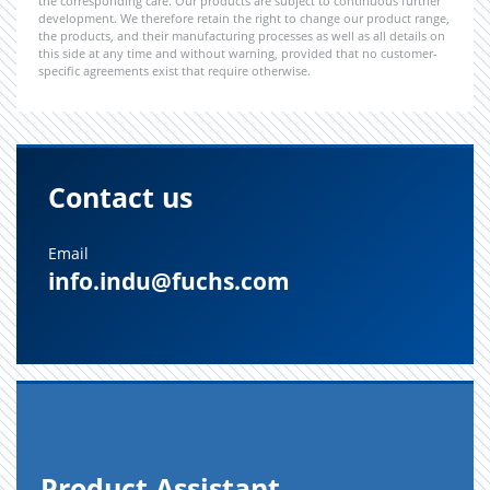
the corresponding care. Our products are subject to continuous further
development. We therefore retain the right to change our product range,
the products, and their manufacturing processes as well as all details on
this side at any time and without warning, provided that no customer-
specific agreements exist that require otherwise.
Contact us
Email
info.indu@fuchs.com
Prod­uct As­sis­tant