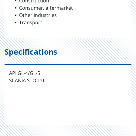
Construction
Consumer, aftermarket
Other industries
Transport
Specifications
API GL-4/GL-5
SCANIA STO 1:0