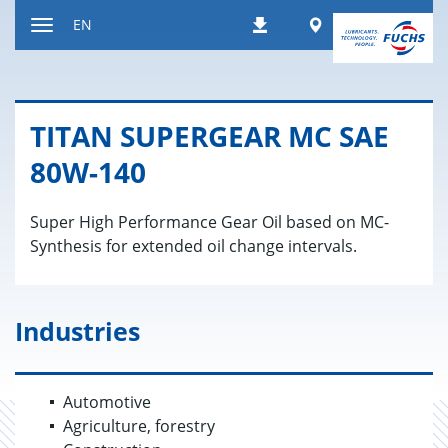
Jump
Worldwide
EN
Downloads
to
Toggle
content
navigation
TITAN SU­PERGEAR MC SAE
80W-140
Super High Performance Gear Oil based on MC-
Synthesis for extended oil change intervals.
Industries
Automotive
Agriculture, forestry