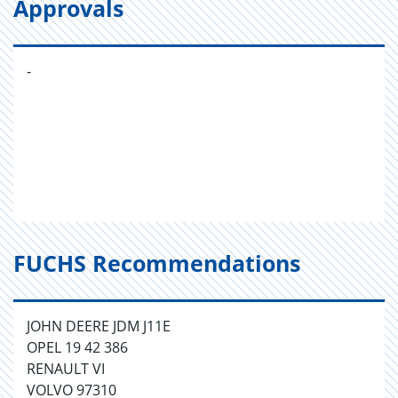
Approvals
-
FUCHS Recommendations
JOHN DEERE JDM J11E
OPEL 19 42 386
RENAULT VI
VOLVO 97310