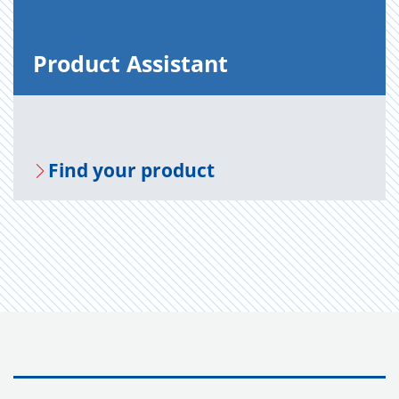
Prod­uct As­sis­tant
Find your prod­uct