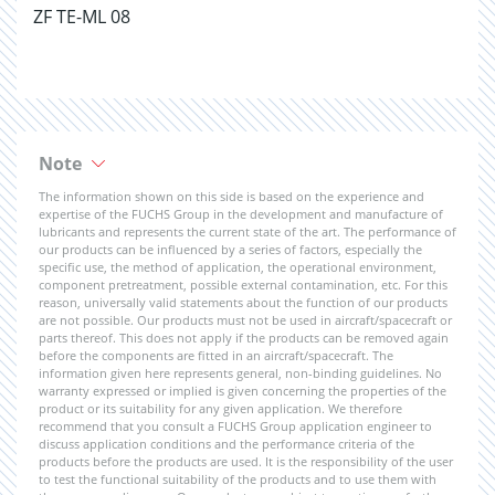
ZF TE-ML 08
Note
The information shown on this side is based on the experience and
expertise of the FUCHS Group in the development and manufacture of
lubricants and represents the current state of the art. The performance of
our products can be influenced by a series of factors, especially the
specific use, the method of application, the operational environment,
component pretreatment, possible external contamination, etc. For this
reason, universally valid statements about the function of our products
are not possible. Our products must not be used in aircraft/spacecraft or
parts thereof. This does not apply if the products can be removed again
before the components are fitted in an aircraft/spacecraft. The
information given here represents general, non-binding guidelines. No
warranty expressed or implied is given concerning the properties of the
product or its suitability for any given application. We therefore
recommend that you consult a FUCHS Group application engineer to
discuss application conditions and the performance criteria of the
products before the products are used. It is the responsibility of the user
to test the functional suitability of the products and to use them with