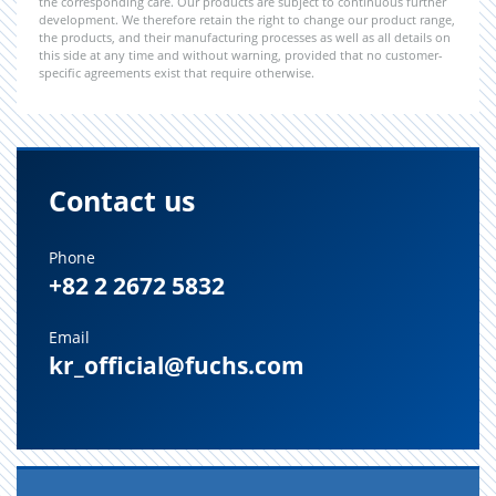
the corresponding care. Our products are subject to continuous further
development. We therefore retain the right to change our product range,
the products, and their manufacturing processes as well as all details on
this side at any time and without warning, provided that no customer-
specific agreements exist that require otherwise.
Contact us
Phone
+82 2 2672 5832
Email
kr_official@fuchs.com