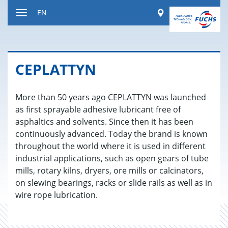
Jump
Worldwide
EN
to
Toggle
content
navigation
CE­PLAT­TYN
More than 50 years ago CEPLATTYN was launched
as first sprayable adhesive lubricant free of
asphaltics and solvents. Since then it has been
continuously advanced. Today the brand is known
throughout the world where it is used in different
industrial applications, such as open gears of tube
mills, rotary kilns, dryers, ore mills or calcinators,
on slewing bearings, racks or slide rails as well as in
wire rope lubrication.