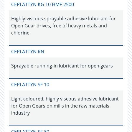
CEPLATTYN KG 10 HMF-2500
Highly-viscous sprayable adhesive lubricant for
Open Gear drives, free of heavy metals and
chlorine
CEPLATTYN RN
Sprayable running-in lubricant for open gears
CEPLATTYN SF 10
Light coloured, highly viscous adhesive lubricant
for Open Gears on mills in the raw materials
industry
CEPLATTYN SF 30