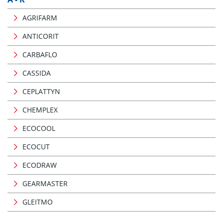
AGRIFARM
ANTICORIT
CARBAFLO
CASSIDA
CEPLATTYN
CHEMPLEX
ECOCOOL
ECOCUT
ECODRAW
GEARMASTER
GLEITMO