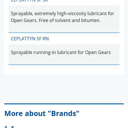
Sprayable, extremely high-viscosity lubricant for
Open Gears. Free of solvent and bitumen.
CEPLATTYN SF RN
Sprayable running-in lubricant for Open Gears
More about "Brands"
A - K