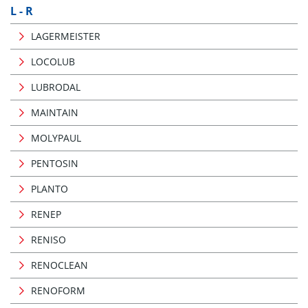
L - R
LAGERMEISTER
LOCOLUB
LUBRODAL
MAINTAIN
MOLYPAUL
PENTOSIN
PLANTO
RENEP
RENISO
RENOCLEAN
RENOFORM