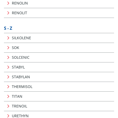
RENOLIN
RENOLIT
S - Z
SILKOLENE
SOK
SOLCENIC
STABYL
STABYLAN
THERMISOL
TITAN
TRENOIL
URETHYN