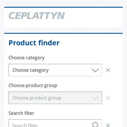
Product finder
Choose category
Choose category
Choose product group
Choose product group
Search filter