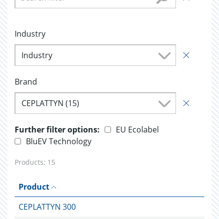
Industry
Industry
Brand
CEPLATTYN (15)
Further filter options:
EU Ecolabel
BluEV Technology
Products:
15
Product
CEPLATTYN 300