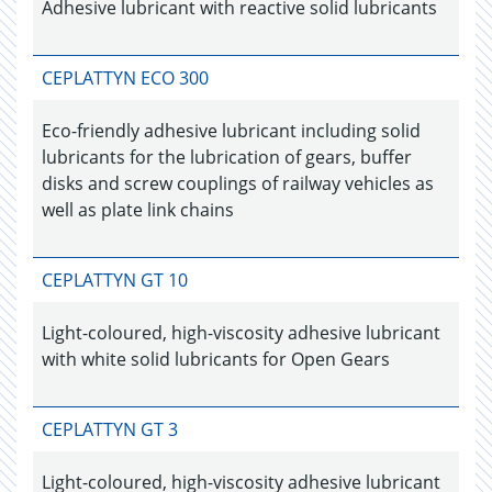
Adhesive lubricant with reactive solid lubricants
CEPLATTYN ECO 300
Eco-friendly adhesive lubricant including solid
lubricants for the lubrication of gears, buffer
disks and screw couplings of railway vehicles as
well as plate link chains
CEPLATTYN GT 10
Light-coloured, high-viscosity adhesive lubricant
with white solid lubricants for Open Gears
CEPLATTYN GT 3
Light-coloured, high-viscosity adhesive lubricant