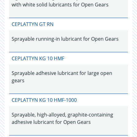
with white solid lubricants for Open Gears
CEPLATTYN GT RN
Sprayable running-in lubricant for Open Gears
CEPLATTYN KG 10 HMF
Sprayable adhesive lubricant for large open
gears
CEPLATTYN KG 10 HMF-1000
Sprayable, high-alloyed, graphite-containing
adhesive lubricant for Open Gears