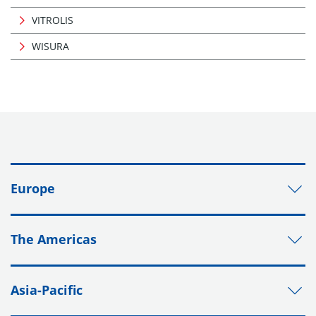
VITROLIS
WISURA
Europe
The Americas
Asia-Pacific