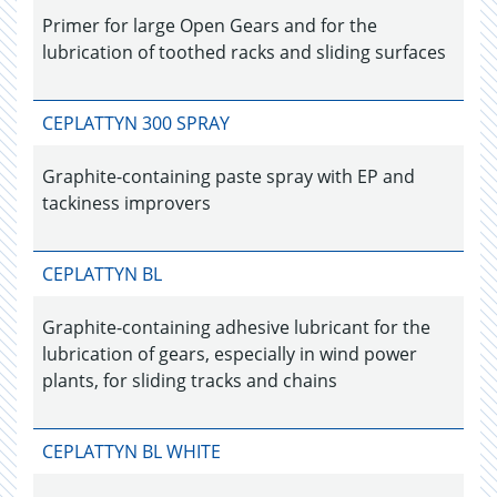
Primer for large Open Gears and for the
lubrication of toothed racks and sliding surfaces
CEPLATTYN 300 SPRAY
Graphite-containing paste spray with EP and
tackiness improvers
CEPLATTYN BL
Graphite-containing adhesive lubricant for the
lubrication of gears, especially in wind power
plants, for sliding tracks and chains
CEPLATTYN BL WHITE