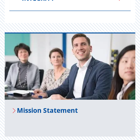
Mis­sion State­ment