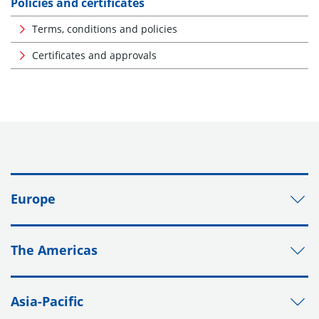
Policies and certificates
Terms, conditions and policies
Certificates and approvals
Europe
The Americas
Asia-Pacific