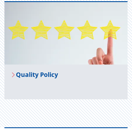
Qual­ity Pol­icy