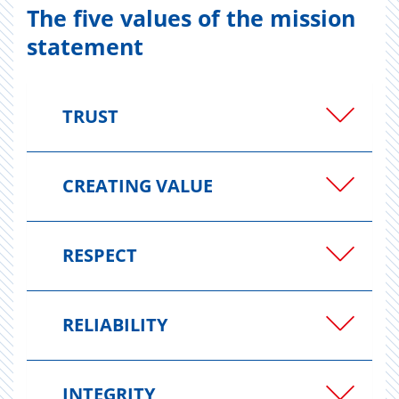
The five values of the mission
statement
TRUST
CREATING VALUE
RESPECT
RELIABILITY
INTEGRITY