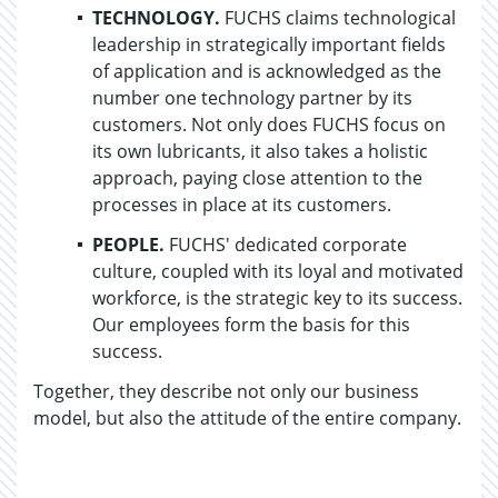
TECHNOLOGY.
FUCHS claims technological
leadership in strategically important fields
of application and is acknowledged as the
number one technology partner by its
customers. Not only does FUCHS focus on
its own lubricants, it also takes a holistic
approach, paying close attention to the
processes in place at its customers.
PEOPLE.
FUCHS' dedicated corporate
culture, coupled with its loyal and motivated
workforce, is the strategic key to its success.
Our employees form the basis for this
success.
Together, they describe not only our business
model, but also the attitude of the entire company.