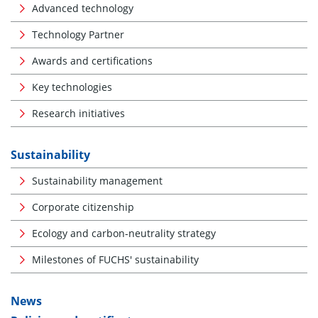
Advanced technology
Technology Partner
Awards and certifications
Key technologies
Research initiatives
Sustainability
Sustainability management
Corporate citizenship
Ecology and carbon-neutrality strategy
Milestones of FUCHS' sustainability
News