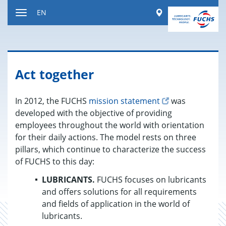
Jump
Worldwide
EN
to
Toggle
content
navigation
Act together
In 2012, the FUCHS
mission statement
was
developed with the objective of providing
employees throughout the world with orientation
for their daily actions. The model rests on three
pillars, which continue to characterize the success
of FUCHS to this day:
LUBRICANTS.
FUCHS focuses on lubricants
and offers solutions for all requirements
and fields of application in the world of
lubricants.