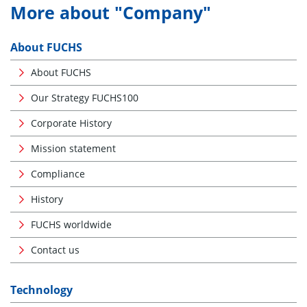
More about "Company"
About FUCHS
About FUCHS
Our Strategy FUCHS100
Corporate History
Mission statement
Compliance
History
FUCHS worldwide
Contact us
Technology