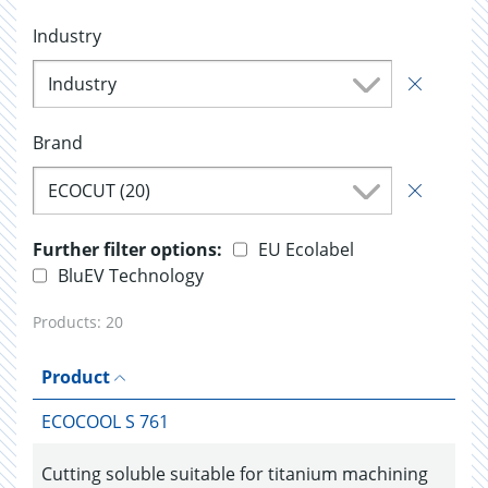
Industry
Industry
Brand
ECOCUT (20)
Further filter options:
EU Ecolabel
BluEV Technology
Products:
20
Product
ECOCOOL S 761
Cutting soluble suitable for titanium machining