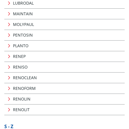
LUBRODAL
MAINTAIN
MOLYPAUL
PENTOSIN
PLANTO
RENEP
RENISO
RENOCLEAN
RENOFORM
RENOLIN
RENOLIT
S - Z