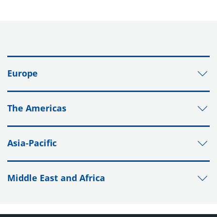
Europe
The Americas
Asia-Pacific
Middle East and Africa