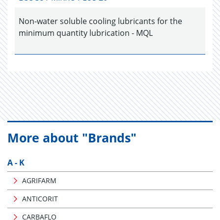
Non-water soluble cooling lubricants for the
minimum quantity lubrication - MQL
More about "Brands"
A - K
AGRIFARM
ANTICORIT
CARBAFLO