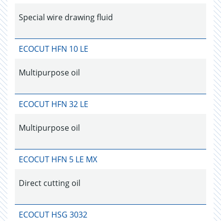
Special wire drawing fluid
ECOCUT HFN 10 LE
Multipurpose oil
ECOCUT HFN 32 LE
Multipurpose oil
ECOCUT HFN 5 LE MX
Direct cutting oil
ECOCUT HSG 3032