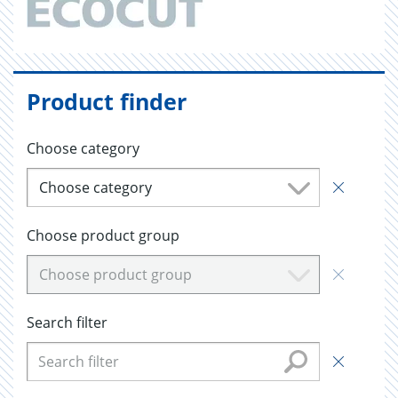
Product finder
Choose category
Choose category
Choose product group
Choose product group
Search filter