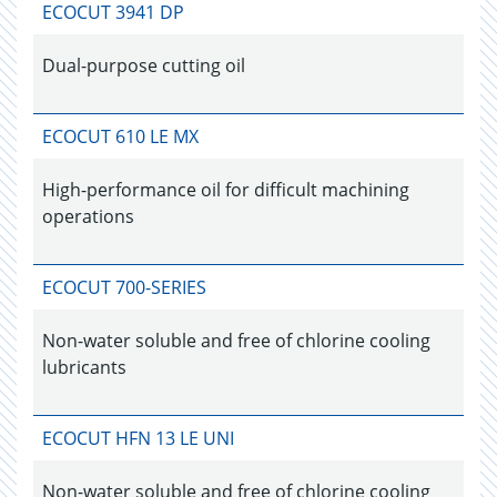
ECOCUT 3941 DP
Dual-purpose cutting oil
ECOCUT 610 LE MX
High-performance oil for difficult machining
operations
ECOCUT 700-SERIES
Non-water soluble and free of chlorine cooling
lubricants
ECOCUT HFN 13 LE UNI
Non-water soluble and free of chlorine cooling