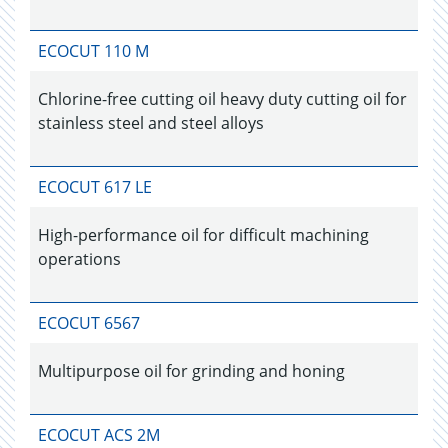
ECOCUT 110 M
Chlorine-free cutting oil heavy duty cutting oil for
stainless steel and steel alloys
ECOCUT 617 LE
High-performance oil for difficult machining
operations
ECOCUT 6567
Multipurpose oil for grinding and honing
ECOCUT ACS 2M