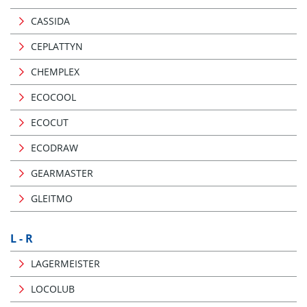
CASSIDA
CEPLATTYN
CHEMPLEX
ECOCOOL
ECOCUT
ECODRAW
GEARMASTER
GLEITMO
L - R
LAGERMEISTER
LOCOLUB