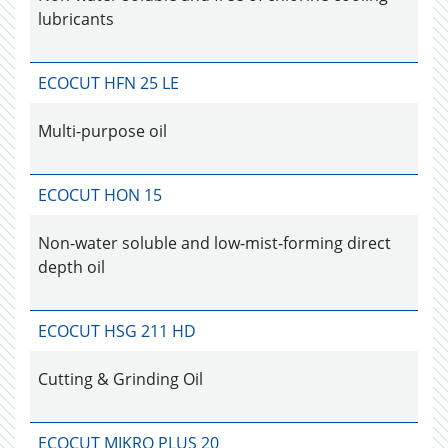
lubricants
ECOCUT HFN 25 LE
Multi-purpose oil
ECOCUT HON 15
Non-water soluble and low-mist-forming direct
depth oil
ECOCUT HSG 211 HD
Cutting & Grinding Oil
ECOCUT MIKRO PLUS 20