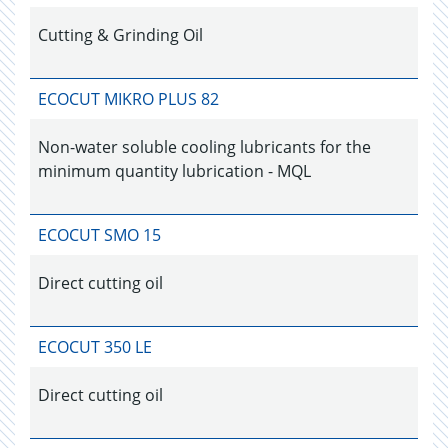
Cutting & Grinding Oil
ECOCUT MIKRO PLUS 82
Non-water soluble cooling lubricants for the
minimum quantity lubrication - MQL
ECOCUT SMO 15
Direct cutting oil
ECOCUT 350 LE
Direct cutting oil