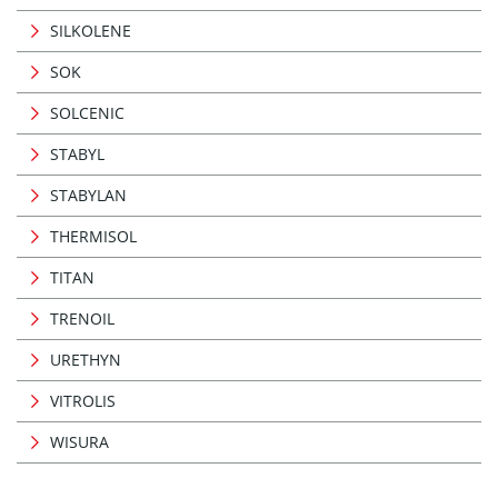
SILKOLENE
SOK
SOLCENIC
STABYL
STABYLAN
THERMISOL
TITAN
TRENOIL
URETHYN
VITROLIS
WISURA