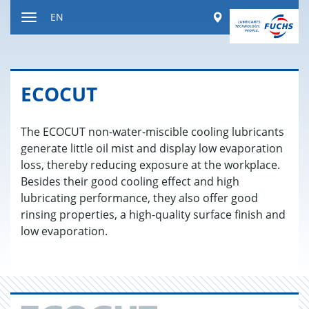
Jump
Worldwide
EN
to
Toggle
content
navigation
ECO­CUT
The ECOCUT non-water-miscible cooling lubricants
generate little oil mist and display low evaporation
loss, thereby reducing exposure at the workplace.
Besides their good cooling effect and high
lubricating performance, they also offer good
rinsing properties, a high-quality surface finish and
low evaporation.