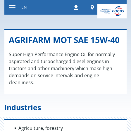
Jump
Worldwide
EN
Downloads
to
Toggle
content
navigation
AGRI­FARM MOT SAE 15W-40
Super High Performance Engine Oil for normally
aspirated and turbocharged diesel engines in
tractors and other machinery which make high
demands on service intervals and engine
cleanliness.
Industries
Agriculture, forestry