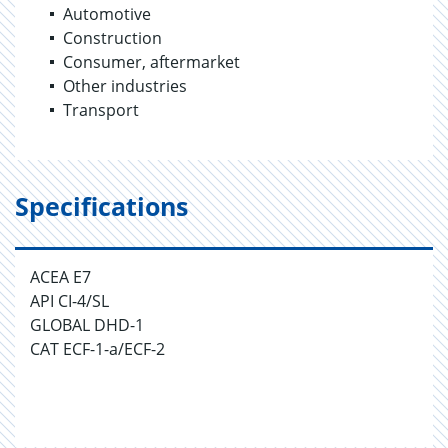
Automotive
Construction
Consumer, aftermarket
Other industries
Transport
Specifications
ACEA E7
API CI-4/SL
GLOBAL DHD-1
CAT ECF-1-a/ECF-2