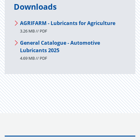
Downloads
AGRIFARM - Lubricants for Agriculture
3.26 MB // PDF
General Catalogue - Automotive
Lubricants 2025
4.69 MB // PDF