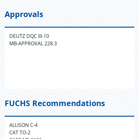
Approvals
DEUTZ DQC III-10
MB-APPROVAL 228.3
FUCHS Recommendations
ALLISON C-4
CAT TO-2