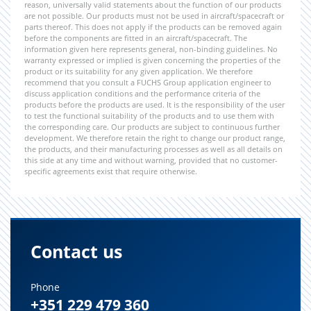
reason, universally valid statements about the function of our products
are not possible. Our products must not be used in aircraft/spacecraft or
parts thereof. This does not apply if the products can be removed again
before the components are fitted in an aircraft/spacecraft. The
information given here represents general, non-binding guidelines. No
warranty expressed or implied is given concerning the properties of the
product or its suitability for any given application. We therefore
recommend that you consult a FUCHS Group application engineer to
discuss application conditions and the performance criteria of the
products before the products are used. It is the responsibility of the user
to test the functional suitability of the products and to use them with
the corresponding care. Our products are subject to continuous further
development. We therefore retain the right to change our product range,
the products, and their manufacturing processes as well as all details on
this side at any time and without warning, provided that no customer-
specific agreements exist that require otherwise.
Contact us
Phone
+351 229 479 360