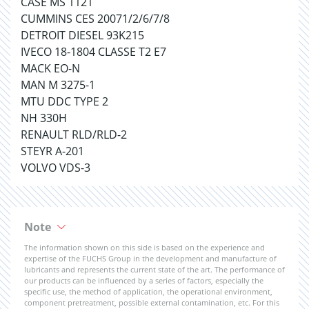
CASE MS 1121
CUMMINS CES 20071/2/6/7/8
DETROIT DIESEL 93K215
IVECO 18-1804 CLASSE T2 E7
MACK EO-N
MAN M 3275-1
MTU DDC TYPE 2
NH 330H
RENAULT RLD/RLD-2
STEYR A-201
VOLVO VDS-3
Note
The information shown on this side is based on the experience and
expertise of the FUCHS Group in the development and manufacture of
lubricants and represents the current state of the art. The performance of
our products can be influenced by a series of factors, especially the
specific use, the method of application, the operational environment,
component pretreatment, possible external contamination, etc. For this