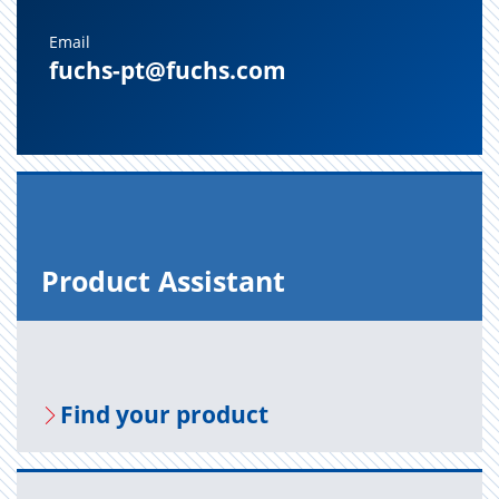
Email
fuchs-pt@fuchs.com
Prod­uct As­sis­tant
Find your prod­uct