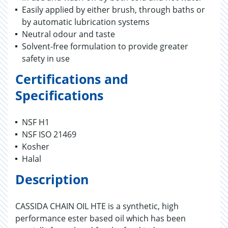
Easily applied by either brush, through baths or
by automatic lubrication systems
Neutral odour and taste
Solvent-free formulation to provide greater
safety in use
Certifications and
Specifications
NSF H1
NSF ISO 21469
Kosher
Halal
Description
CASSIDA CHAIN OIL HTE is a synthetic, high
performance ester based oil which has been