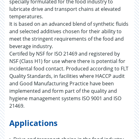
specially formulated for the food industry to
lubricate drive and transport chains at elevated
temperatures.
It is based on an advanced blend of synthetic fluids
and selected additives chosen for their ability to
meet the stringent requirements of the food and
beverage industry.
Certifed by NSF for ISO 21469 and registered by
NSF (Class H1) for use where there is potential for
incidental food contact. Produced according to FLT
Quality Standards, in facilities where HACCP audit
and Good Manufacturing Practice have been
implemented and form part of the quality and
hygiene management systems ISO 9001 and ISO
21469.
Applications