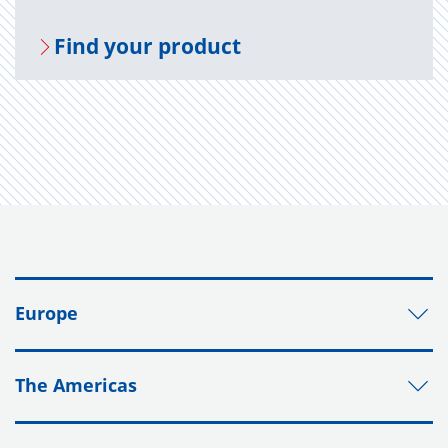
Find your prod­uct
Europe
The Americas