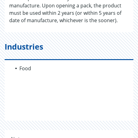
manufacture. Upon opening a pack, the product
must be used within 2 years (or within 5 years of
date of manufacture, whichever is the sooner).
Industries
Food