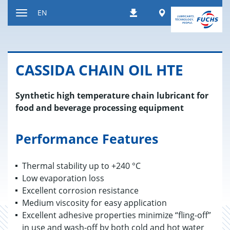
Jump
Worldwide
EN
Downloads
to
Toggle
content
navigation
CAS­SIDA CHAIN OIL HTE
Synthetic high temperature chain lubricant for
food and beverage processing equipment
Performance Features
Thermal stability up to +240 °C
Low evaporation loss
Excellent corrosion resistance
Medium viscosity for easy application
Excellent adhesive properties minimize “fling-off”
in use and wash-off by both cold and hot water