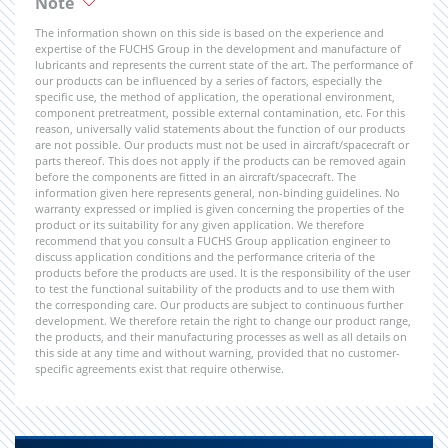
Note
The information shown on this side is based on the experience and
expertise of the FUCHS Group in the development and manufacture of
lubricants and represents the current state of the art. The performance of
our products can be influenced by a series of factors, especially the
specific use, the method of application, the operational environment,
component pretreatment, possible external contamination, etc. For this
reason, universally valid statements about the function of our products
are not possible. Our products must not be used in aircraft/spacecraft or
parts thereof. This does not apply if the products can be removed again
before the components are fitted in an aircraft/spacecraft. The
information given here represents general, non-binding guidelines. No
warranty expressed or implied is given concerning the properties of the
product or its suitability for any given application. We therefore
recommend that you consult a FUCHS Group application engineer to
discuss application conditions and the performance criteria of the
products before the products are used. It is the responsibility of the user
to test the functional suitability of the products and to use them with
the corresponding care. Our products are subject to continuous further
development. We therefore retain the right to change our product range,
the products, and their manufacturing processes as well as all details on
this side at any time and without warning, provided that no customer-
specific agreements exist that require otherwise.