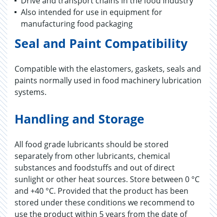
Drive and transport chains in the food industry
Also intended for use in equipment for
manufacturing food packaging
Seal and Paint Compatibility
Compatible with the elastomers, gaskets, seals and
paints normally used in food machinery lubrication
systems.
Handling and Storage
All food grade lubricants should be stored
separately from other lubricants, chemical
substances and foodstuffs and out of direct
sunlight or other heat sources. Store between 0 °C
and +40 °C. Provided that the product has been
stored under these conditions we recommend to
use the product within 5 years from the date of