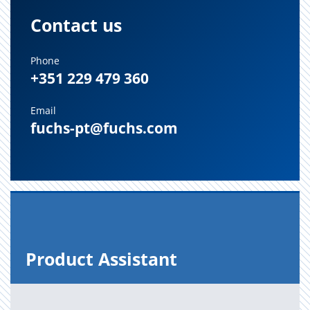
Contact us
Phone
+351 229 479 360
Email
fuchs-pt@fuchs.com
Prod­uct As­sis­tant