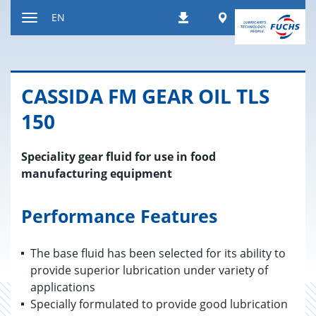
Jump
Worldwide
EN
Downloads
to
Toggle
content
navigation
CAS­SIDA FM GEAR OIL TLS
150
Speciality gear fluid for use in food
manufacturing equipment
Performance Features
The base fluid has been selected for its ability to
provide superior lubrication under variety of
applications
Specially formulated to provide good lubrication