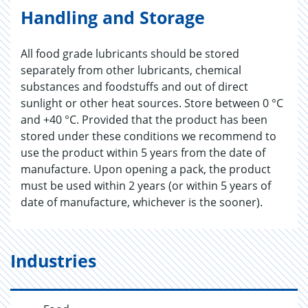
Handling and Storage
All food grade lubricants should be stored
separately from other lubricants, chemical
substances and foodstuffs and out of direct
sunlight or other heat sources. Store between 0 °C
and +40 °C. Provided that the product has been
stored under these conditions we recommend to
use the product within 5 years from the date of
manufacture. Upon opening a pack, the product
must be used within 2 years (or within 5 years of
date of manufacture, whichever is the sooner).
Industries