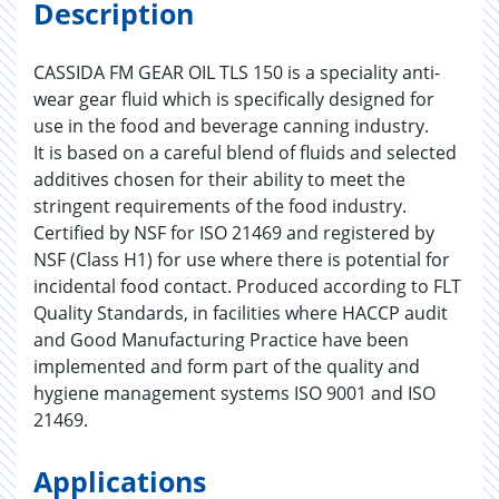
Description
CASSIDA FM GEAR OIL TLS 150 is a speciality anti-
wear gear fluid which is specifically designed for
use in the food and beverage canning industry.
It is based on a careful blend of fluids and selected
additives chosen for their ability to meet the
stringent requirements of the food industry.
Certified by NSF for ISO 21469 and registered by
NSF (Class H1) for use where there is potential for
incidental food contact. Produced according to FLT
Quality Standards, in facilities where HACCP audit
and Good Manufacturing Practice have been
implemented and form part of the quality and
hygiene management systems ISO 9001 and ISO
21469.
Applications