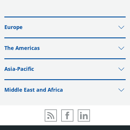
Europe
The Americas
Asia-Pacific
Middle East and Africa