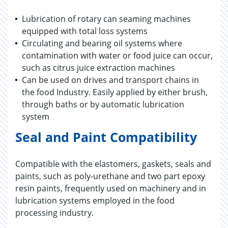
Lubrication of rotary can seaming machines
equipped with total loss systems
Circulating and bearing oil systems where
contamination with water or food juice can occur,
such as citrus juice extraction machines
Can be used on drives and transport chains in
the food Industry. Easily applied by either brush,
through baths or by automatic lubrication
system
Seal and Paint Compatibility
Compatible with the elastomers, gaskets, seals and
paints, such as poly-urethane and two part epoxy
resin paints, frequently used on machinery and in
lubrication systems employed in the food
processing industry.