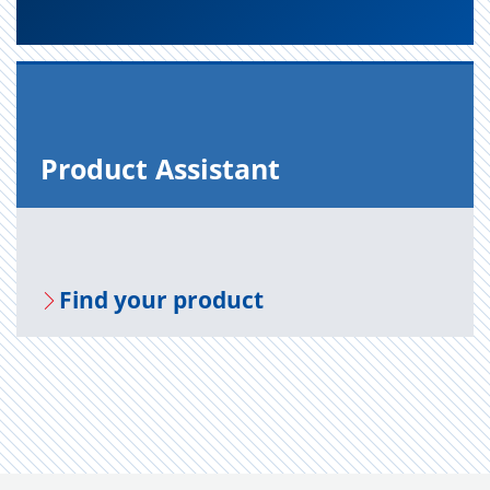
Prod­uct As­sis­tant
Find your prod­uct