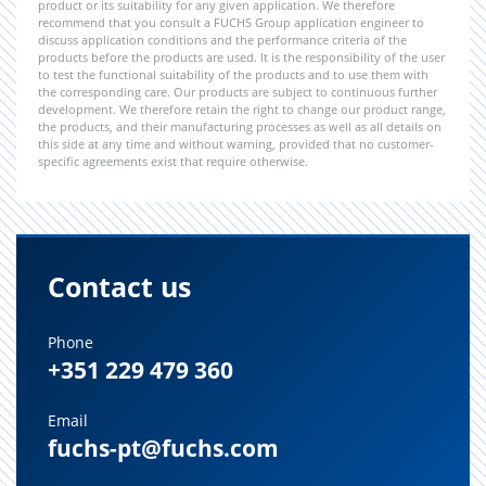
product or its suitability for any given application. We therefore
recommend that you consult a FUCHS Group application engineer to
discuss application conditions and the performance criteria of the
products before the products are used. It is the responsibility of the user
to test the functional suitability of the products and to use them with
the corresponding care. Our products are subject to continuous further
development. We therefore retain the right to change our product range,
the products, and their manufacturing processes as well as all details on
this side at any time and without warning, provided that no customer-
specific agreements exist that require otherwise.
Contact us
Phone
+351 229 479 360
Email
fuchs-pt@fuchs.com