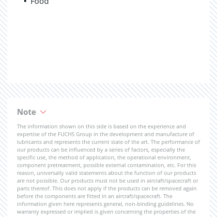
Food
Note
The information shown on this side is based on the experience and
expertise of the FUCHS Group in the development and manufacture of
lubricants and represents the current state of the art. The performance of
our products can be influenced by a series of factors, especially the
specific use, the method of application, the operational environment,
component pretreatment, possible external contamination, etc. For this
reason, universally valid statements about the function of our products
are not possible. Our products must not be used in aircraft/spacecraft or
parts thereof. This does not apply if the products can be removed again
before the components are fitted in an aircraft/spacecraft. The
information given here represents general, non-binding guidelines. No
warranty expressed or implied is given concerning the properties of the