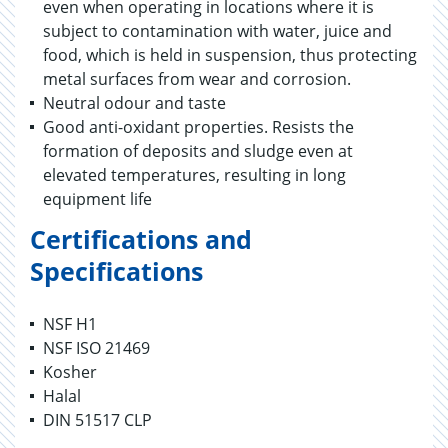
even when operating in locations where it is
subject to contamination with water, juice and
food, which is held in suspension, thus protecting
metal surfaces from wear and corrosion.
Neutral odour and taste
Good anti-oxidant properties. Resists the
formation of deposits and sludge even at
elevated temperatures, resulting in long
equipment life
Certifications and
Specifications
NSF H1
NSF ISO 21469
Kosher
Halal
DIN 51517 CLP