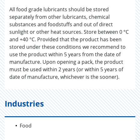
All food grade lubricants should be stored
separately from other lubricants, chemical
substances and foodstuffs and out of direct
sunlight or other heat sources. Store between 0 °C
and +40 °C. Provided that the product has been
stored under these conditions we recommend to
use the product within 5 years from the date of
manufacture. Upon opening a pack, the product
must be used within 2 years (or within 5 years of
date of manufacture, whichever is the sooner).
Industries
Food