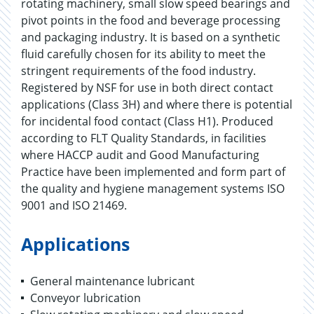
rotating machinery, small slow speed bearings and
pivot points in the food and beverage processing
and packaging industry. It is based on a synthetic
fluid carefully chosen for its ability to meet the
stringent requirements of the food industry.
Registered by NSF for use in both direct contact
applications (Class 3H) and where there is potential
for incidental food contact (Class H1). Produced
according to FLT Quality Standards, in facilities
where HACCP audit and Good Manufacturing
Practice have been implemented and form part of
the quality and hygiene management systems ISO
9001 and ISO 21469.
Applications
General maintenance lubricant
Conveyor lubrication