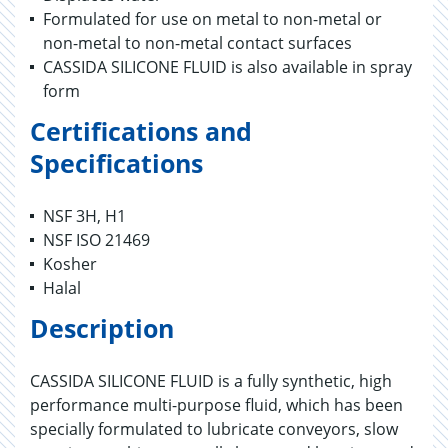
Formulated for use on metal to non-metal or
non-metal to non-metal contact surfaces
CASSIDA SILICONE FLUID is also available in spray
form
Certifications and
Specifications
NSF 3H, H1
NSF ISO 21469
Kosher
Halal
Description
CASSIDA SILICONE FLUID is a fully synthetic, high
performance multi-purpose fluid, which has been
specially formulated to lubricate conveyors, slow