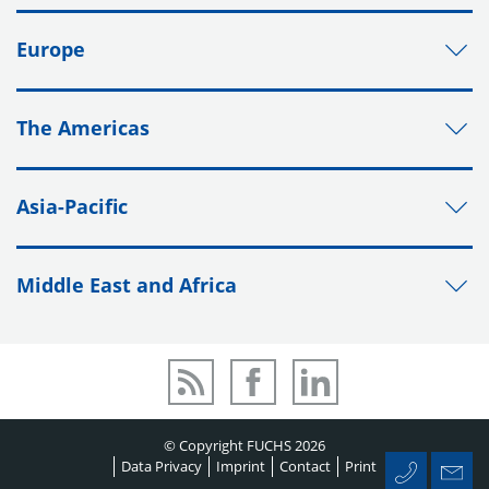
Europe
The Americas
Asia-Pacific
Middle East and Africa
© Copyright FUCHS 2026
Data Privacy
Imprint
Contact
Print