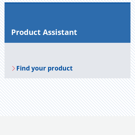
Prod­uct As­sis­tant
Find your prod­uct