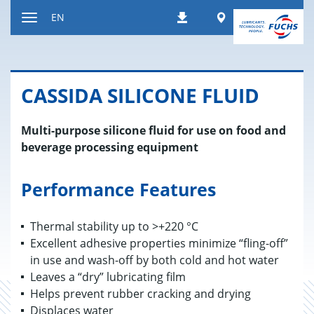
Jump
Worldwide
EN
Downloads
to
Toggle
content
navigation
CAS­SIDA SIL­I­CONE FLUID
Multi-purpose silicone fluid for use on food and
beverage processing equipment
Performance Features
Thermal stability up to >+220 °C
Excellent adhesive properties minimize “fling-off”
in use and wash-off by both cold and hot water
Leaves a “dry” lubricating film
Helps prevent rubber cracking and drying
Displaces water