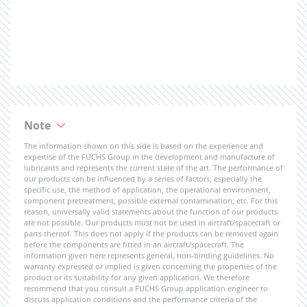
Note
The information shown on this side is based on the experience and
expertise of the FUCHS Group in the development and manufacture of
lubricants and represents the current state of the art. The performance of
our products can be influenced by a series of factors, especially the
specific use, the method of application, the operational environment,
component pretreatment, possible external contamination, etc. For this
reason, universally valid statements about the function of our products
are not possible. Our products must not be used in aircraft/spacecraft or
parts thereof. This does not apply if the products can be removed again
before the components are fitted in an aircraft/spacecraft. The
information given here represents general, non-binding guidelines. No
warranty expressed or implied is given concerning the properties of the
product or its suitability for any given application. We therefore
recommend that you consult a FUCHS Group application engineer to
discuss application conditions and the performance criteria of the