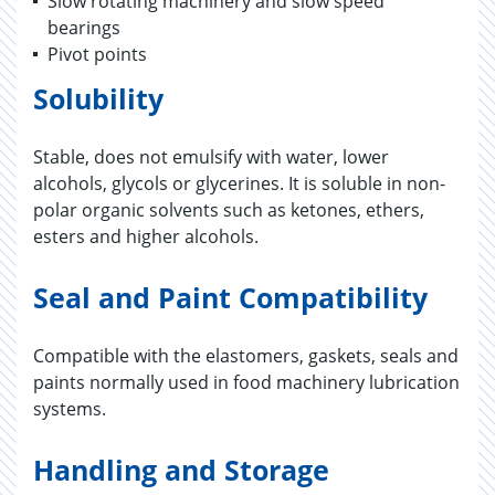
Slow rotating machinery and slow speed
bearings
Pivot points
Solubility
Stable, does not emulsify with water, lower
alcohols, glycols or glycerines. It is soluble in non-
polar organic solvents such as ketones, ethers,
esters and higher alcohols.
Seal and Paint Compatibility
Compatible with the elastomers, gaskets, seals and
paints normally used in food machinery lubrication
systems.
Handling and Storage