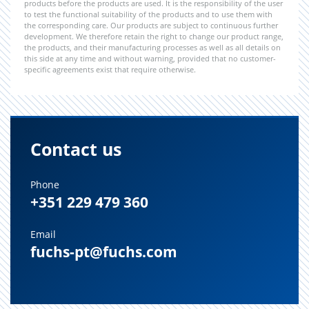
products before the products are used. It is the responsibility of the user
to test the functional suitability of the products and to use them with
the corresponding care. Our products are subject to continuous further
development. We therefore retain the right to change our product range,
the products, and their manufacturing processes as well as all details on
this side at any time and without warning, provided that no customer-
specific agreements exist that require otherwise.
Contact us
Phone
+351 229 479 360
Email
fuchs-pt@fuchs.com