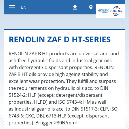
Jump
Worldwide
EN
Downloads
to
Toggle
content
navigation
RENO­LIN ZAF D HT-SE­RIES
RENOLIN ZAF B HT products are universal zinc- and
ash-free hydraulic fluids and industrial gear oils
with detergent / dispersant properties. RENOLIN
ZAF B HT oils provide high ageing stability and
excellent wear protection. They fulfill and surpass
the requirements on hydraulic oils acc. to DIN
51524-2: HLP (except: detergent/dispersant
properties, HLPD) and ISO 6743-4: HM as well
as industrial gear oils acc. to DIN 51517-3: CLP, ISO
6743-6: CKC, DBL 6713-HLP (except: dispersant
properties). Brugger >30N/mm²