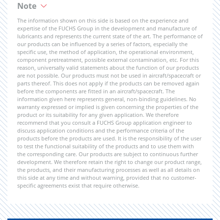
Note
The information shown on this side is based on the experience and
expertise of the FUCHS Group in the development and manufacture of
lubricants and represents the current state of the art. The performance of
our products can be influenced by a series of factors, especially the
specific use, the method of application, the operational environment,
component pretreatment, possible external contamination, etc. For this
reason, universally valid statements about the function of our products
are not possible. Our products must not be used in aircraft/spacecraft or
parts thereof. This does not apply if the products can be removed again
before the components are fitted in an aircraft/spacecraft. The
information given here represents general, non-binding guidelines. No
warranty expressed or implied is given concerning the properties of the
product or its suitability for any given application. We therefore
recommend that you consult a FUCHS Group application engineer to
discuss application conditions and the performance criteria of the
products before the products are used. It is the responsibility of the user
to test the functional suitability of the products and to use them with
the corresponding care. Our products are subject to continuous further
development. We therefore retain the right to change our product range,
the products, and their manufacturing processes as well as all details on
this side at any time and without warning, provided that no customer-
specific agreements exist that require otherwise.