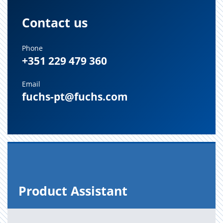
Contact us
Phone
+351 229 479 360
Email
fuchs-pt@fuchs.com
Prod­uct As­sis­tant