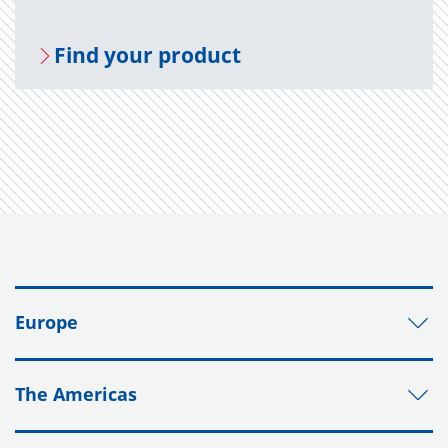
Find your prod­uct
Europe
The Americas