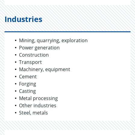
Industries
Mining, quarrying, exploration
Power generation
Construction
Transport
Machinery, equipment
Cement
Forging
Casting
Metal processing
Other industries
Steel, metals