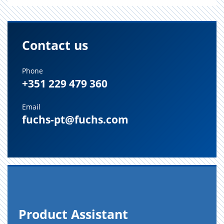
Contact us
Phone
+351 229 479 360
Email
fuchs-pt@fuchs.com
Prod­uct As­sis­tant