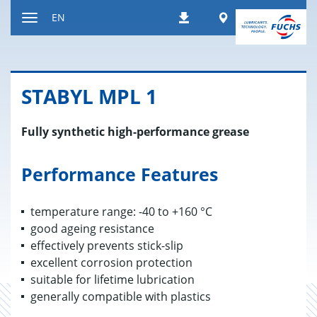
Jump
Worldwide
EN
Downloads
to
Toggle
content
navigation
STABYL MPL 1
Fully synthetic high-performance grease
Performance Features
temperature range: -40 to +160 °C
good ageing resistance
effectively prevents stick-slip
excellent corrosion protection
suitable for lifetime lubrication
generally compatible with plastics