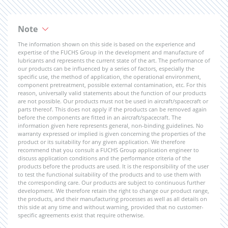
Note
The information shown on this side is based on the experience and
expertise of the FUCHS Group in the development and manufacture of
lubricants and represents the current state of the art. The performance of
our products can be influenced by a series of factors, especially the
specific use, the method of application, the operational environment,
component pretreatment, possible external contamination, etc. For this
reason, universally valid statements about the function of our products
are not possible. Our products must not be used in aircraft/spacecraft or
parts thereof. This does not apply if the products can be removed again
before the components are fitted in an aircraft/spacecraft. The
information given here represents general, non-binding guidelines. No
warranty expressed or implied is given concerning the properties of the
product or its suitability for any given application. We therefore
recommend that you consult a FUCHS Group application engineer to
discuss application conditions and the performance criteria of the
products before the products are used. It is the responsibility of the user
to test the functional suitability of the products and to use them with
the corresponding care. Our products are subject to continuous further
development. We therefore retain the right to change our product range,
the products, and their manufacturing processes as well as all details on
this side at any time and without warning, provided that no customer-
specific agreements exist that require otherwise.