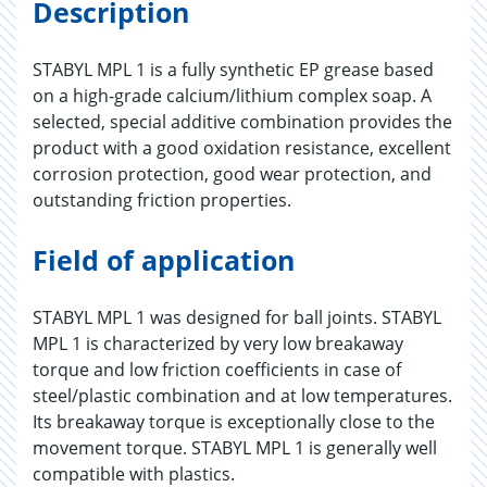
Description
STABYL MPL 1 is a fully synthetic EP grease based
on a high-grade calcium/lithium complex soap. A
selected, special additive combination provides the
product with a good oxidation resistance, excellent
corrosion protection, good wear protection, and
outstanding friction properties.
Field of application
STABYL MPL 1 was designed for ball joints. STABYL
MPL 1 is characterized by very low breakaway
torque and low friction coefficients in case of
steel/plastic combination and at low temperatures.
Its breakaway torque is exceptionally close to the
movement torque. STABYL MPL 1 is generally well
compatible with plastics.