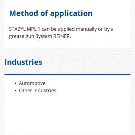
Method of application
STABYL MPL 1 can be applied manually or by a
grease gun System REINER.
Industries
Automotive
Other industries