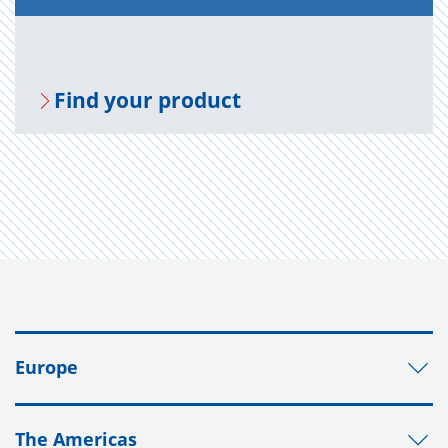
Find your prod­uct
Europe
The Americas