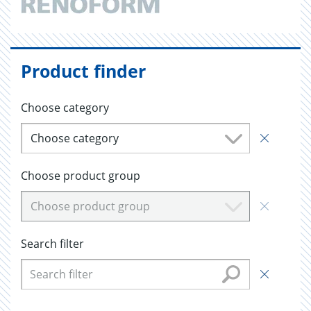
Product finder
Choose category
Choose category
Choose product group
Choose product group
Search filter