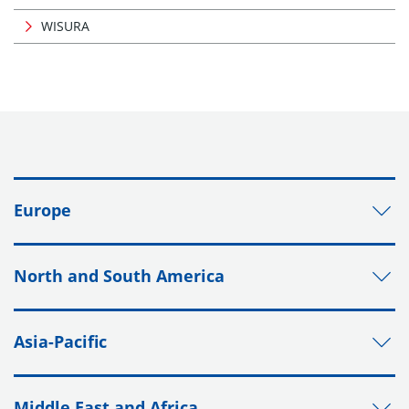
WISURA
Europe
North and South America
Asia-Pacific
Middle East and Africa