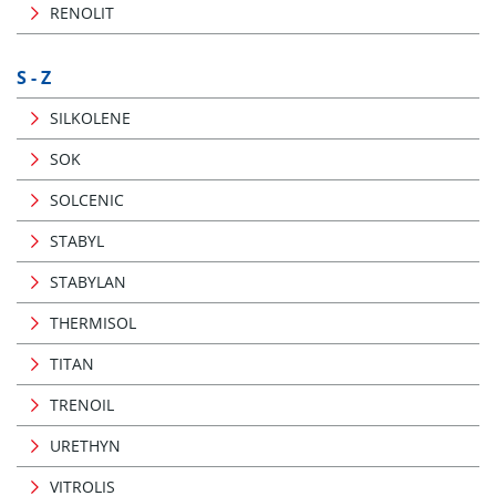
RENOLIT
S - Z
SILKOLENE
SOK
SOLCENIC
STABYL
STABYLAN
THERMISOL
TITAN
TRENOIL
URETHYN
VITROLIS