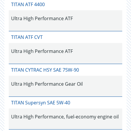
TITAN ATF 4400
Ultra High Performance ATF
TITAN ATF CVT
Ultra High Performance ATF
TITAN CYTRAC HSY SAE 75W-90
Ultra High Performance Gear Oil
TITAN Supersyn SAE 5W-40
Ultra High Performance, fuel-economy engine oil