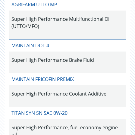
AGRIFARM UTTO MP
Super High Performance Multifunctional Oil
(UTTO/MFO)
MAINTAIN DOT 4
Super High Performance Brake Fluid
MAINTAIN FRICOFIN PREMIX
Super High Performance Coolant Additive
TITAN SYN SN SAE 0W-20
Super High Performance, fuel-economy engine
oil