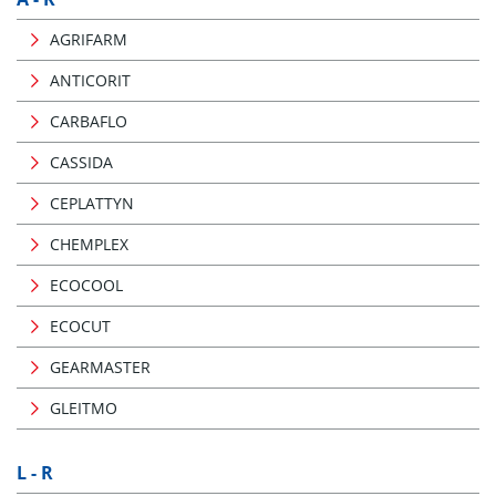
AGRIFARM
ANTICORIT
CARBAFLO
CASSIDA
CEPLATTYN
CHEMPLEX
ECOCOOL
ECOCUT
GEARMASTER
GLEITMO
L - R