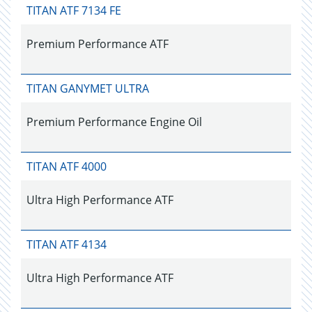
TITAN ATF 7134 FE
Premium Performance ATF
TITAN GANYMET ULTRA
Premium Performance Engine Oil
TITAN ATF 4000
Ultra High Performance ATF
TITAN ATF 4134
Ultra High Performance ATF