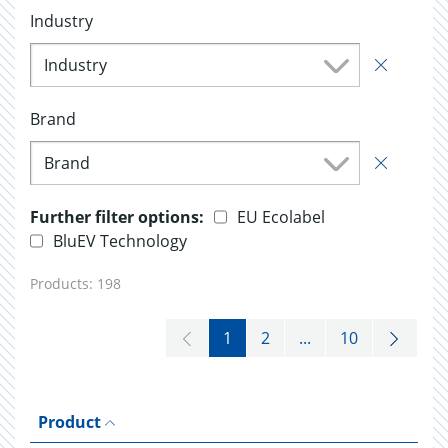
Industry
Industry
Brand
Brand
Further filter options:
EU Ecolabel
BluEV Technology
Products:
198
1
2
...
10
Product