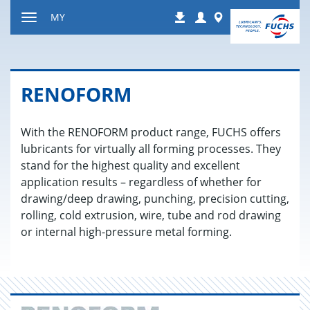
Jump
Login
Worldwide
MY
Downloads
to
Toggle
content
navigation
RENO­FORM
With the RENOFORM product range, FUCHS offers
lubricants for virtually all forming processes. They
stand for the highest quality and excellent
application results – regardless of whether for
drawing/deep drawing, punching, precision cutting,
rolling, cold extrusion, wire, tube and rod drawing
or internal high-pressure metal forming.