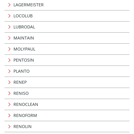
LAGERMEISTER
LOCOLUB
LUBRODAL
MAINTAIN
MOLYPAUL
PENTOSIN
PLANTO
RENEP
RENISO
RENOCLEAN
RENOFORM
RENOLIN