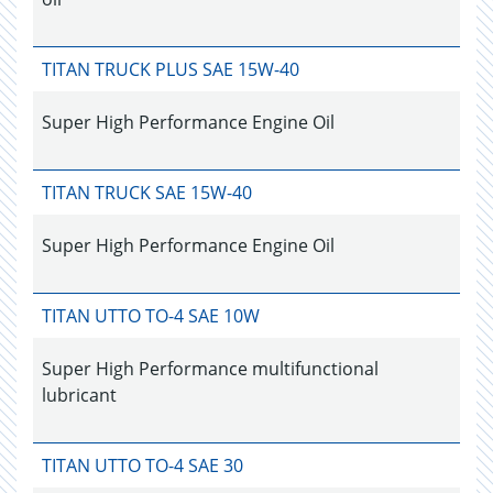
TITAN TRUCK PLUS SAE 15W-40
Super High Performance Engine Oil
TITAN TRUCK SAE 15W-40
Super High Performance Engine Oil
TITAN UTTO TO-4 SAE 10W
Super High Performance multifunctional
lubricant
TITAN UTTO TO-4 SAE 30