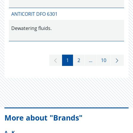
ANTICORIT DFO 6301
Dewatering fluids.
1
2
...
10
More about "Brands"
A - K