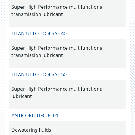
Super High Performance multifunctional
transmission lubricant
TITAN UTTO TO-4 SAE 40
Super High Performance multifunctional
transmission lubricant
TITAN UTTO TO-4 SAE 50
Super High Performance multifunctional
lubricant
ANTICORIT DFO 6101
Dewatering fluids.