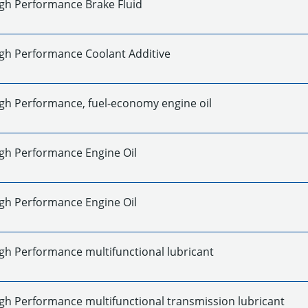
gh Performance Brake Fluid
gh Performance Coolant Additive
gh Performance, fuel-economy engine oil
gh Performance Engine Oil
gh Performance Engine Oil
gh Performance multifunctional lubricant
gh Performance multifunctional transmission lubricant