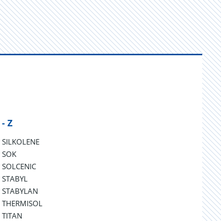
 - Z
SILKOLENE
SOK
SOLCENIC
STABYL
STABYLAN
THERMISOL
TITAN