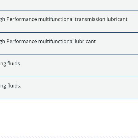
gh Performance multifunctional transmission lubricant
gh Performance multifunctional lubricant
ng fluids.
ng fluids.