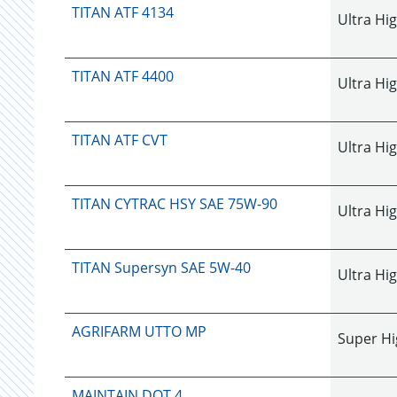
TITAN ATF 4134
Ultra Hi
TITAN ATF 4400
Ultra Hi
TITAN ATF CVT
Ultra Hi
TITAN CYTRAC HSY SAE 75W-90
Ultra Hi
TITAN Supersyn SAE 5W-40
Ultra Hi
AGRIFARM UTTO MP
Super Hi
MAINTAIN DOT 4