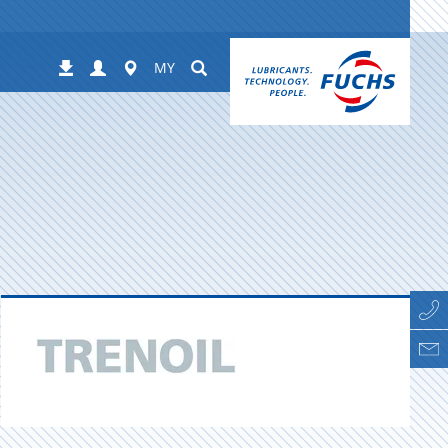
Login
Worldwide
Suchen
Downloads
MY