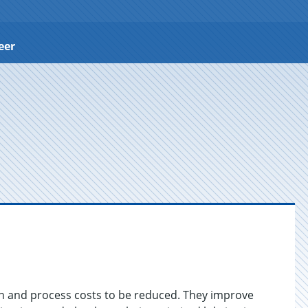
eer
on and process costs to be reduced. They improve