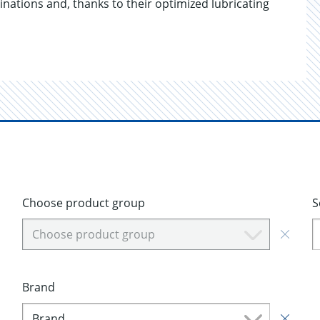
inations and, thanks to their optimized lubricating
Choose product group
S
Choose product group
Brand
Brand