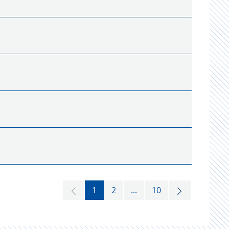
1
2
...
10