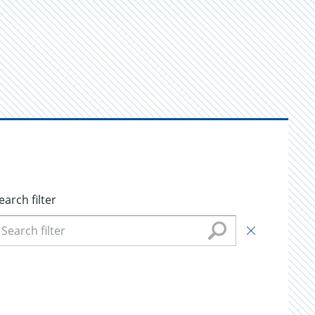
earch filter