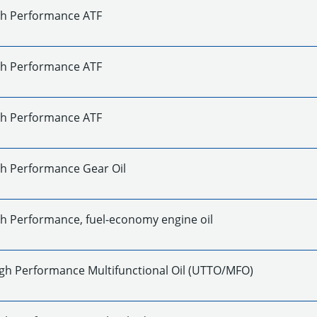
gh Performance ATF
gh Performance ATF
gh Performance ATF
gh Performance Gear Oil
gh Performance, fuel-economy engine oil
gh Performance Multifunctional Oil (UTTO/MFO)