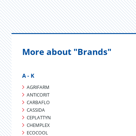
More about "Brands"
A - K
AGRIFARM
ANTICORIT
CARBAFLO
CASSIDA
CEPLATTYN
CHEMPLEX
ECOCOOL