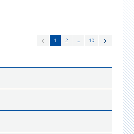
1
2
...
10