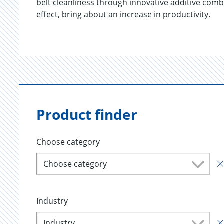
belt cleanliness through innovative additive comb
effect, bring about an increase in productivity.
Product finder
Choose category
Choose category
Industry
Industry