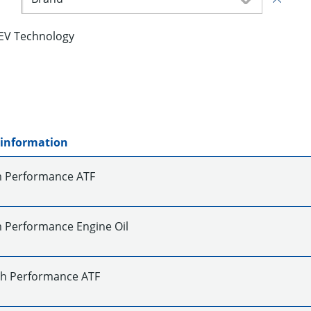
EV Technology
 information
 Performance ATF
Performance Engine Oil
gh Performance ATF