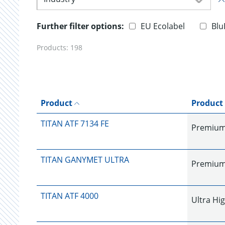
Further filter options:
EU Ecolabel
Blu
Products:
198
Product
Product
TITAN ATF 7134 FE
Premium
TITAN GANYMET ULTRA
Premium 
TITAN ATF 4000
Ultra Hi