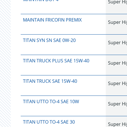
Super Hi
MAINTAIN FRICOFIN PREMIX
Super Hi
TITAN SYN SN SAE 0W-20
Super Hi
TITAN TRUCK PLUS SAE 15W-40
Super Hi
TITAN TRUCK SAE 15W-40
Super Hi
TITAN UTTO TO-4 SAE 10W
Super Hi
TITAN UTTO TO-4 SAE 30
Super Hi