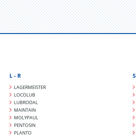
L - R
S
LAGERMEISTER
LOCOLUB
LUBRODAL
MAINTAIN
MOLYPAUL
PENTOSIN
PLANTO