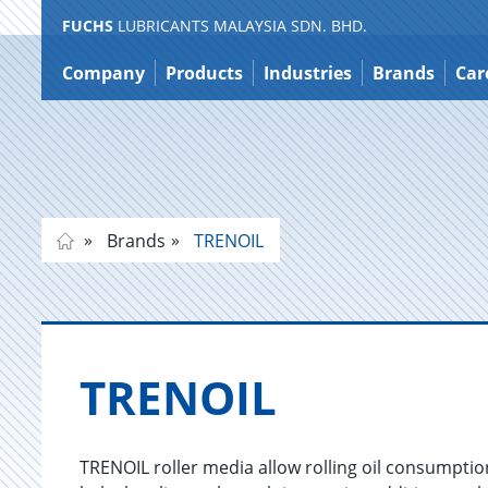
FUCHS
LUBRICANTS MALAYSIA SDN. BHD.
Jump
to
Company
Products
Industries
Brands
Car
content
Brands
TRENOIL
TRENOIL
TRENOIL roller media allow rolling oil consumpti