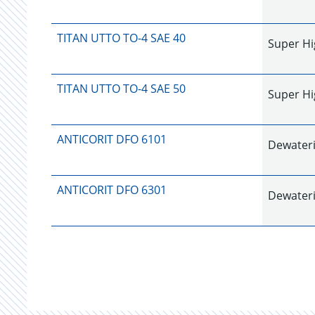
TITAN UTTO TO-4 SAE 40
Super Hi
TITAN UTTO TO-4 SAE 50
Super Hi
ANTICORIT DFO 6101
Dewateri
ANTICORIT DFO 6301
Dewateri