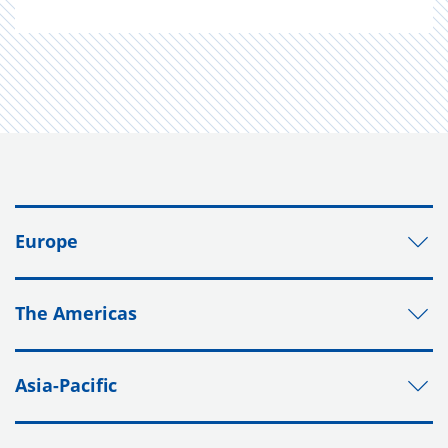
Europe
The Americas
Asia-Pacific