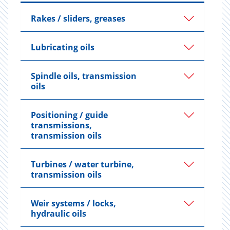
Rakes / sliders, greases
Lubricating oils
Spindle oils, transmission
oils
Positioning / guide
transmissions,
transmission oils
Turbines / water turbine,
transmission oils
Weir systems / locks,
hydraulic oils