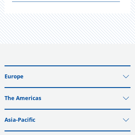
Europe
The Americas
Asia-Pacific