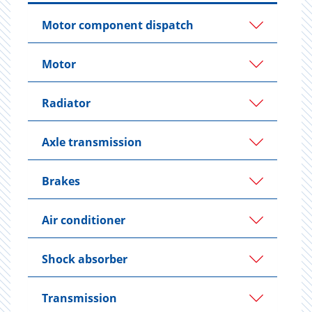
Motor component dispatch
Motor
Radiator
Axle transmission
Brakes
Air conditioner
Shock absorber
Transmission