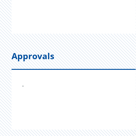
Approvals
-