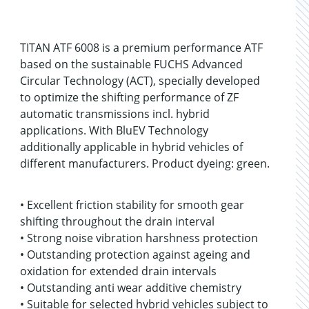
TITAN ATF 6008 is a premium performance ATF
based on the sustainable FUCHS Advanced
Circular Technology (ACT), specially developed
to optimize the shifting performance of ZF
automatic transmissions incl. hybrid
applications. With BluEV Technology
additionally applicable in hybrid vehicles of
different manufacturers. Product dyeing: green.
• Excellent friction stability for smooth gear
shifting throughout the drain interval
• Strong noise vibration harshness protection
• Outstanding protection against ageing and
oxidation for extended drain intervals
• Outstanding anti wear additive chemistry
• Suitable for selected hybrid vehicles subject to