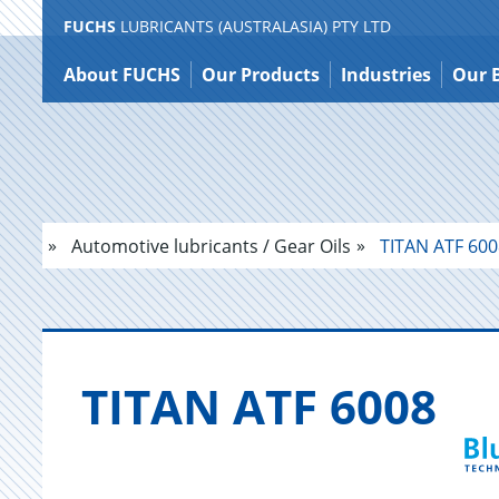
FUCHS
LUBRICANTS (AUSTRALASIA) PTY LTD
Jump
to
About FUCHS
Our Products
Industries
Our 
content
Automotive lubricants / Gear Oils
TITAN ATF 600
TITAN ATF 6008