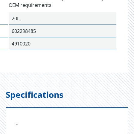
OEM requirements.
20L
602298485
4910020
Specifications
-