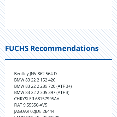
FUCHS Recommendations
Bentley JNV 862 564 D
BMW 83 22 2 152 426
BMW 83 22 2 289 720 (ATF 3+)
BMW 83 22 2 305 397 (ATF 3)
CHRYSLER 68157995AA
FIAT 9.55550-AV5
JAGUAR 02JDE 26444