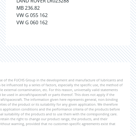
LAND ROVER LR023288
MB 236.82
VW G 055 162
VW G 060 162
ise of the FUCHS Group in the development and manufacture of lubricants and
be influenced by a series of factors, especially the specific use, the method of
 external contamination, etc. For this reason, universally valid statements
e used in aircraft/spacecraft or parts thereof. This does not apply if the
aft/spacecraft. The information given here represents general, non-binding
ies of the product or its suitability for any given application. We therefore
application conditions and the performance criteria of the products before
ional suitability of the products and to use them with the corresponding care.
etain the right to change our product range, the products, and their
 without warning, provided that no customer-specific agreements exist that