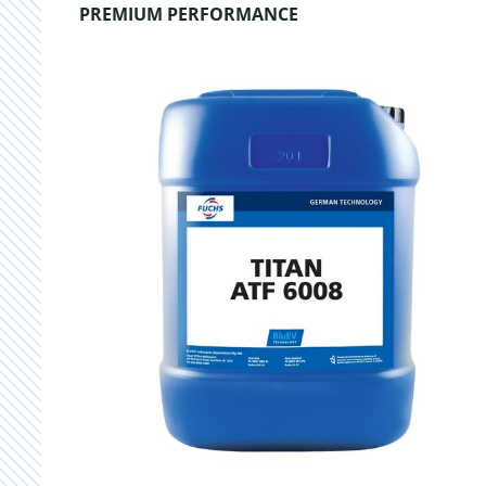
PREMIUM PERFORMANCE