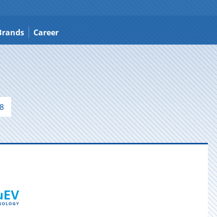
Brands
Career
8