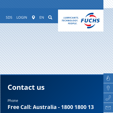
Worldwide
Suchen
SDS
LOGIN
EN
Contact us
Phone
Free Call: Australia - 1800 1800 13