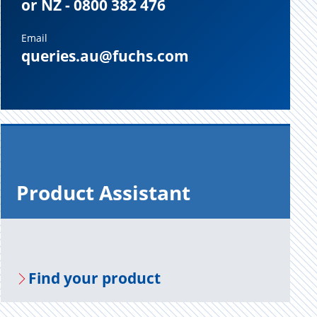
or NZ - 0800 382 476
Email
queries.au@fuchs.com
Prod­uct As­sis­tant
Find your prod­uct