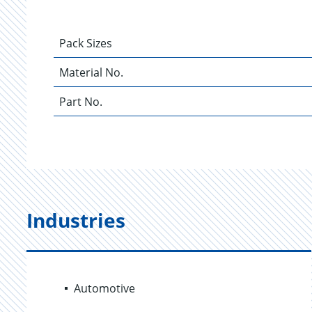
Pack Sizes
Material No.
Part No.
Industries
Automotive