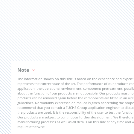
Note
The information shown on this side is based on the experience and expert
represents the current state of the art. The performance of our products can 
application, the operational environment, component pretreatment, possible
about the function of our products are not possible. Our products must not b
products can be removed again before the components are fitted in an aircr
guidelines. No warranty expressed or implied is given concerning the propert
recommend that you consult a FUCHS Group application engineer to discuss 
the products are used. It is the responsibility of the user to test the funct
Our products are subject to continuous further development. We therefore r
manufacturing processes as well as all details on this side at any time and
require otherwise.