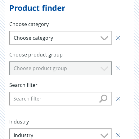
Product finder
Choose category
Choose category
Choose product group
Choose product group
Search filter
Industry
Industry