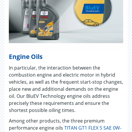
Engine Oils
In particular, the interaction between the
combustion engine and electric motor in hybrid
vehicles, as well as the frequent start-stop changes,
place new and additional demands on the engine
oil. Our BluEV Technology engine oils address
precisely these requirements and ensure the
shortest possible oiling times.
Among other products, the three premium
performance engine oils
TITAN GT1 FLEX 5 SAE 0W-