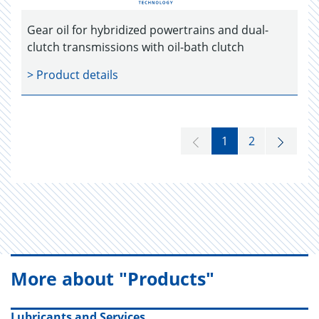
Gear oil for hybridized powertrains and dual-
clutch transmissions with oil-bath clutch
> Product details
1
2
More about "Products"
Lubricants and Services