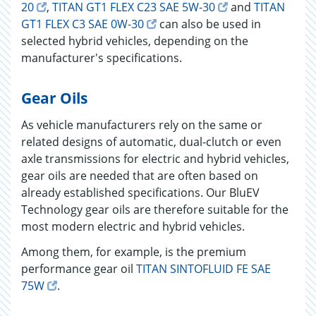
20
,
TITAN GT1 FLEX C23 SAE 5W-30
and
TITAN
GT1 FLEX C3 SAE 0W-30
can also be used in
selected hybrid vehicles, depending on the
manufacturer's specifications.
Gear Oils
As vehicle manufacturers rely on the same or
related designs of automatic, dual-clutch or even
axle transmissions for electric and hybrid vehicles,
gear oils are needed that are often based on
already established specifications. Our BluEV
Technology gear oils are therefore suitable for the
most modern electric and hybrid vehicles.
Among them, for example, is the premium
performance gear oil
TITAN SINTOFLUID FE SAE
75W
.