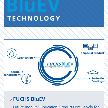
FUCHS BluEV
Future mobility lubrication: Products exclusively for