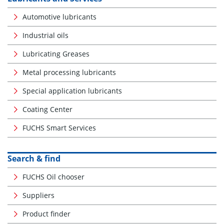
Automotive lubricants
Industrial oils
Lubricating Greases
Metal processing lubricants
Special application lubricants
Coating Center
FUCHS Smart Services
Search & find
FUCHS Oil chooser
Suppliers
Product finder