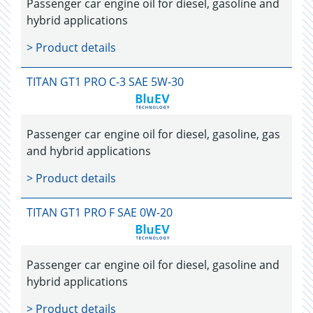
Passenger car engine oil for diesel, gasoline and
hybrid applications
> Product details
TITAN GT1 PRO C-3 SAE 5W-30
Passenger car engine oil for diesel, gasoline, gas
and hybrid applications
> Product details
TITAN GT1 PRO F SAE 0W-20
Passenger car engine oil for diesel, gasoline and
hybrid applications
> Product details