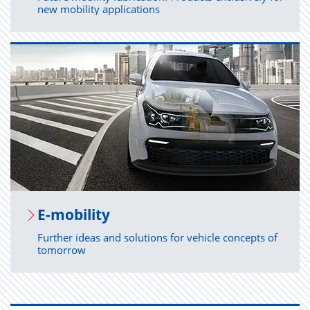
new mobility applications
E-mo­bil­ity
Further ideas and solutions for vehicle concepts of
tomorrow