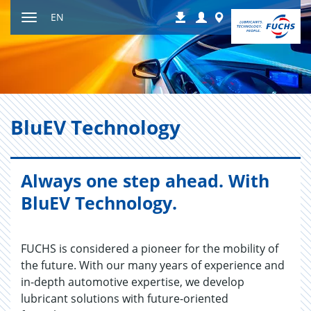
Jump
Login
Worldwide
EN
Downloads
to
Toggle
content
navigation
BluEV Tech­nol­ogy
Always one step ahead. With
BluEV Technology.
FUCHS is considered a pioneer for the mobility of
the future. With our many years of experience and
in-depth automotive expertise, we develop
lubricant solutions with future-oriented