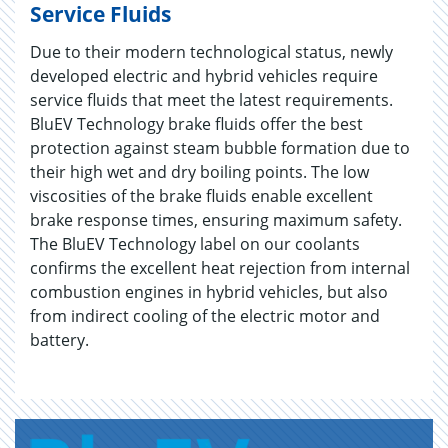
Service Fluids
Due to their modern technological status, newly
developed electric and hybrid vehicles require
service fluids that meet the latest requirements.
BluEV Technology brake fluids offer the best
protection against steam bubble formation due to
their high wet and dry boiling points. The low
viscosities of the brake fluids enable excellent
brake response times, ensuring maximum safety.
The BluEV Technology label on our coolants
confirms the excellent heat rejection from internal
combustion engines in hybrid vehicles, but also
from indirect cooling of the electric motor and
battery.