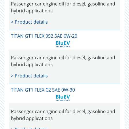
Passenger car engine oil for diesel, gasoline and
hybrid applications
> Product details
TITAN GT1 FLEX 952 SAE 0W-20
Passenger car engine oil for diesel, gasoline and
hybrid applications
> Product details
TITAN GT1 FLEX C2 SAE 0W-30
Passenger car engine oil for diesel, gasoline and
hybrid applications