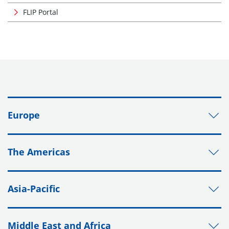
FLIP Portal
Europe
The Americas
Asia-Pacific
Middle East and Africa