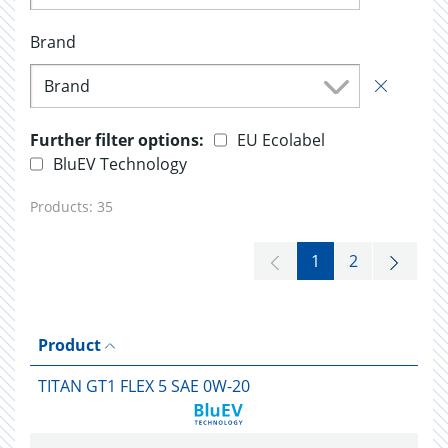
Brand
Brand
Further filter options:
EU Ecolabel
BluEV Technology
Products:
35
1
2
Product
TITAN GT1 FLEX 5 SAE 0W-20