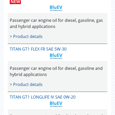
NEW
Passenger car engine oil for diesel, gasoline, gas
and hybrid applications
> Product details
TITAN GT1 FLEX FR SAE 5W-30
Passenger car engine oil for diesel, gasoline and
hybrid applications
> Product details
TITAN GT1 LONGLIFE IV SAE 0W-20