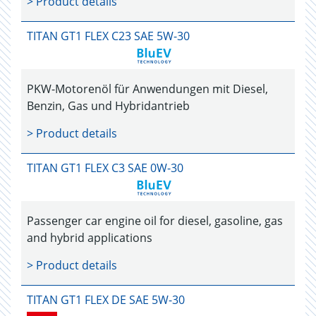
> Product details
TITAN GT1 FLEX C23 SAE 5W-30
PKW-Motorenöl für Anwendungen mit Diesel,
Benzin, Gas und Hybridantrieb
> Product details
TITAN GT1 FLEX C3 SAE 0W-30
Passenger car engine oil for diesel, gasoline, gas
and hybrid applications
> Product details
TITAN GT1 FLEX DE SAE 5W-30