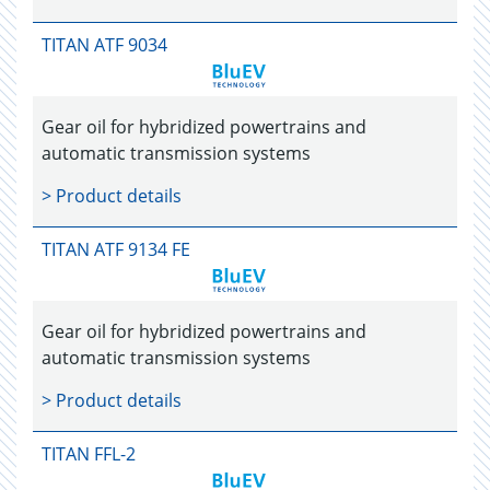
TITAN ATF 9034
Gear oil for hybridized powertrains and
automatic transmission systems
> Product details
TITAN ATF 9134 FE
Gear oil for hybridized powertrains and
automatic transmission systems
> Product details
TITAN FFL-2