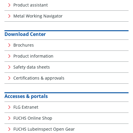
Product assistant
Metal Working Navigator
Download Center
Brochures
Product information
Safety data sheets
Certifications & approvals
Accesses & portals
FLG Extranet
FUCHS Online Shop
FUCHS LubeInspect Open Gear