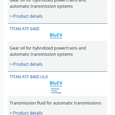
Gear oil for hybridized powertrains and
automatic transmission systems
> Product details
TITAN ATF 6400
Gear oil for hybridized powertrains and
automatic transmission systems
> Product details
TITAN ATF 8400 ULV
Transmission fluid for automatic transmissions
> Product details