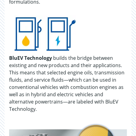
formulations.
BluEV Technology
builds the bridge between
existing and new products and their applications.
This means that selected engine oils, transmission
fluids, and service fluids—which can be used in
conventional vehicles with combustion engines as
well as in hybrid and electric vehicles and
alternative powertrains—are labeled with BluEV
Technology.