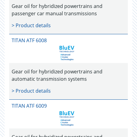
Gear oil for hybridized powertrains and
passenger car manual transmissions
> Product details
TITAN ATF 6008
Gear oil for hybridized powertrains and
automatic transmission systems
> Product details
TITAN ATF 6009