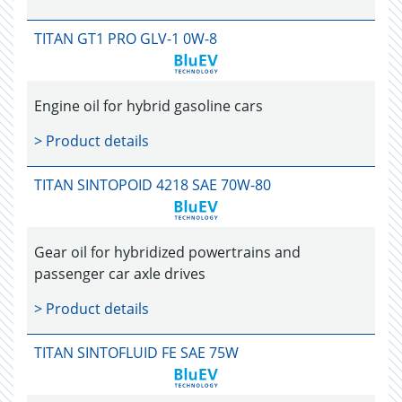
TITAN GT1 PRO GLV-1 0W-8
Engine oil for hybrid gasoline cars
> Product details
TITAN SINTOPOID 4218 SAE 70W-80
Gear oil for hybridized powertrains and
passenger car axle drives
> Product details
TITAN SINTOFLUID FE SAE 75W