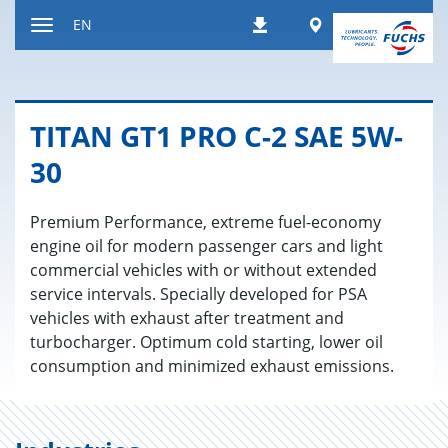
Jump
Worldwide
EN
Downloads
to
Toggle
content
navigation
TITAN GT1 PRO C-2 SAE 5W-
30
Premium Performance, extreme fuel-economy
engine oil for modern passenger cars and light
commercial vehicles with or without extended
service intervals. Specially developed for PSA
vehicles with exhaust after treatment and
turbocharger. Optimum cold starting, lower oil
consumption and minimized exhaust emissions.