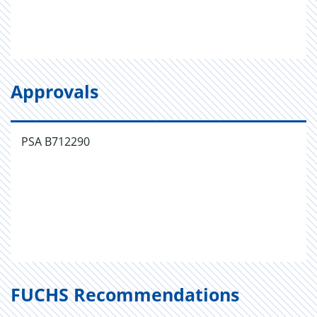
Approvals
PSA B712290
FUCHS Recommendations