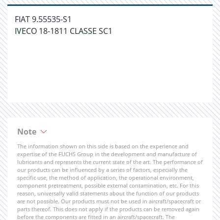
FIAT 9.55535-S1
IVECO 18-1811 CLASSE SC1
Note
The information shown on this side is based on the experience and
expertise of the FUCHS Group in the development and manufacture of
lubricants and represents the current state of the art. The performance of
our products can be influenced by a series of factors, especially the
specific use, the method of application, the operational environment,
component pretreatment, possible external contamination, etc. For this
reason, universally valid statements about the function of our products
are not possible. Our products must not be used in aircraft/spacecraft or
parts thereof. This does not apply if the products can be removed again
before the components are fitted in an aircraft/spacecraft. The