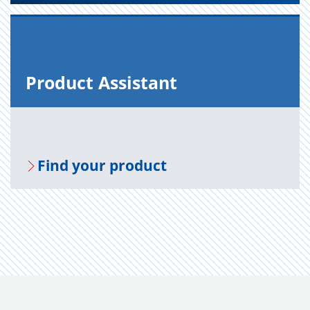
Prod­uct As­sis­tant
Find your prod­uct