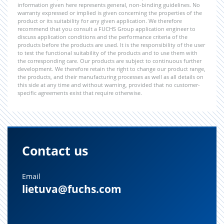
information given here represents general, non-binding guidelines. No
warranty expressed or implied is given concerning the properties of the
product or its suitability for any given application. We therefore
recommend that you consult a FUCHS Group application engineer to
discuss application conditions and the performance criteria of the
products before the products are used. It is the responsibility of the user
to test the functional suitability of the products and to use them with
the corresponding care. Our products are subject to continuous further
development. We therefore retain the right to change our product range,
the products, and their manufacturing processes as well as all details on
this side at any time and without warning, provided that no customer-
specific agreements exist that require otherwise.
Contact us
Email
lietuva@fuchs.com