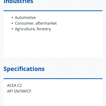
Industries
Automotive
Consumer, aftermarket
Agriculture, forestry
Specifications
ACEA C2
API SN/SM/CF