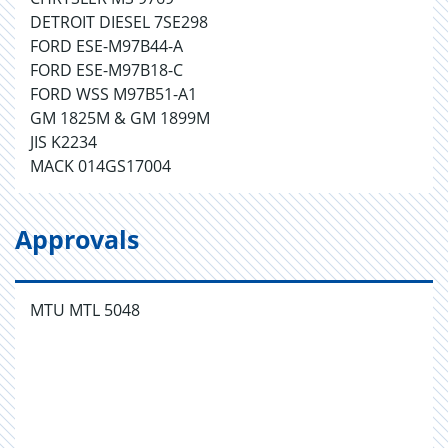
DETROIT DIESEL 7SE298
FORD ESE-M97B44-A
FORD ESE-M97B18-C
FORD WSS M97B51-A1
GM 1825M & GM 1899M
JIS K2234
MACK 014GS17004
Approvals
MTU MTL 5048