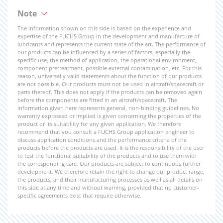
Note
The information shown on this side is based on the experience and
expertise of the FUCHS Group in the development and manufacture of
lubricants and represents the current state of the art. The performance of
our products can be influenced by a series of factors, especially the
specific use, the method of application, the operational environment,
component pretreatment, possible external contamination, etc. For this
reason, universally valid statements about the function of our products
are not possible. Our products must not be used in aircraft/spacecraft or
parts thereof. This does not apply if the products can be removed again
before the components are fitted in an aircraft/spacecraft. The
information given here represents general, non-binding guidelines. No
warranty expressed or implied is given concerning the properties of the
product or its suitability for any given application. We therefore
recommend that you consult a FUCHS Group application engineer to
discuss application conditions and the performance criteria of the
products before the products are used. It is the responsibility of the user
to test the functional suitability of the products and to use them with
the corresponding care. Our products are subject to continuous further
development. We therefore retain the right to change our product range,
the products, and their manufacturing processes as well as all details on
this side at any time and without warning, provided that no customer-
specific agreements exist that require otherwise.