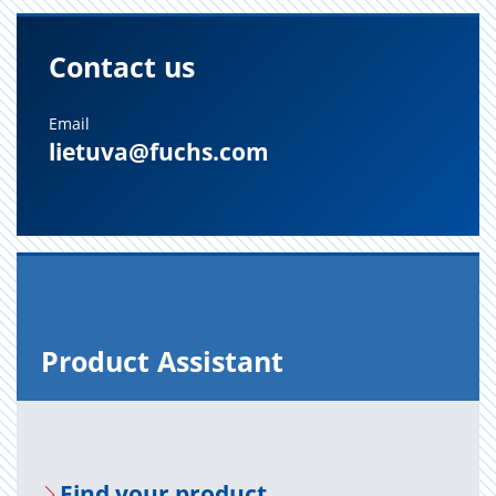
Contact us
Email
lietuva@fuchs.com
Prod­uct As­sis­tant
Find your prod­uct