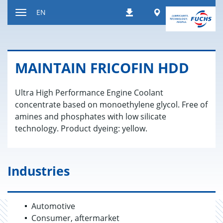
Jump
Worldwide
EN
Downloads
to
Toggle
content
navigation
MAIN­TAIN FRICOFIN HDD
Ultra High Performance Engine Coolant
concentrate based on monoethylene glycol. Free of
amines and phosphates with low silicate
technology. Product dyeing: yellow.
Industries
Automotive
Consumer, aftermarket