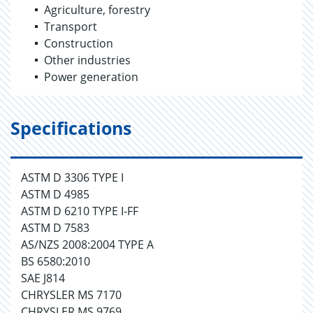
Agriculture, forestry
Transport
Construction
Other industries
Power generation
Specifications
ASTM D 3306 TYPE I
ASTM D 4985
ASTM D 6210 TYPE I-FF
ASTM D 7583
AS/NZS 2008:2004 TYPE A
BS 6580:2010
SAE J814
CHRYSLER MS 7170
CHRYSLER MS 9769