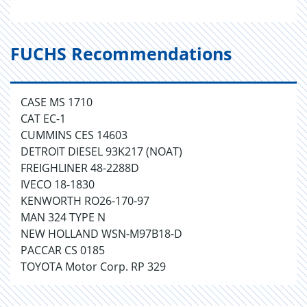
FUCHS Recommendations
CASE MS 1710
CAT EC-1
CUMMINS CES 14603
DETROIT DIESEL 93K217 (NOAT)
FREIGHLINER 48-2288D
IVECO 18-1830
KENWORTH RO26-170-97
MAN 324 TYPE N
NEW HOLLAND WSN-M97B18-D
PACCAR CS 0185
TOYOTA Motor Corp. RP 329