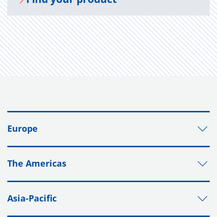
Europe
The Americas
Asia-Pacific