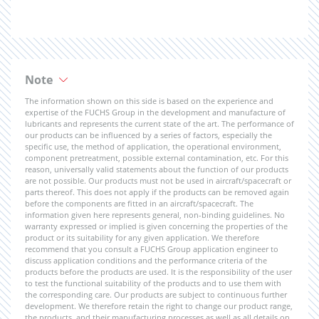
Note
The information shown on this side is based on the experience and
expertise of the FUCHS Group in the development and manufacture of
lubricants and represents the current state of the art. The performance of
our products can be influenced by a series of factors, especially the
specific use, the method of application, the operational environment,
component pretreatment, possible external contamination, etc. For this
reason, universally valid statements about the function of our products
are not possible. Our products must not be used in aircraft/spacecraft or
parts thereof. This does not apply if the products can be removed again
before the components are fitted in an aircraft/spacecraft. The
information given here represents general, non-binding guidelines. No
warranty expressed or implied is given concerning the properties of the
product or its suitability for any given application. We therefore
recommend that you consult a FUCHS Group application engineer to
discuss application conditions and the performance criteria of the
products before the products are used. It is the responsibility of the user
to test the functional suitability of the products and to use them with
the corresponding care. Our products are subject to continuous further
development. We therefore retain the right to change our product range,
the products, and their manufacturing processes as well as all details on