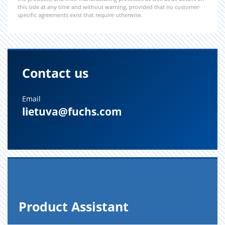
this side at any time and without warning, provided that no customer-
specific agreements exist that require otherwise.
Contact us
Email
lietuva@fuchs.com
Prod­uct As­sis­tant