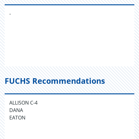
-
FUCHS Recommendations
ALLISON C-4
DANA
EATON