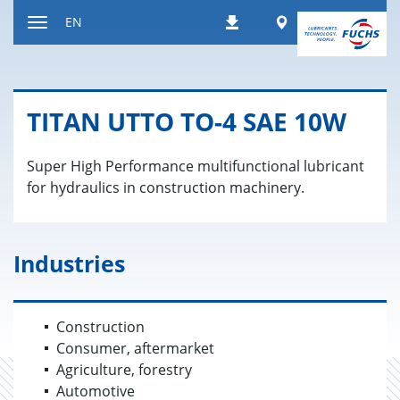
Jump
Worldwide
EN
Downloads
to
Toggle
content
navigation
TITAN UTTO TO-4 SAE 10W
Super High Performance multifunctional lubricant
for hydraulics in construction machinery.
Industries
Construction
Consumer, aftermarket
Agriculture, forestry
Automotive