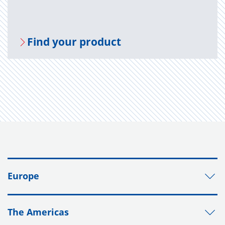
Find your prod­uct
Europe
The Americas