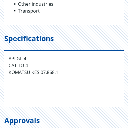
Other industries
Transport
Specifications
API GL-4
CAT TO-4
KOMATSU KES 07.868.1
Approvals