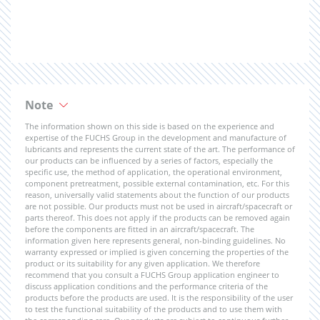
Note
The information shown on this side is based on the experience and
expertise of the FUCHS Group in the development and manufacture of
lubricants and represents the current state of the art. The performance of
our products can be influenced by a series of factors, especially the
specific use, the method of application, the operational environment,
component pretreatment, possible external contamination, etc. For this
reason, universally valid statements about the function of our products
are not possible. Our products must not be used in aircraft/spacecraft or
parts thereof. This does not apply if the products can be removed again
before the components are fitted in an aircraft/spacecraft. The
information given here represents general, non-binding guidelines. No
warranty expressed or implied is given concerning the properties of the
product or its suitability for any given application. We therefore
recommend that you consult a FUCHS Group application engineer to
discuss application conditions and the performance criteria of the
products before the products are used. It is the responsibility of the user
to test the functional suitability of the products and to use them with