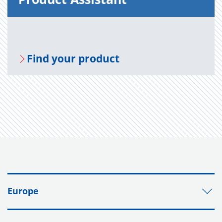
Find your prod­uct
Europe