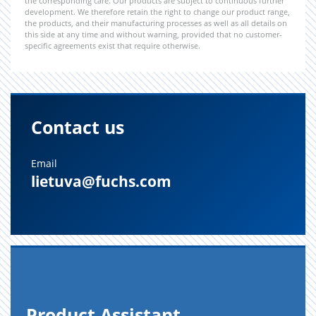
the corresponding care. Our products are subject to continuous further
development. We therefore retain the right to change our product range,
the products, and their manufacturing processes as well as all details on
this side at any time and without warning, provided that no customer-
specific agreements exist that require otherwise.
Contact us
Email
lietuva@fuchs.com
Prod­uct As­sis­tant