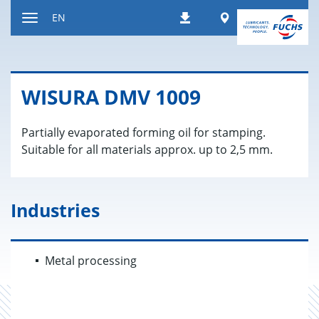
Jump
Worldwide
EN
Downloads
to
Toggle
content
navigation
WISURA DMV 1009
Partially evaporated forming oil for stamping.
Suitable for all materials approx. up to 2,5 mm.
Industries
Metal processing