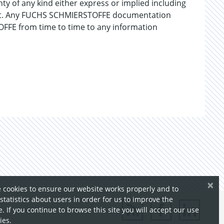
ty of any kind either express or implied including
gement. Any FUCHS SCHMIERSTOFFE documentation
FFE from time to time to any information
×
 cookies to ensure our website works properly and to
 statistics about users in order for us to improve the
. If you continue to browse this site you will accept our use
ies.