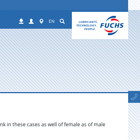
Login
Worldwide
Suchen
Downloads
EN
ink in these cases as well of female as of male