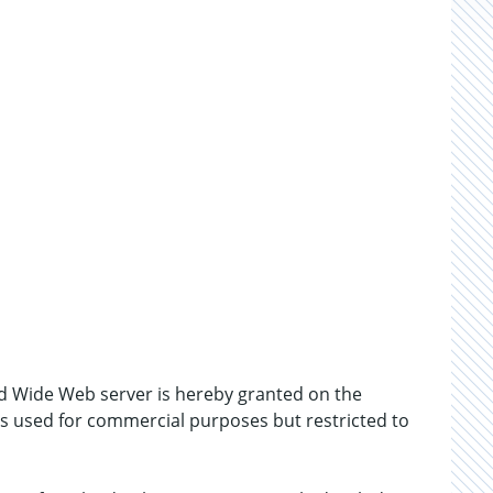
d Wide Web server is hereby granted on the
 is used for commercial purposes but restricted to