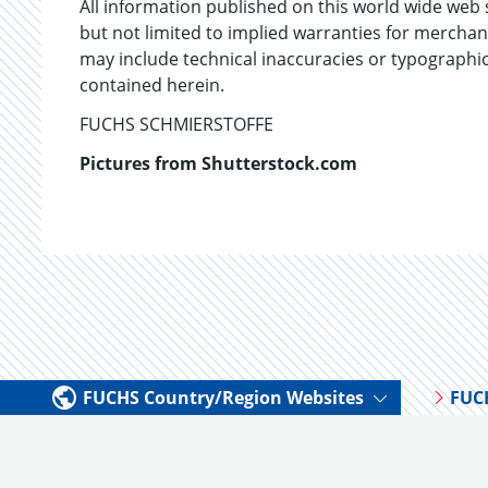
All information published on this world wide web 
but not limited to implied warranties for mercha
may include technical inaccuracies or typograph
contained herein.
FUCHS SCHMIERSTOFFE
Pictures from Shutterstock.com
FUCHS Country/Region Websites
FUC