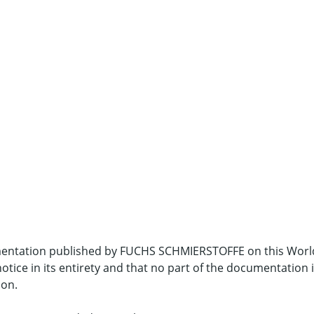
umentation published by FUCHS SCHMIERSTOFFE on this Worl
notice in its entirety and that no part of the documentation
ion.