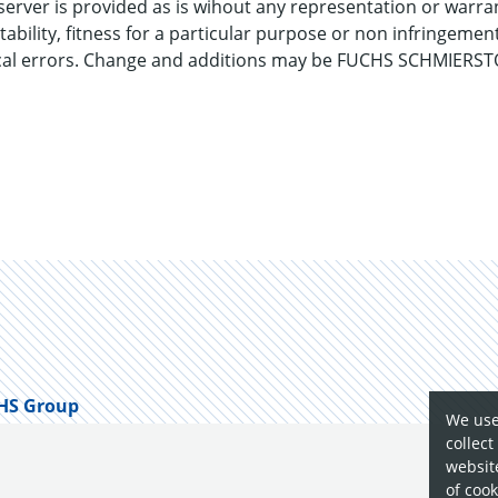
server is provided as is wihout any representation or warran
ntability, fitness for a particular purpose or non infrin
ical errors. Change and additions may be FUCHS SCHMIERSTO
HS Group
We use
collect
website
of cook