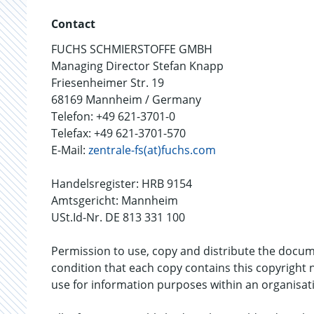
Contact
FUCHS SCHMIERSTOFFE GMBH
Managing Director Stefan Knapp
Friesenheimer Str. 19
68169 Mannheim / Germany
Telefon: +49 621-3701-0
Telefax: +49 621-3701-570
E-Mail:
zentrale-fs(at)fuchs.com
Handelsregister: HRB 9154
Amtsgericht: Mannheim
USt.Id-Nr. DE 813 331 100
Permission to use, copy and distribute the doc
condition that each copy contains this copyright 
use for information purposes within an organisat