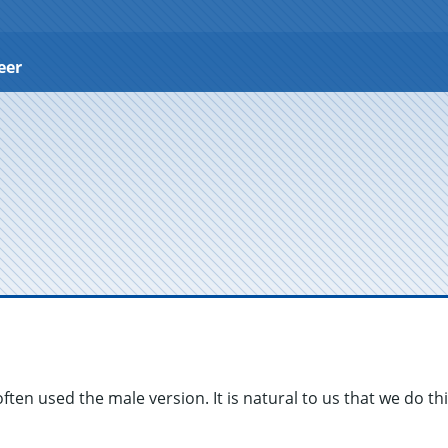
eer
often used the male version. It is natural to us that we do th