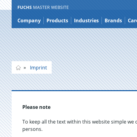
FUCHS
MASTER WEBSITE
Jump
to
Company
Products
Industries
Brands
Car
content
Imprint
Please note
To keep all the text within this website simple we 
persons.