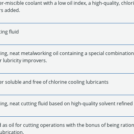
-miscible coolant with a low oil index, a high-quality, chlo
s added.
ing fluid
ing, neat metalworking oil containing a special combination
 lubricity improvers.
r soluble and free of chlorine cooling lubricants
ng, neat cutting fluid based on high-quality solvent refined 
as oil for cutting operations with the bonus of being ration
ubrication.