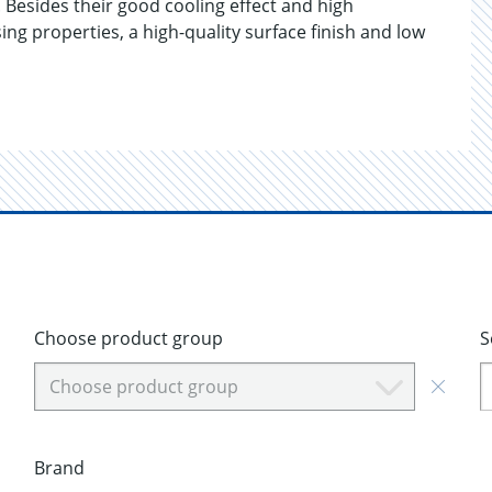
 Besides their good cooling effect and high
ing properties, a high-quality surface finish and low
Choose product group
S
Choose product group
Brand