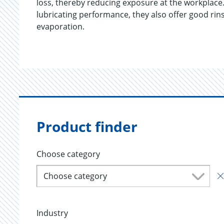
loss, thereby reducing exposure at the workplace.
lubricating performance, they also offer good rins
evaporation.
Product finder
Choose category
Choose category
Industry