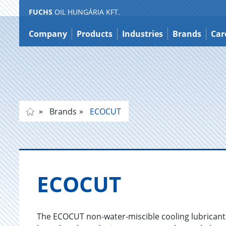
FUCHS
OIL HUNGÁRIA KFT.
Jump
to
Company
Products
Industries
Brands
Car
content
Brands
ECOCUT
ECO­CUT
The ECOCUT non-water-miscible cooling lubricants 