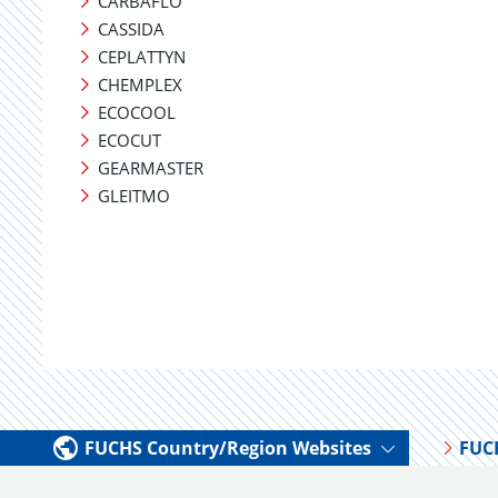
CARBAFLO
CASSIDA
CEPLATTYN
CHEMPLEX
ECOCOOL
ECOCUT
GEARMASTER
GLEITMO
FUCHS Country/Region Websites
FUC