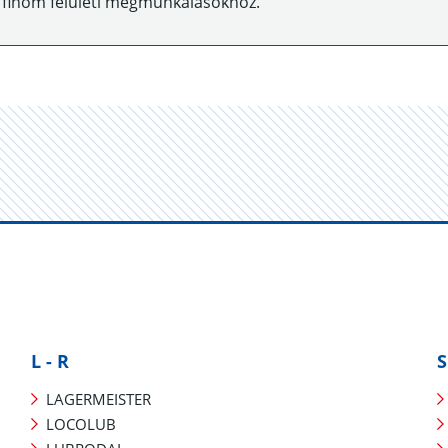
 finom felületi megmunkálásokhoz.
L - R
S
LAGERMEISTER
LOCOLUB