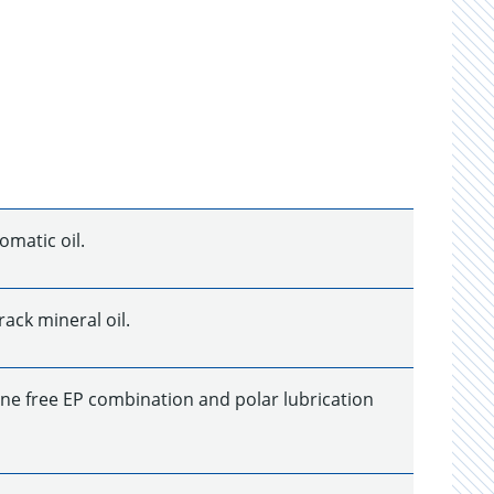
omatic oil.
ack mineral oil.
rine free EP combination and polar lubrication