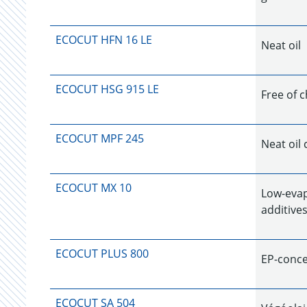
ECOCUT HFN 16 LE
Neat oil
ECOCUT HSG 915 LE
Free of c
ECOCUT MPF 245
Neat oil 
ECOCUT MX 10
Low-evap
additives
ECOCUT PLUS 800
EP-concen
ECOCUT SA 504