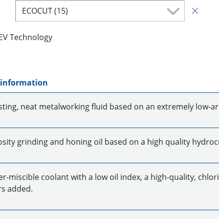
ECOCUT (15)
EV Technology
 information
sting, neat metalworking fluid based on an extremely low-ar
sity grinding and honing oil based on a high quality hydrocr
-miscible coolant with a low oil index, a high-quality, chlo
s added.