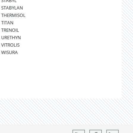
STABYL
STABYLAN
THERMISOL
TITAN
TRENOIL
URETHYN
VITROLIS
WISURA