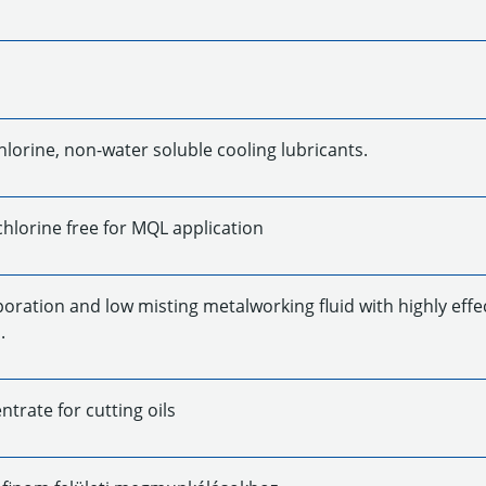
hlorine, non-water soluble cooling lubricants.
chlorine free for MQL application
oration and low misting metalworking fluid with highly effe
.
trate for cutting oils