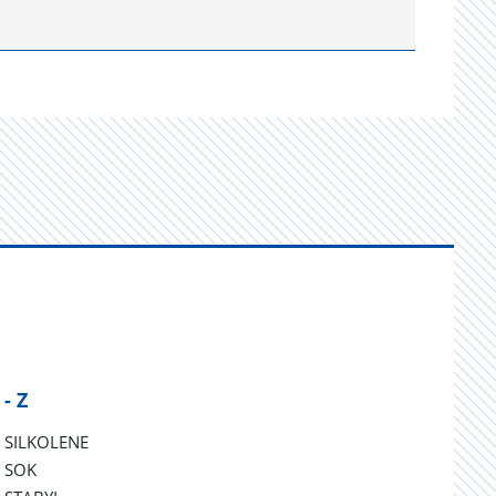
 - Z
SILKOLENE
SOK