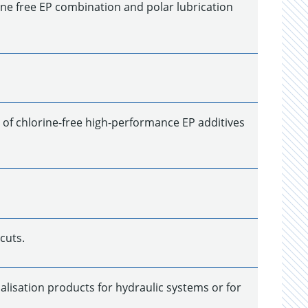
rine free EP combination and polar lubrication
 of chlorine-free high-performance EP additives
cuts.
alisation products for hydraulic systems or for