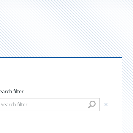
earch filter