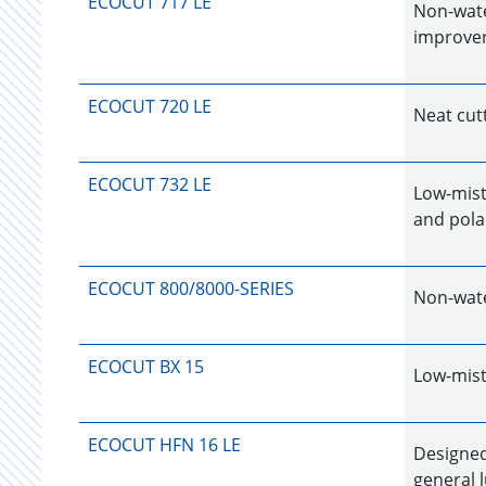
ECOCUT 717 LE
Non-water
improver
ECOCUT 720 LE
Neat cutt
ECOCUT 732 LE
Low-mist
and polar
ECOCUT 800/8000-SERIES
Non-wate
ECOCUT BX 15
Low-misti
ECOCUT HFN 16 LE
Designed 
general l