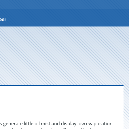
eer
generate little oil mist and display low evaporation