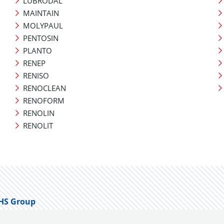
LUBRODAL
MAINTAIN
MOLYPAUL
PENTOSIN
PLANTO
RENEP
RENISO
RENOCLEAN
RENOFORM
RENOLIN
RENOLIT
HS Group