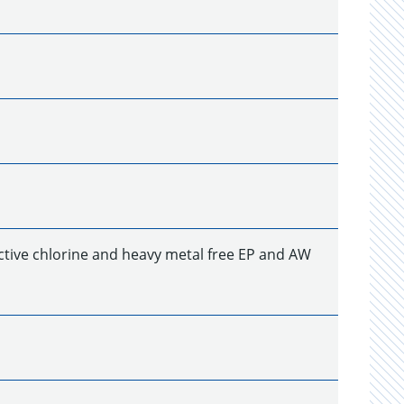
ctive chlorine and heavy metal free EP and AW