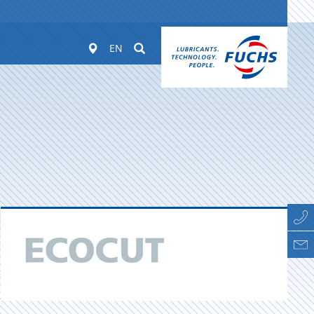
Worldwide
Suchen
EN