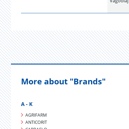
Vágóolaj
More about "Brands"
A - K
AGRIFARM
ANTICORIT