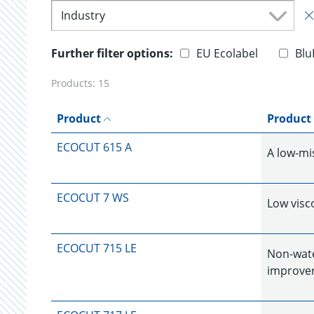
Industry
Further filter options:
EU Ecolabel
Blu
Products:
15
Product
Product
ECOCUT 615 A
A low-mi
ECOCUT 7 WS
Low visco
ECOCUT 715 LE
Non-water
improver