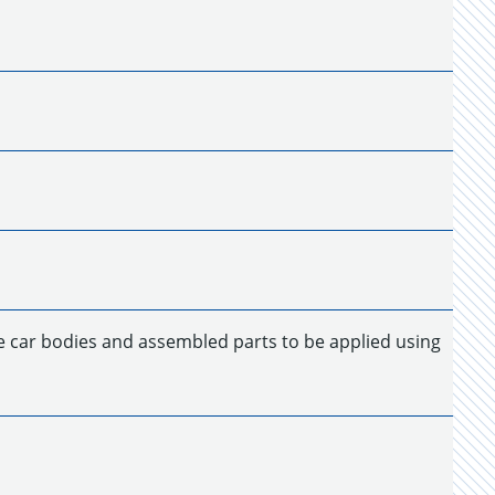
de car bodies and assembled parts to be applied using