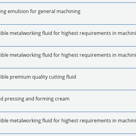
ing emulsion for general machining
ible metalworking fluid for highest requirements in machin
ible metalworking fluid for highest requirements in machin
ble premium quality cutting fluid
d pressing and forming cream
ible metalworking fluid for highest requirements in machin