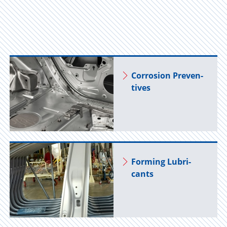
Cor­ro­sion Pre­ven­
tives
Form­ing Lu­bri­
cants