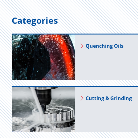
Categories
Quench­ing Oils
Cut­ting & Grind­ing