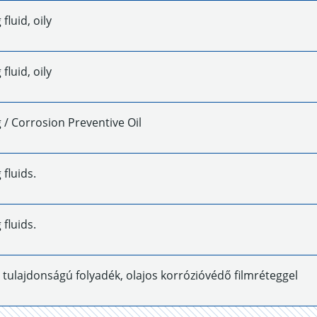
fluid, oily
fluid, oily
/ Corrosion Preventive Oil
fluids.
fluids.
ó tulajdonságú folyadék, olajos korrózióvédő filmréteggel