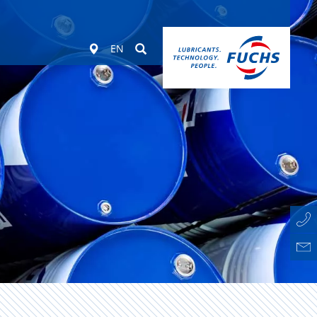
Worldwide
Suchen
EN