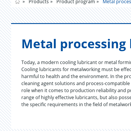
Products
Product program
Metal proces
Metal pro­cess­ing 
Today, a modern cooling lubricant or metal formin
Cooling lubricants for metalworking must be effec
harmful to health and the environment. In the pr
cleaning agent solutions and process-compatible a
role when it comes to production reliability and 
range of highly effective lubricants, but also pos
the specific requirements in the field of metalwor