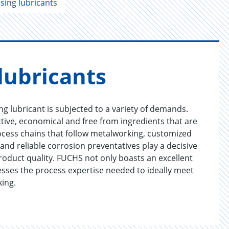
sing lubricants
lu­bri­cants
g lubricant is subjected to a variety of demands.
tive, economical and free from ingredients that are
ocess chains that follow metalworking, customized
nd reliable corrosion preventatives play a decisive
product quality. FUCHS not only boasts an excellent
sesses the process expertise needed to ideally meet
king.