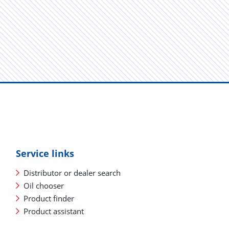
Service links
Distributor or dealer search
Oil chooser
Product finder
Product assistant