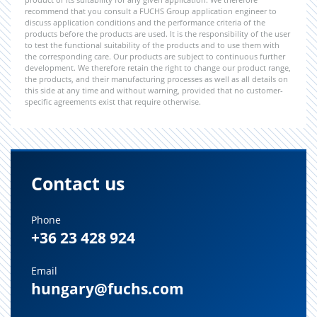
recommend that you consult a FUCHS Group application engineer to
discuss application conditions and the performance criteria of the
products before the products are used. It is the responsibility of the user
to test the functional suitability of the products and to use them with
the corresponding care. Our products are subject to continuous further
development. We therefore retain the right to change our product range,
the products, and their manufacturing processes as well as all details on
this side at any time and without warning, provided that no customer-
specific agreements exist that require otherwise.
Contact us
Phone
+36 23 428 924
Email
hungary@fuchs.com