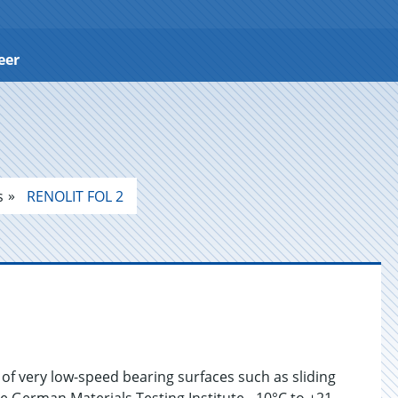
eer
s
RENOLIT FOL 2
 of very low-speed bearing surfaces such as sliding