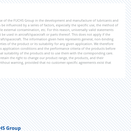
ise of the FUCHS Group in the development and manufacture of lubricants and
be influenced by a series of factors, especially the specific use, the method of
 external contamination, etc. For this reason, universally valid statements
e used in aircraft/spacecraft or parts thereof. This does not apply if the
aft/spacecraft. The information given here represents general, non-binding
ies of the product or its suitability for any given application. We therefore
application conditions and the performance criteria of the products before
ional suitability of the products and to use them with the corresponding care.
etain the right to change our product range, the products, and their
 without warning, provided that no customer-specific agreements exist that
HS Group