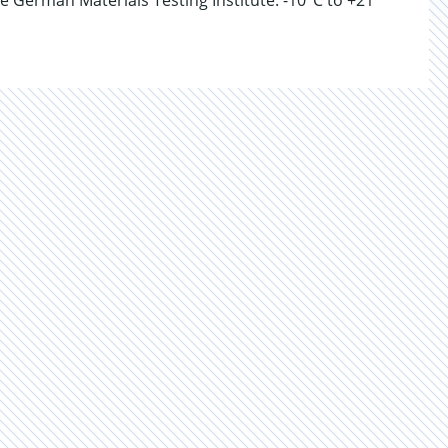
e German Materials Testing Institute. -10°C to +21