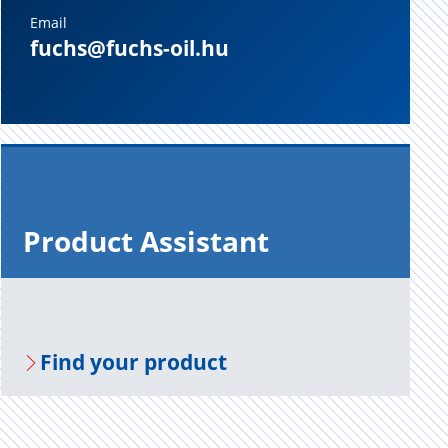
Email
fuchs@fuchs-oil.hu
Prod­uct As­sis­tant
Find your prod­uct