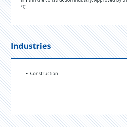
films in the construction industry. Approved by th
°C.
Industries
Construction