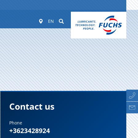
Worldwide
Suchen
EN
Contact us
Phone
+3623428924