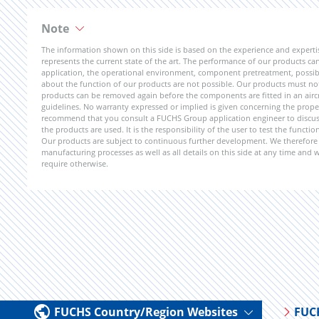
Note
The information shown on this side is based on the experience and expert
represents the current state of the art. The performance of our products can 
application, the operational environment, component pretreatment, possible
about the function of our products are not possible. Our products must not b
products can be removed again before the components are fitted in an aircr
guidelines. No warranty expressed or implied is given concerning the propert
recommend that you consult a FUCHS Group application engineer to discuss 
the products are used. It is the responsibility of the user to test the funct
Our products are subject to continuous further development. We therefore r
manufacturing processes as well as all details on this side at any time and
require otherwise.
FUCHS Country/Region Websites
FUC