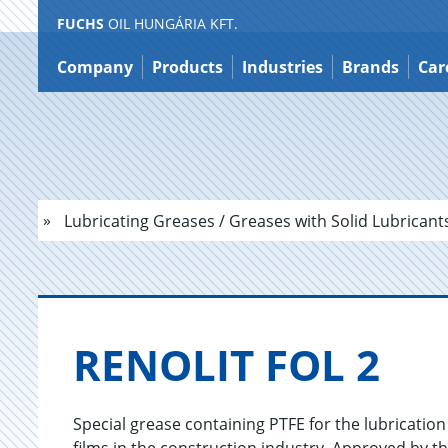
FUCHS
OIL HUNGÁRIA KFT.
Jump
to
Company
Products
Industries
Brands
Car
content
Lubricating Greases / Greases with Solid Lubricant
RENO­LIT FOL 2
Special grease containing PTFE for the lubrication