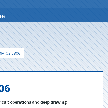
eer
M OS 7806
06
fficult operations and deep drawing