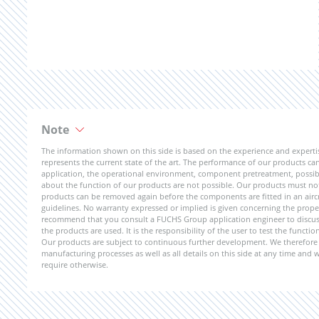
Note
The information shown on this side is based on the experience and expert
represents the current state of the art. The performance of our products can 
application, the operational environment, component pretreatment, possible
about the function of our products are not possible. Our products must not b
products can be removed again before the components are fitted in an aircr
guidelines. No warranty expressed or implied is given concerning the propert
recommend that you consult a FUCHS Group application engineer to discuss 
the products are used. It is the responsibility of the user to test the funct
Our products are subject to continuous further development. We therefore r
manufacturing processes as well as all details on this side at any time and
require otherwise.