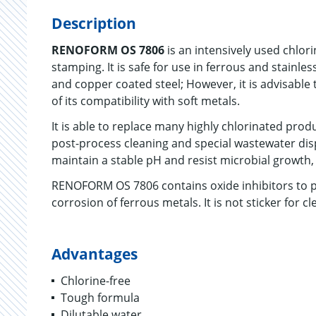
Description
RENOFORM OS 7806
is an intensively used chlor
stamping. It is safe for use in ferrous and stainless
and copper coated steel; However, it is advisable t
of its compatibility with soft metals.
It is able to replace many highly chlorinated produ
post-process cleaning and special wastewater dis
maintain a stable pH and resist microbial growth, s
RENOFORM OS 7806 contains oxide inhibitors to pr
corrosion of ferrous metals. It is not sticker for 
Advantages
Chlorine-free
Tough formula
Dilutable water