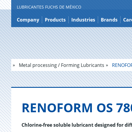
LUBRICANTES FUCHS DE MÉXICO
Jump
to
Company
Products
Industries
Brands
Car
content
Metal processing / Forming Lubricants
RENOFOR
RENO­FORM OS 78
Chlorine-free soluble lubricant designed for di