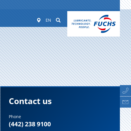
Worldwide
Suchen
EN
Contact us
Phone
(442) 238 9100