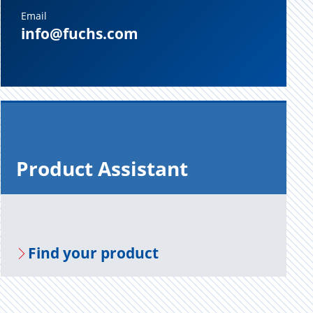
Email
info@fuchs.com
Prod­uct As­sis­tant
Find your prod­uct