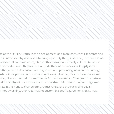
ise of the FUCHS Group in the development and manufacture of lubricants and
be influenced by a series of factors, especially the specific use, the method of
 external contamination, etc. For this reason, universally valid statements
e used in aircraft/spacecraft or parts thereof. This does not apply if the
aft/spacecraft. The information given here represents general, non-binding
ies of the product or its suitability for any given application. We therefore
application conditions and the performance criteria of the products before
ional suitability of the products and to use them with the corresponding care.
etain the right to change our product range, the products, and their
 without warning, provided that no customer-specific agreements exist that