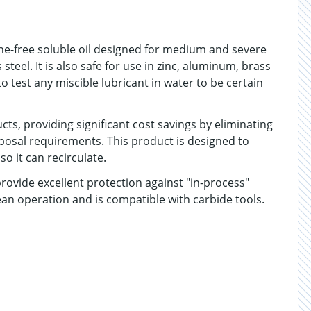
ine-free soluble oil designed for medium and severe
 steel. It is also safe for use in zinc, aluminum, brass
o test any miscible lubricant in water to be certain
cts, providing significant cost savings by eliminating
posal requirements. This product is designed to
o it can recirculate.
ovide excellent protection against "in-process"
clean operation and is compatible with carbide tools.