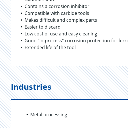
Contains a corrosion inhibitor
Compatible with carbide tools
Makes difficult and complex parts
Easier to discard
Low cost of use and easy cleaning
Good "in-process" corrosion protection for fer
Extended life of the tool
Industries
Metal processing