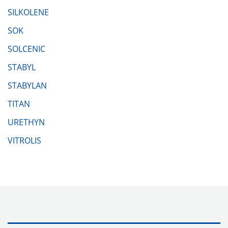
SILKOLENE
SOK
SOLCENIC
STABYL
STABYLAN
TITAN
URETHYN
VITROLIS