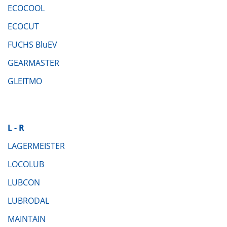
ECOCOOL
ECOCUT
FUCHS BluEV
GEARMASTER
GLEITMO
L - R
LAGERMEISTER
LOCOLUB
LUBCON
LUBRODAL
MAINTAIN