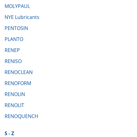
MOLYPAUL
NYE Lubricants
PENTOSIN
PLANTO
RENEP
RENISO
RENOCLEAN
RENOFORM
RENOLIN
RENOLIT
RENOQUENCH
S - Z