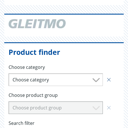
Product finder
Choose category
Choose category
Choose product group
Choose product group
Search filter