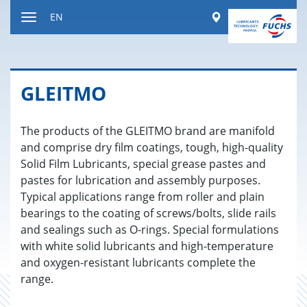
Jump
Worldwide
EN
to
Toggle
content
navigation
GLEITMO
The products of the GLEITMO brand are manifold
and comprise dry film coatings, tough, high-quality
Solid Film Lubricants, special grease pastes and
pastes for lubrication and assembly purposes.
Typical applications range from roller and plain
bearings to the coating of screws/bolts, slide rails
and sealings such as O-rings. Special formulations
with white solid lubricants and high-temperature
and oxygen-resistant lubricants complete the
range.