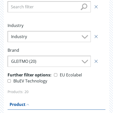
Industry
Industry
Brand
GLEITMO (20)
Further filter options:
EU Ecolabel
BluEV Technology
Products:
20
Product