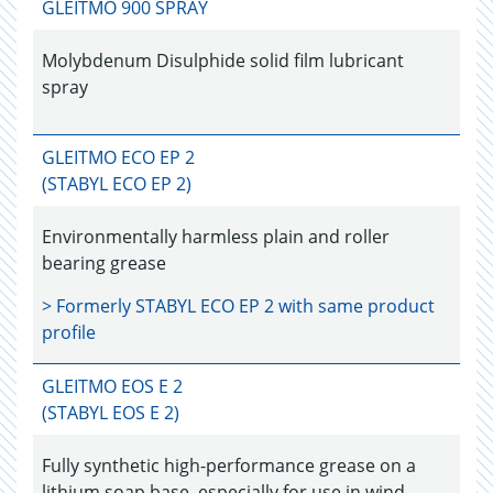
GLEITMO 900 SPRAY
Molybdenum Disulphide solid film lubricant
spray
GLEITMO ECO EP 2
(STABYL ECO EP 2)
Environmentally harmless plain and roller
bearing grease
> Formerly
STABYL ECO EP 2
with same product
profile
GLEITMO EOS E 2
(STABYL EOS E 2)
Fully synthetic high-performance grease on a
lithium soap base, especially for use in wind