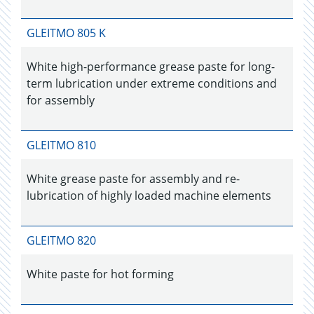
GLEITMO 805 K
White high-performance grease paste for long-
term lubrication under extreme conditions and
for assembly
GLEITMO 810
White grease paste for assembly and re-
lubrication of highly loaded machine elements
GLEITMO 820
White paste for hot forming