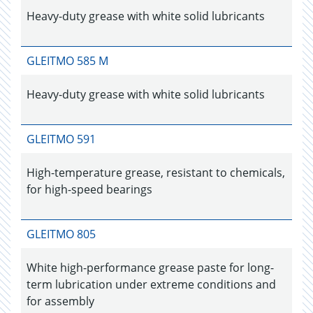
Heavy-duty grease with white solid lubricants
GLEITMO 585 M
Heavy-duty grease with white solid lubricants
GLEITMO 591
High-temperature grease, resistant to chemicals,
for high-speed bearings
GLEITMO 805
White high-performance grease paste for long-
term lubrication under extreme conditions and
for assembly