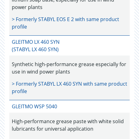
power plants
> Formerly
STABYL EOS E 2
with same product
profile
GLEITMO LX 460 SYN
(STABYL LX 460 SYN)
Synthetic high-performance grease especially for
use in wind power plants
> Formerly
STABYL LX 460 SYN
with same product
profile
GLEITMO WSP 5040
High-performance grease paste with white solid
lubricants for universal application