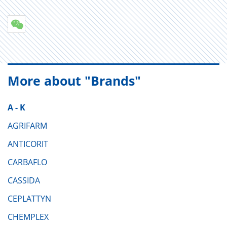
More about "Brands"
A - K
AGRIFARM
ANTICORIT
CARBAFLO
CASSIDA
CEPLATTYN
CHEMPLEX