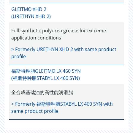
GLEITMO XHD 2
(URETHYN XHD 2)
Full-synthetic polyurea grease for extreme
application conditions
> Formerly
URETHYN XHD 2
with same product
profile
福斯特种脂GLEITMO LX 460 SYN
(福斯特种脂STABYL LX 460 SYN)
全合成基础油的高性能润滑脂
> Formerly
福斯特种脂STABYL LX 460 SYN
with
same product profile