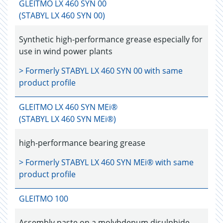
GLEITMO LX 460 SYN 00
(STABYL LX 460 SYN 00)
Synthetic high-performance grease especially for
use in wind power plants
> Formerly
STABYL LX 460 SYN 00
with same
product profile
GLEITMO LX 460 SYN MEi®
(STABYL LX 460 SYN MEi®)
high-performance bearing grease
> Formerly
STABYL LX 460 SYN MEi®
with same
product profile
GLEITMO 100
Assembly paste on a molybdenum disulphide