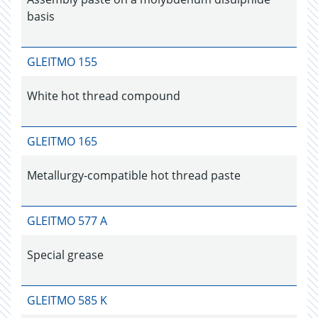
basis
GLEITMO 155
White hot thread compound
GLEITMO 165
Metallurgy-compatible hot thread paste
GLEITMO 577 A
Special grease
GLEITMO 585 K