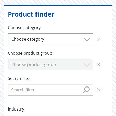
Product finder
Choose category
Choose category
Choose product group
Choose product group
Search filter
Industry