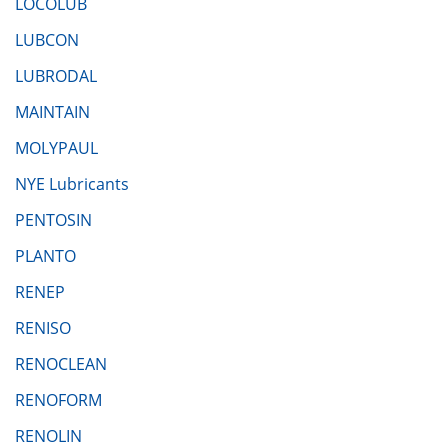
LOCOLUB
LUBCON
LUBRODAL
MAINTAIN
MOLYPAUL
NYE Lubricants
PENTOSIN
PLANTO
RENEP
RENISO
RENOCLEAN
RENOFORM
RENOLIN