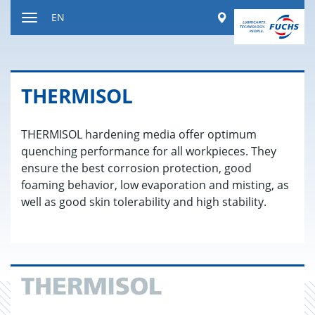
Jump
Worldwide
EN
to
Toggle
content
navigation
THER­MISOL
THERMISOL hardening media offer optimum
quenching performance for all workpieces. They
ensure the best corrosion protection, good
foaming behavior, low evaporation and misting, as
well as good skin tolerability and high stability.