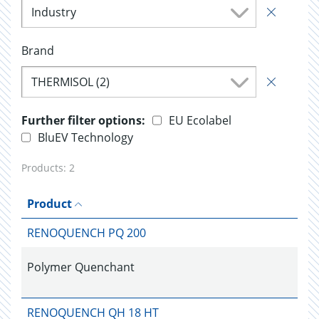
Industry
Brand
THERMISOL (2)
Further filter options:
EU Ecolabel
BluEV Technology
Products:
2
Product
RENOQUENCH PQ 200
Polymer Quenchant
RENOQUENCH QH 18 HT