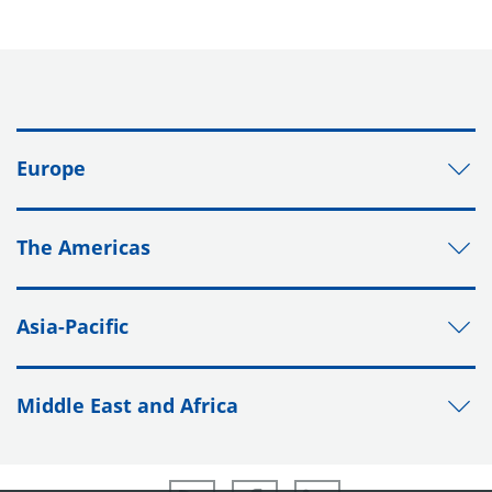
Europe
The Americas
Asia-Pacific
Middle East and Africa