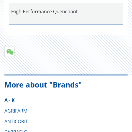
High Performance Quenchant
More about "Brands"
A - K
AGRIFARM
ANTICORIT
CARBAFLO