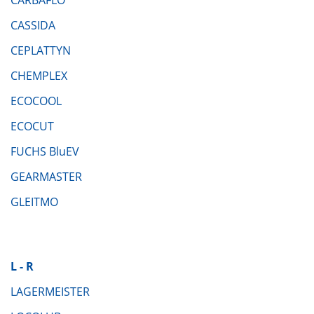
CASSIDA
CEPLATTYN
CHEMPLEX
ECOCOOL
ECOCUT
FUCHS BluEV
GEARMASTER
GLEITMO
L - R
LAGERMEISTER