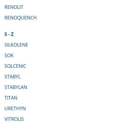
RENOLIT
RENOQUENCH
S - Z
SILKOLENE
SOK
SOLCENIC
STABYL
STABYLAN
TITAN
URETHYN
VITROLIS