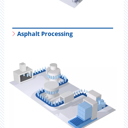
Asphalt Processing