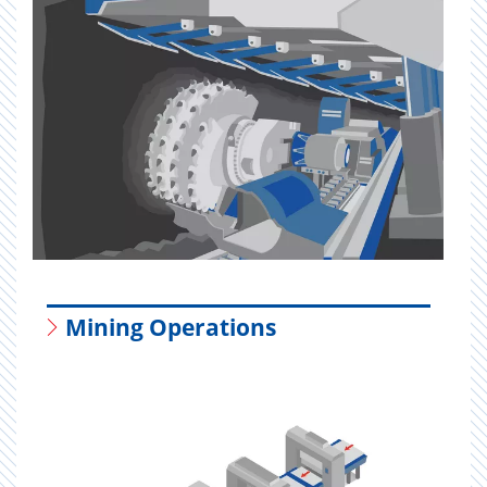
Mining Operations