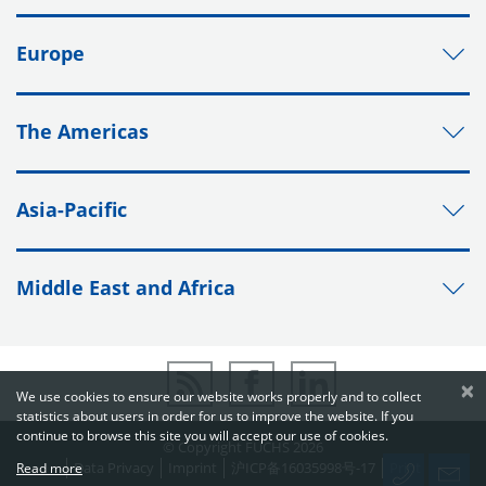
Europe
The Americas
Asia-Pacific
Middle East and Africa
×
We use cookies to ensure our website works properly and to collect
statistics about users in order for us to improve the website. If you
continue to browse this site you will accept our use of cookies.
© Copyright FUCHS 2026
Data Privacy
Imprint
沪ICP备16035998号-17
Print
Read more