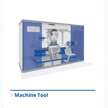
Machine Tool