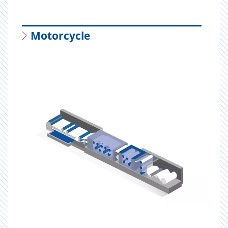
Motorcycle