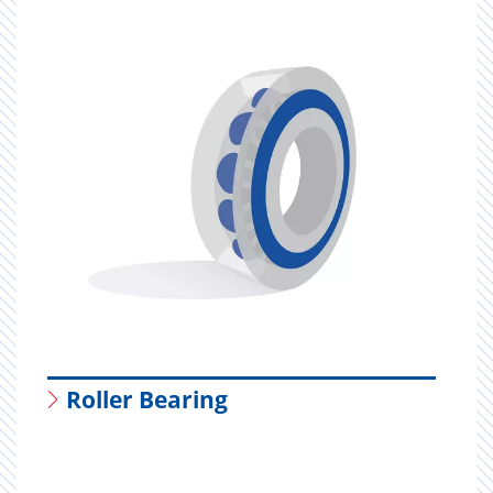
Roller Bearing