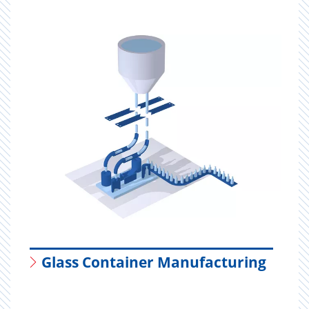
Glass Container Manufacturing