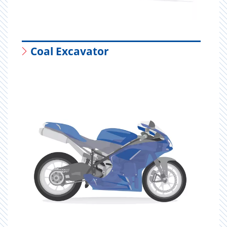
Coal Excavator