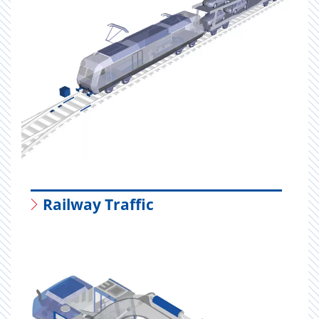
Railway Traffic