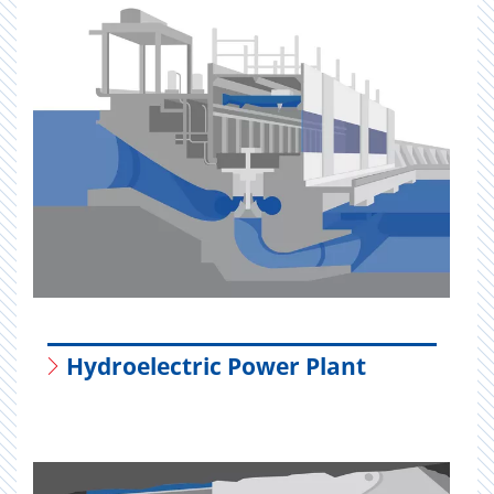
Hydroelectric Power Plant