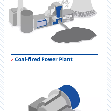
Coal-fired Power Plant