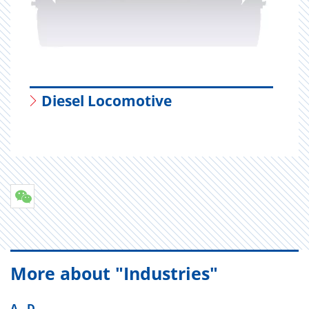
Diesel Locomotive
More about "Industries"
A - D