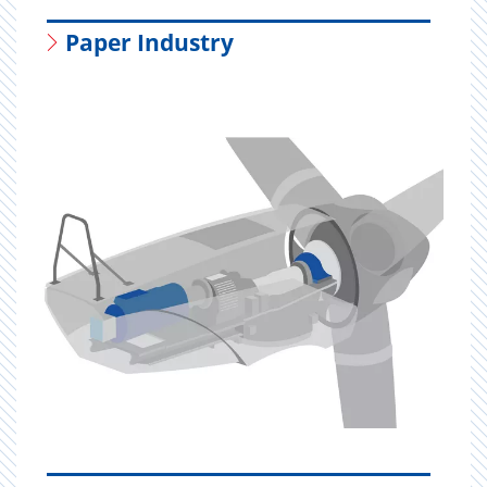
Paper Industry