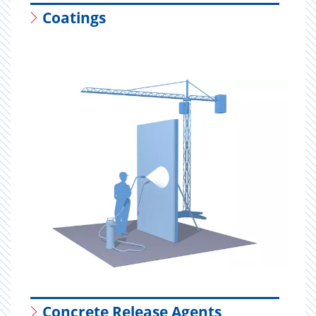
Coatings
Concrete Release Agents