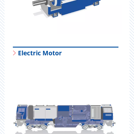
Electric Motor