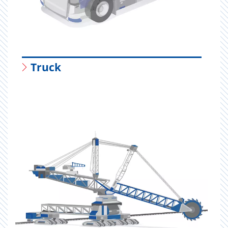
Truck