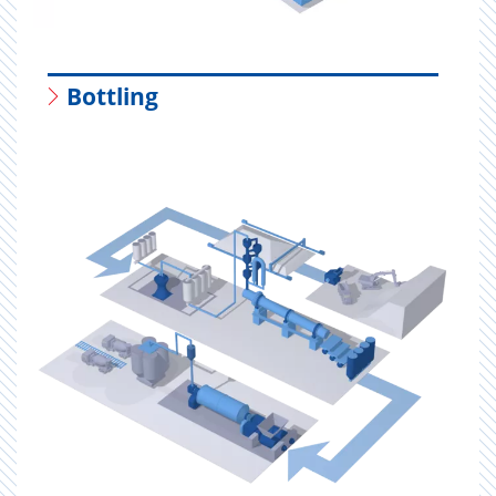
Bottling