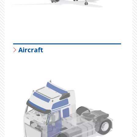
Aircraft