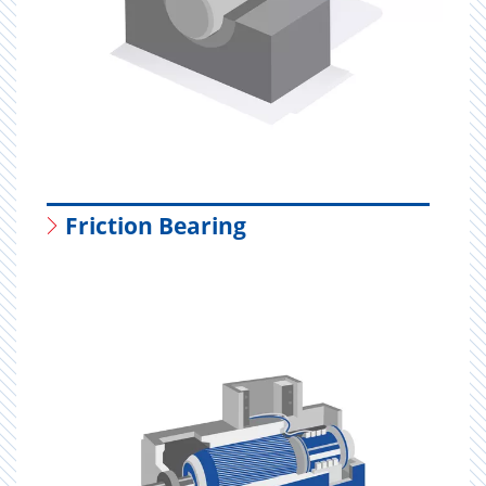
Friction Bearing