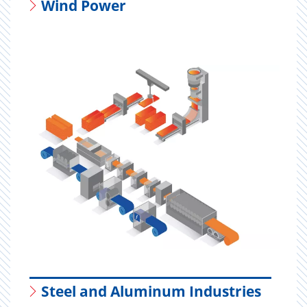
Wind Power
Steel and Aluminum Industries