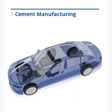
Cement Manufacturing