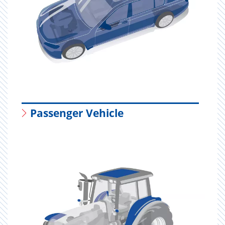
Passenger Vehicle