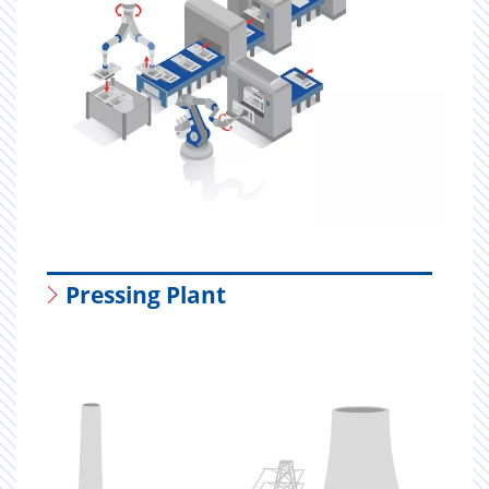
Pressing Plant