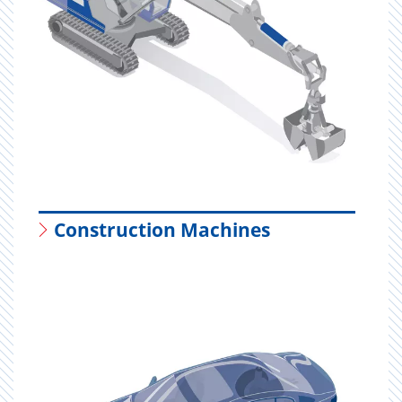
Construction Machines