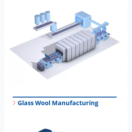
Glass Wool Manufacturing