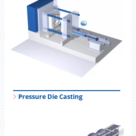
Pressure Die Casting