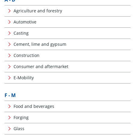
Agriculture and forestry
Automotive
Casting
Cement, lime and gypsum
Construction
Consumer and aftermarket
E-Mobility
F - M
Food and beverages
Forging
Glass