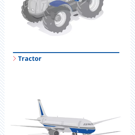
Tractor