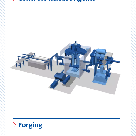
Forging