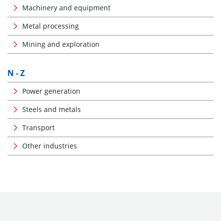
Machinery and equipment
Metal processing
Mining and exploration
N - Z
Power generation
Steels and metals
Transport
Other industries