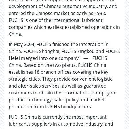
development of Chinese automotive industry, and
entered the Chinese market as early as 1988.
FUCHS is one of the international Lubricant
companies which earliest established operations in
China.
In May 2004, FUCHS finished the integration in
China. FUCHS Shanghai, FUCHS Yingkou and FUCHS
Hefei merged into one company — FUCHS
China. Based on the two plants, FUCHS China
establishes 18 branch offices covering the key
strategic cities. They provide convenient logistic
and after-sales services, as well as guarantee
customers to obtain the information promptly on
product technology, sales policy and market
promotion from FUCHS headquarters.
FUCHS China is currently the most important
lubricants suppliers in automotive industry, and