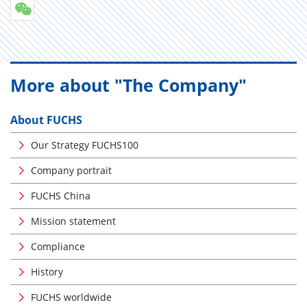
More about "The Company"
About FUCHS
Our Strategy FUCHS100
Company portrait
FUCHS China
Mission statement
Compliance
History
FUCHS worldwide