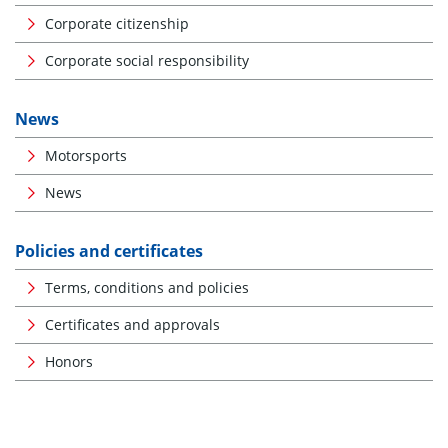
Corporate citizenship
Corporate social responsibility
News
Motorsports
News
Policies and certificates
Terms, conditions and policies
Certificates and approvals
Honors