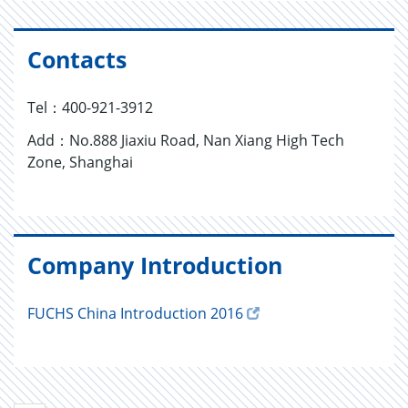
Contacts
Tel：400-921-3912
Add：No.888 Jiaxiu Road, Nan Xiang High Tech
Zone, Shanghai
Company Introduction
FUCHS China Introduction 2016