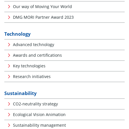
Our way of Moving Your World
DMG MORI Partner Award 2023
Technology
Advanced technology
Awards and certifications
Key technologies
Research initiatives
Sustainability
CO2-neutrality strategy
Ecological Vision Animation
Sustainability management