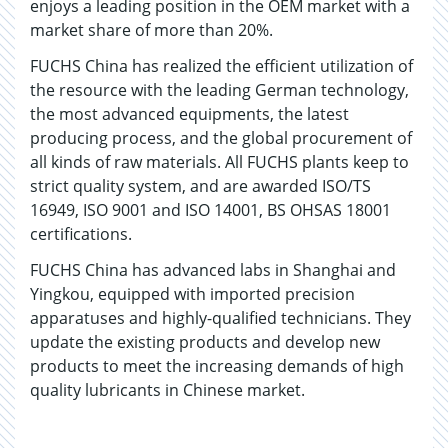
enjoys a leading position in the OEM market with a
market share of more than 20%.
FUCHS China has realized the efficient utilization of
the resource with the leading German technology,
the most advanced equipments, the latest
producing process, and the global procurement of
all kinds of raw materials. All FUCHS plants keep to
strict quality system, and are awarded ISO/TS
16949, ISO 9001 and ISO 14001, BS OHSAS 18001
certifications.
FUCHS China has advanced labs in Shanghai and
Yingkou, equipped with imported precision
apparatuses and highly-qualified technicians. They
update the existing products and develop new
products to meet the increasing demands of high
quality lubricants in Chinese market.