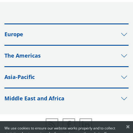
Europe
The Americas
Asia-Pacific
Middle East and Africa
×
We use cookies to ensure our website works properly and to collect