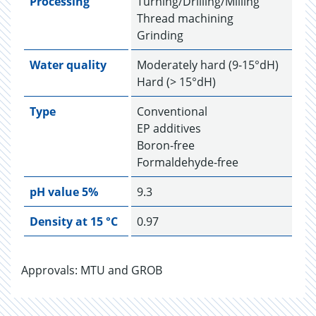
Processing
Turning/Drilling/Milling
Thread machining
Grinding
Water quality
Moderately hard (9-15°dH)
Hard (> 15°dH)
Type
Conventional
EP additives
Boron-free
Formaldehyde-free
pH value 5%
9.3
Density at 15 °C
0.97
Approvals: MTU and GROB