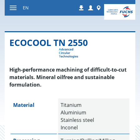
Jump
Login
Worldwide
EN
Downloads
to
Toggle
content
navigation
ECO­COOL TN 2550
High-performance machining of difficult-to-cut
materials. Mineral oilfree and sustainable
formulation.
Material
Titanium
Aluminium
Stainless steel
Inconel