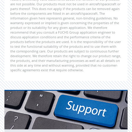
are not possible. Our products must not be used in aircraft/spacecraft or
parts thereof. This does not apply if the products can be removed again
before the components are fitted in an aircraft/spacecraft. The
information given here represents general, non-binding guidelines. No
warranty expressed or implied is given concerning the properties of the
product or its suitability for any given application. We therefore
recommend that you consult a FUCHS Group application engineer to
discuss application conditions and the performance criteria of the
products before the products are used. It is the responsibility of the user
to test the functional suitability of the products and to use them with
the corresponding care. Our products are subject to continuous further
development. We therefore retain the right to change our product range,
the products, and their manufacturing processes as well as all details on
this side at any time and without warning, provided that no customer-
specific agreements exist that require otherwise.