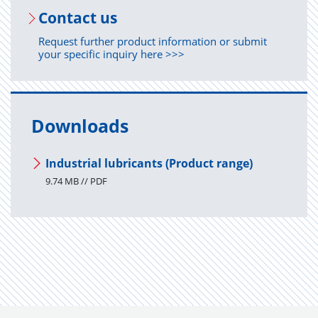
Con­tact us
Request further product information or submit
your specific inquiry here >>>
Downloads
Industrial lubricants (Product range)
9.74 MB // PDF