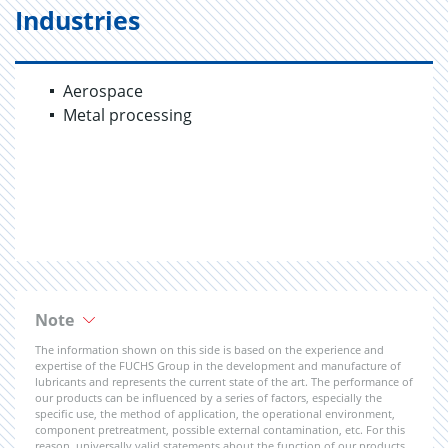
Industries
Aerospace
Metal processing
Note
The information shown on this side is based on the experience and
expertise of the FUCHS Group in the development and manufacture of
lubricants and represents the current state of the art. The performance of
our products can be influenced by a series of factors, especially the
specific use, the method of application, the operational environment,
component pretreatment, possible external contamination, etc. For this
reason, universally valid statements about the function of our products