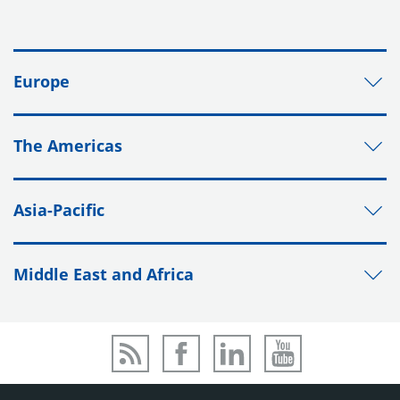
Europe
The Americas
Asia-Pacific
Middle East and Africa