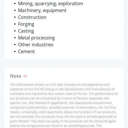
Mining, quarrying, exploration
Machinery, equipment
Construction
Forging
Casting
Metal processing
Other industries
Cement
Note
The information shown on this side is based on the experience and
expertise of the FUCHS Group in the development and manufacture of
lubricants and represents the current state of the art. The performance of
our products can be influenced by a series of factors, especially the
specific use, the method of application, the operational environment,
component pretreatment, possible external contamination, etc. For this
reason, universally valid statements about the function of our products
are not possible. Our products must not be used in aircraft/spacecraft or
parts thereof. This does not apply if the products can be removed again
before the components are fitted in an aircraft/spacecraft. The