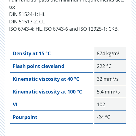
to:
DIN 51524-1: HL
DIN 51517-2: CL
ISO 6743-4: HL, ISO 6743-6 and ISO 12925-1: CKB.
Density at 15 °C
874 kg/m³
Flash point cleveland
222 °C
Kinematic viscosity at 40 °C
32 mm²/s
Kinematic viscosity at 100 °C
5.4 mm²/s
VI
102
Pourpoint
-24 °C