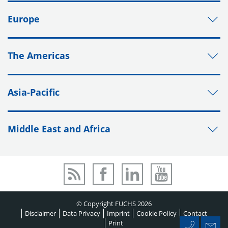
Europe
The Americas
Asia-Pacific
Middle East and Africa
© Copyright FUCHS 2026
Disclaimer
Data Privacy
Imprint
Cookie Policy
Contact
Print