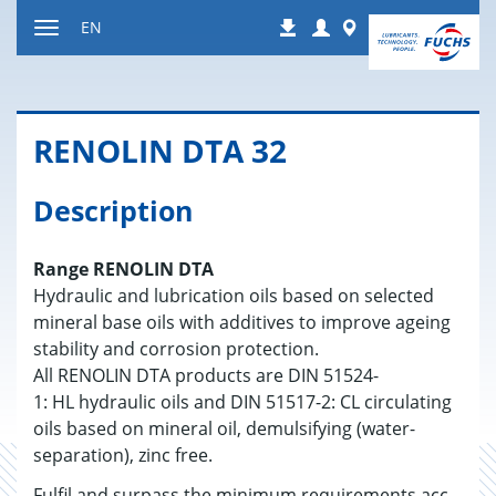
Jump
Login
Worldwide
EN
Downloads
to
Toggle
content
navigation
RENO­LIN DTA 32
Description
Range RENOLIN DTA
Hydraulic and lubrication oils based on selected
mineral base oils with additives to improve ageing
stability and corrosion protection.
All RENOLIN DTA products are DIN 51524-
1: HL hydraulic oils and DIN 51517-2: CL circulating
oils based on mineral oil, demulsifying (water-
separation), zinc free.
Fulfil and surpass the minimum requirements acc.