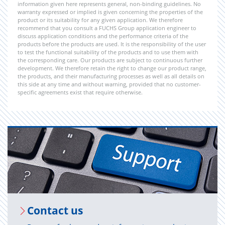
information given here represents general, non-binding guidelines. No
warranty expressed or implied is given concerning the properties of the
product or its suitability for any given application. We therefore
recommend that you consult a FUCHS Group application engineer to
discuss application conditions and the performance criteria of the
products before the products are used. It is the responsibility of the user
to test the functional suitability of the products and to use them with
the corresponding care. Our products are subject to continuous further
development. We therefore retain the right to change our product range,
the products, and their manufacturing processes as well as all details on
this side at any time and without warning, provided that no customer-
specific agreements exist that require otherwise.
Con­tact us