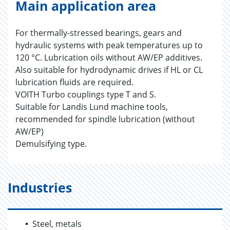
Main application area
For thermally-stressed bearings, gears and
hydraulic systems with peak temperatures up to
120 °C. Lubrication oils without AW/EP additives.
Also suitable for hydrodynamic drives if HL or CL
lubrication fluids are required.
VOITH Turbo couplings type T and S.
Suitable for Landis Lund machine tools,
recommended for spindle lubrication (without
AW/EP)
Demulsifying type.
Industries
Steel, metals