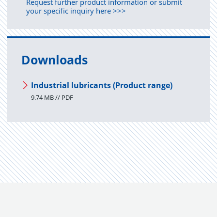
Request further product information or submit
your specific inquiry here >>>
Downloads
Industrial lubricants (Product range)
9.74 MB // PDF