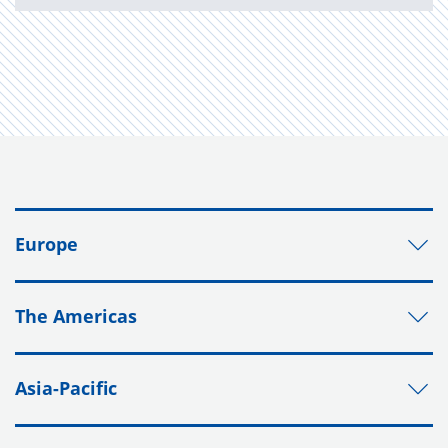
Europe
The Americas
Asia-Pacific