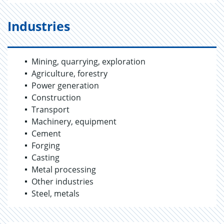
Industries
Mining, quarrying, exploration
Agriculture, forestry
Power generation
Construction
Transport
Machinery, equipment
Cement
Forging
Casting
Metal processing
Other industries
Steel, metals