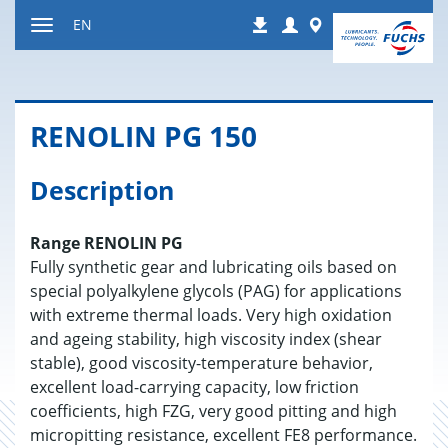
Jump
Login
Worldwide
EN
Downloads
to
Toggle
content
navigation
RENO­LIN PG 150
Description
Range RENOLIN PG
Fully synthetic gear and lubricating oils based on
special polyalkylene glycols (PAG) for applications
with extreme thermal loads. Very high oxidation
and ageing stability, high viscosity index (shear
stable), good viscosity-temperature behavior,
excellent load-carrying capacity, low friction
coefficients, high FZG, very good pitting and high
micropitting resistance, excellent FE8 performance.