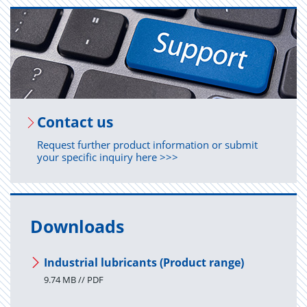
Con­tact us
Request further product information or submit
your specific inquiry here >>>
Downloads
Industrial lubricants (Product range)
9.74 MB // PDF