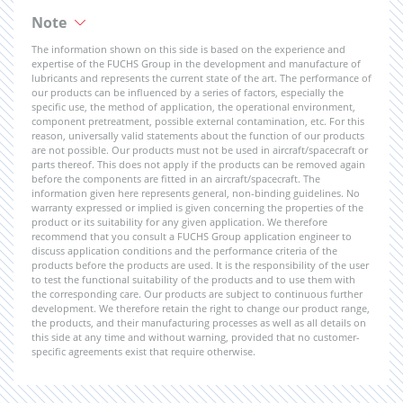
Note
The information shown on this side is based on the experience and
expertise of the FUCHS Group in the development and manufacture of
lubricants and represents the current state of the art. The performance of
our products can be influenced by a series of factors, especially the
specific use, the method of application, the operational environment,
component pretreatment, possible external contamination, etc. For this
reason, universally valid statements about the function of our products
are not possible. Our products must not be used in aircraft/spacecraft or
parts thereof. This does not apply if the products can be removed again
before the components are fitted in an aircraft/spacecraft. The
information given here represents general, non-binding guidelines. No
warranty expressed or implied is given concerning the properties of the
product or its suitability for any given application. We therefore
recommend that you consult a FUCHS Group application engineer to
discuss application conditions and the performance criteria of the
products before the products are used. It is the responsibility of the user
to test the functional suitability of the products and to use them with
the corresponding care. Our products are subject to continuous further
development. We therefore retain the right to change our product range,
the products, and their manufacturing processes as well as all details on
this side at any time and without warning, provided that no customer-
specific agreements exist that require otherwise.