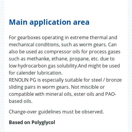
Main application area
For gearboxes operating in extreme thermal and
mechanical conditions, such as worm gears. Can
also be used as compressor oils for process gases
such as methanke, ethane, propane, etc. due to
low hydrocarbon gas solubility.And might be used
for calender lubrication.
RENOLIN PG is especially suitable for steel / bronze
sliding pairs in worm gears. Not miscible or
compatible with mineral oils, ester oils and PAO-
based oils.
Change-over guidelines must be observed.
Based on Polyglycol