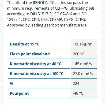
The oils of the RENOLIN PG series surpass the
minimum requirements of CLP-PG lubricating oils
according to DIN 51517-3, ISO 6743-6 and ISO
12925-1: CKC, CKD, CKE, CKSMP, CSPG, CTPG.
Approved by leading gearbox manufacturers.
Density at 15 °C
1051 kg/m³
Flash point cleveland
260 °C
Kinematic viscosity at 40 °C
145 mm²/s
Kinematic viscosity at 100 °C
27.0 mm²/s
VI
224
Pourpoint
-48 °C