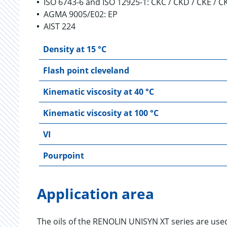
ISO 6743-6 and ISO 12925-1: CKC / CKD / CKE / 
AGMA 9005/E02: EP
AIST 224
Density at 15 °C
Flash point cleveland
Kinematic viscosity at 40 °C
Kinematic viscosity at 100 °C
VI
Pourpoint
Application area
The oils of the RENOLIN UNISYN XT series are used 