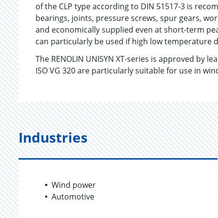
of the CLP type according to DIN 51517-3 is rec
bearings, joints, pressure screws, spur gears, wor
and economically supplied even at short-term p
can particularly be used if high low temperature 
The RENOLIN UNISYN XT-series is approved by le
ISO VG 320 are particularly suitable for use in win
Industries
Wind power
Automotive