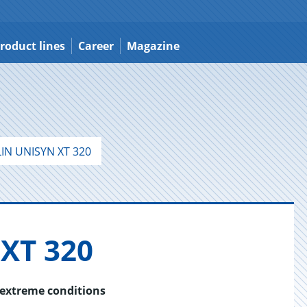
roduct lines
Career
Magazine
IN UNISYN XT 320
XT 320
 extreme conditions