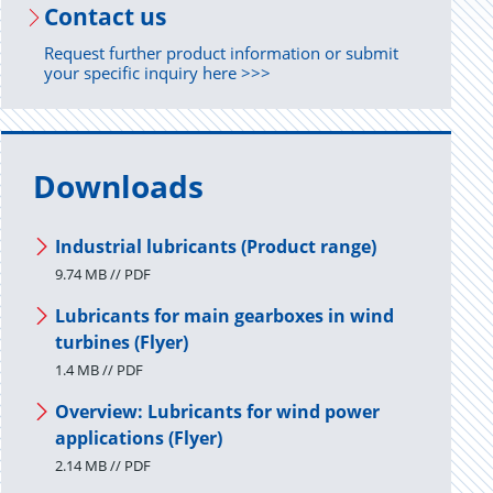
Con­tact us
Request further product information or submit
your specific inquiry here >>>
Downloads
Industrial lubricants (Product range)
9.74 MB // PDF
Lubricants for main gearboxes in wind
turbines (Flyer)
1.4 MB // PDF
Overview: Lubricants for wind power
applications (Flyer)
2.14 MB // PDF