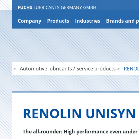
FUCHS
LUBRICANTS GERMANY GMBH
Jump
to
Company
Products
Industries
Brands and p
content
Automotive lubricants / Service products
RENOL
RENO­LIN UNISYN 
The all-rounder: High performance even under