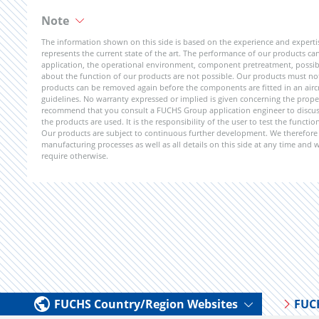
Note
The information shown on this side is based on the experience and expert
represents the current state of the art. The performance of our products can 
application, the operational environment, component pretreatment, possible
about the function of our products are not possible. Our products must not b
products can be removed again before the components are fitted in an aircr
guidelines. No warranty expressed or implied is given concerning the propert
recommend that you consult a FUCHS Group application engineer to discuss 
the products are used. It is the responsibility of the user to test the funct
Our products are subject to continuous further development. We therefore r
manufacturing processes as well as all details on this side at any time and
require otherwise.
FUCHS Country/Region Websites
FUC