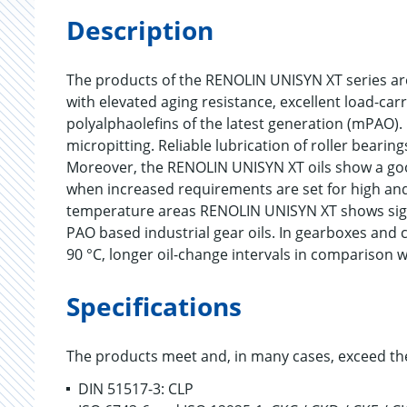
Description
The products of the RENOLIN UNISYN XT series are d
with elevated aging resistance, excellent load-ca
polyalphaolefins of the latest generation (mPAO)
micropitting. Reliable lubrication of roller bearin
Moreover, the RENOLIN UNISYN XT oils show a good
when increased requirements are set for high and
temperature areas RENOLIN UNISYN XT shows sign
PAO based industrial gear oils. In gearboxes and
90 °C, longer oil-change intervals in comparison w
Specifications
The products meet and, in many cases, exceed th
DIN 51517-3: CLP