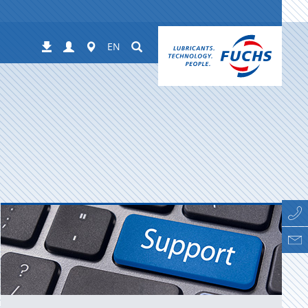
Login
Worldwide
Suchen
Downloads
EN