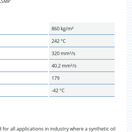
CKSMP
860 kg/m³
242 °C
320 mm²/s
40.2 mm²/s
179
-42 °C
for all applications in industry where a synthetic oil