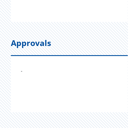
Approvals
-