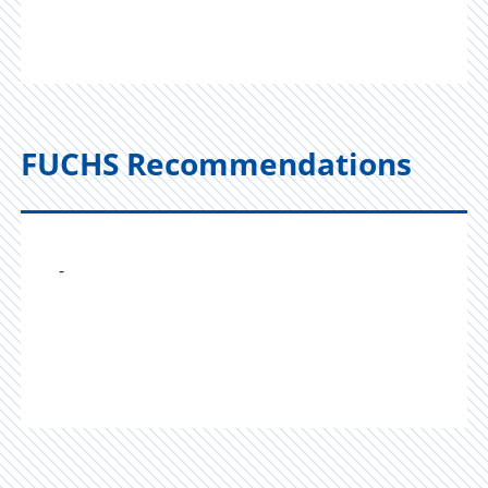
FUCHS Recommendations
-