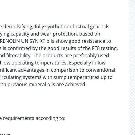
emulsifying, fully synthetic industrial gear oils
rrying capacity and wear protection, based on
. RENOLIN UNISYN XT oils show good resistance to
gs is confirmed by the good results of the FE8 testing.
 filterability. The products are preferably used
 low operating temperatures. Especially in low
ificant advantages in comparison to conventional
 circulating systems with sump temperatures up to
ith previous mineral oils are achieved.
e requirements according to: