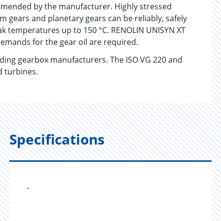
ommended by the manufacturer. Highly stressed
m gears and planetary gears can be reliably, safely
eak temperatures up to 150 °C. RENOLIN UNISYN XT
demands for the gear oil are required.
ading gearbox manufacturers. The ISO VG 220 and
d turbines.
Specifications
-