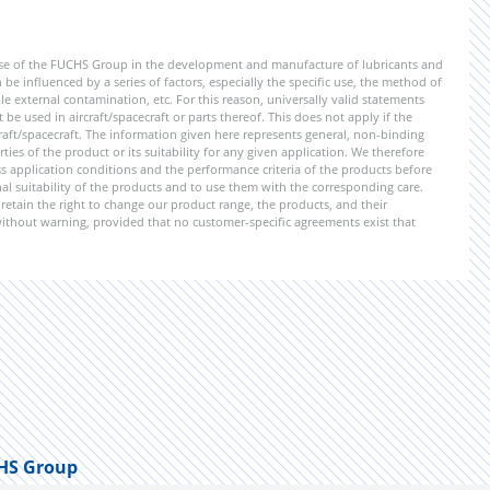
ise of the FUCHS Group in the development and manufacture of lubricants and
be influenced by a series of factors, especially the specific use, the method of
 external contamination, etc. For this reason, universally valid statements
e used in aircraft/spacecraft or parts thereof. This does not apply if the
aft/spacecraft. The information given here represents general, non-binding
ies of the product or its suitability for any given application. We therefore
application conditions and the performance criteria of the products before
ional suitability of the products and to use them with the corresponding care.
etain the right to change our product range, the products, and their
 without warning, provided that no customer-specific agreements exist that
HS Group