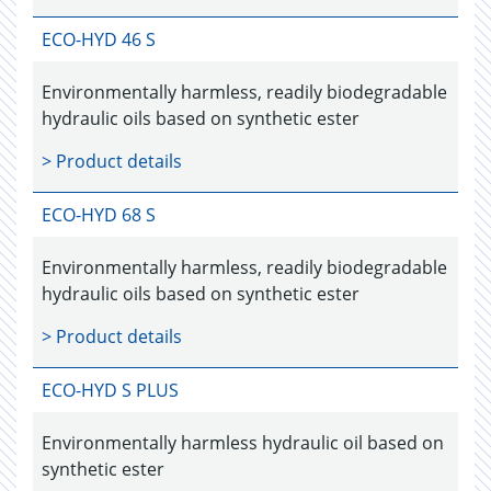
ECO-HYD 46 S
Environmentally harmless, readily biodegradable
hydraulic oils based on synthetic ester
> Product details
ECO-HYD 68 S
Environmentally harmless, readily biodegradable
hydraulic oils based on synthetic ester
> Product details
ECO-HYD S PLUS
Environmentally harmless hydraulic oil based on
synthetic ester