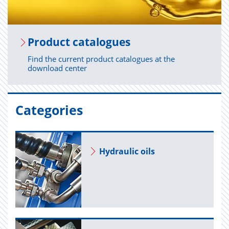
Prod­uct cat­a­logues
Find the current product catalogues at the
download center
Categories
Hy­draulic oils