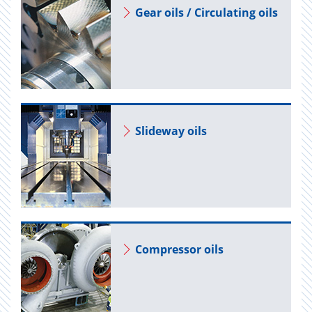
Gear oils / Cir­cu­lat­ing oils
Slide­way oils
Com­pres­sor oils