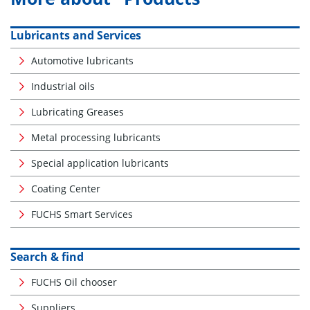
Lubricants and Services
Automotive lubricants
Industrial oils
Lubricating Greases
Metal processing lubricants
Special application lubricants
Coating Center
FUCHS Smart Services
Search & find
FUCHS Oil chooser
Suppliers