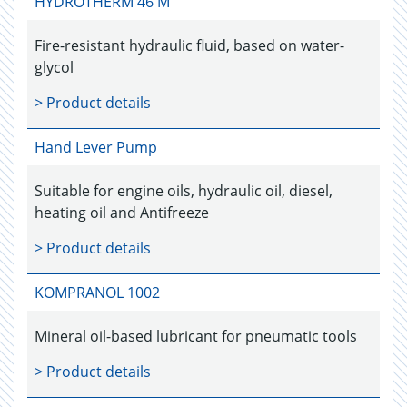
HYDROTHERM 46 M
Fire-resistant hydraulic fluid, based on water-
glycol
> Product details
Hand Lever Pump
Suitable for engine oils, hydraulic oil, diesel,
heating oil and Antifreeze
> Product details
KOMPRANOL 1002
Mineral oil-based lubricant for pneumatic tools
> Product details