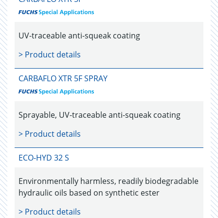
UV-traceable anti-squeak coating
> Product details
CARBAFLO XTR 5F SPRAY
Sprayable, UV-traceable anti-squeak coating
> Product details
ECO-HYD 32 S
Environmentally harmless, readily biodegradable
hydraulic oils based on synthetic ester
> Product details