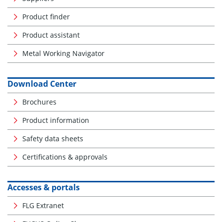
Product finder
Product assistant
Metal Working Navigator
Download Center
Brochures
Product information
Safety data sheets
Certifications & approvals
Accesses & portals
FLG Extranet