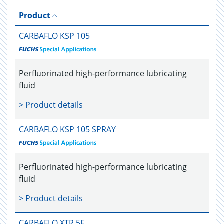
Product
CARBAFLO KSP 105
Perfluorinated high-performance lubricating
fluid
> Product details
CARBAFLO KSP 105 SPRAY
Perfluorinated high-performance lubricating
fluid
> Product details
CARBAFLO XTR 5F