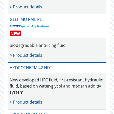
> Product details
GLEITMO RAIL PL
NEW
Biodegradable anti-icing fluid
> Product details
HYDROTHERM 42 HFC
New developed HFC fluid, fire-resistant hydraulic
fluid, based on water-glycol and modern additiv
system
> Product details