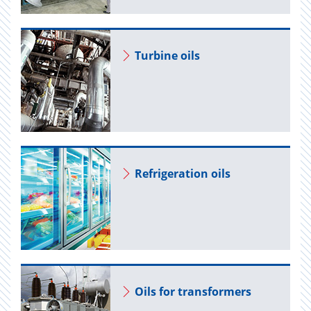
Tur­bine oils
Re­frig­er­a­tion oils
Oils for trans­form­ers