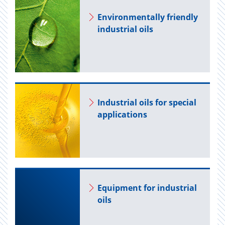
En­vi­ron­men­tally friendly
in­dus­trial oils
In­dus­trial oils for spe­cial
ap­pli­ca­tions
Equip­ment for in­dus­trial
oils