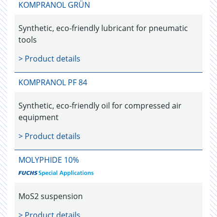
KOMPRANOL GRÜN
Synthetic, eco-friendly lubricant for pneumatic
tools
> Product details
KOMPRANOL PF 84
Synthetic, eco-friendly oil for compressed air
equipment
> Product details
MOLYPHIDE 10%
MoS2 suspension
> Product details