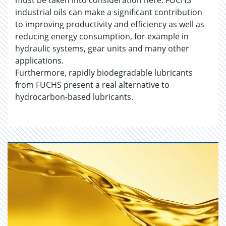
must be taken into consideration here. FUCHS
industrial oils can make a significant contribution
to improving productivity and efficiency as well as
reducing energy consumption, for example in
hydraulic systems, gear units and many other
applications.
Furthermore, rapidly biodegradable lubricants
from FUCHS present a real alternative to
hydrocarbon-based lubricants.