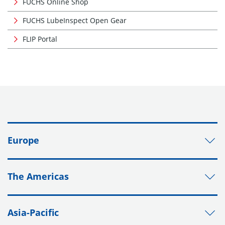
FUCHS Online Shop
FUCHS LubeInspect Open Gear
FLIP Portal
Europe
The Americas
Asia-Pacific