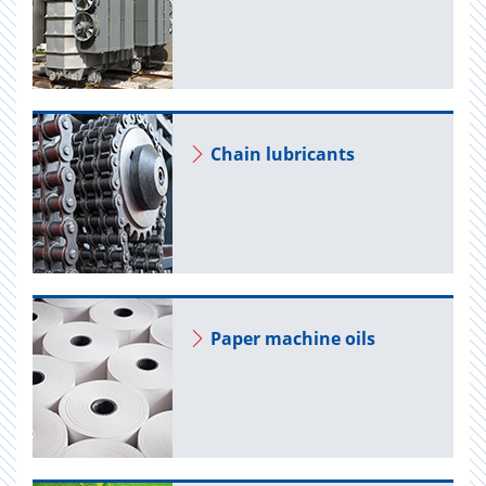
Chain lu­bri­cants
Paper ma­chine oils