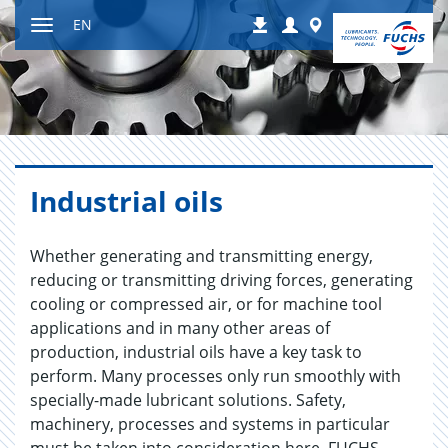
Jump
Login
Worldwide
EN
Downloads
to
Toggle
content
navigation
In­dus­trial oils
Whether generating and transmitting energy,
reducing or transmitting driving forces, generating
cooling or compressed air, or for machine tool
applications and in many other areas of
production, industrial oils have a key task to
perform. Many processes only run smoothly with
specially-made lubricant solutions. Safety,
machinery, processes and systems in particular