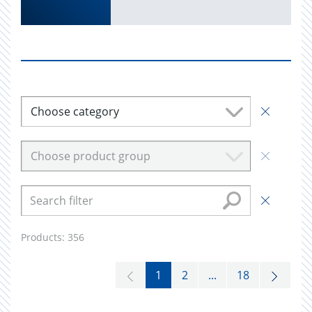
Choose category
Choose product group
Products:
356
1
2
...
18