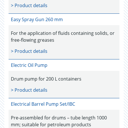
> Product details
Easy Spray Gun 260 mm
For the application of fluids containing solids, or
free-flowing greases
> Product details
Electric Oil Pump
Drum pump for 200 L containers
> Product details
Electrical Barrel Pump Set/IBC
Pre-assembled for drums – tube length 1000
mm; suitable for petroleum products