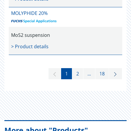
MOLYPHIDE 20%
MoS2 suspension
> Product details
1
2
...
18
More about "Products"