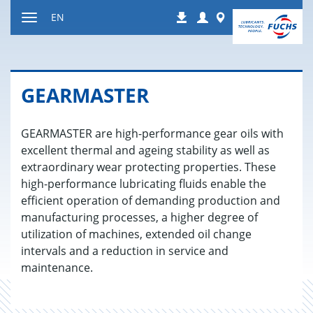
Jump
Login
Worldwide
EN
Downloads
to
Toggle
content
navigation
GEAR­MAS­TER
GEARMASTER are high-performance gear oils with
excellent thermal and ageing stability as well as
extraordinary wear protecting properties. These
high-performance lubricating fluids enable the
efficient operation of demanding production and
manufacturing processes, a higher degree of
utilization of machines, extended oil change
intervals and a reduction in service and
maintenance.