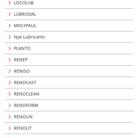
LOCOLUB
LUBRODAL
MOLYPAUL
Nye Lubricants
PLANTO
RENEP
RENISO
RENOCAST
RENOCLEAN
RENOFORM
RENOLIN
RENOLIT