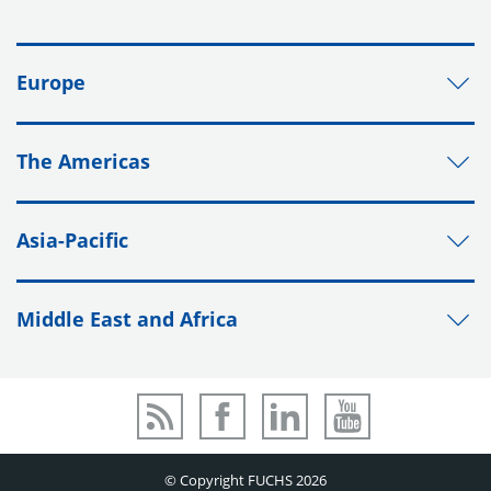
Europe
The Americas
Asia-Pacific
Middle East and Africa
© Copyright FUCHS 2026