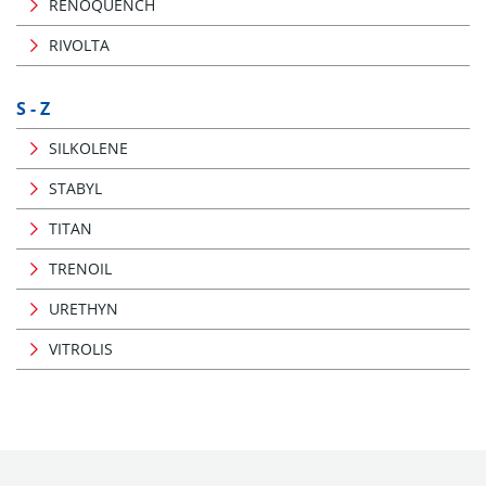
RENOQUENCH
RIVOLTA
S - Z
SILKOLENE
STABYL
TITAN
TRENOIL
URETHYN
VITROLIS