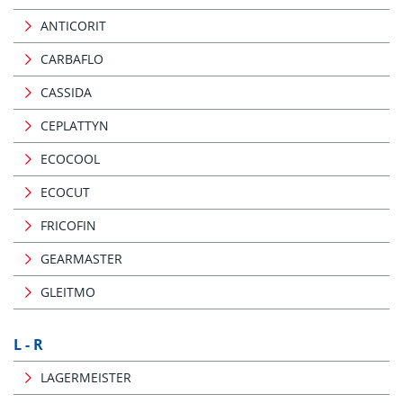
ANTICORIT
CARBAFLO
CASSIDA
CEPLATTYN
ECOCOOL
ECOCUT
FRICOFIN
GEARMASTER
GLEITMO
L - R
LAGERMEISTER