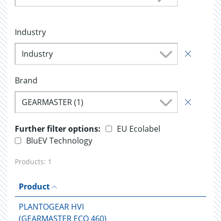
Industry
Industry
Brand
GEARMASTER (1)
Further filter options:
EU Ecolabel
BluEV Technology
Products:
1
Product
PLANTOGEAR HVI
(GEARMASTER ECO 460)