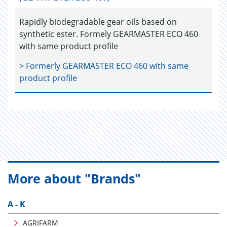
Rapidly biodegradable gear oils based on
synthetic ester. Formely GEARMASTER ECO 460
with same product profile
> Formerly
GEARMASTER ECO 460
with same
product profile
More about "Brands"
A - K
AGRIFARM