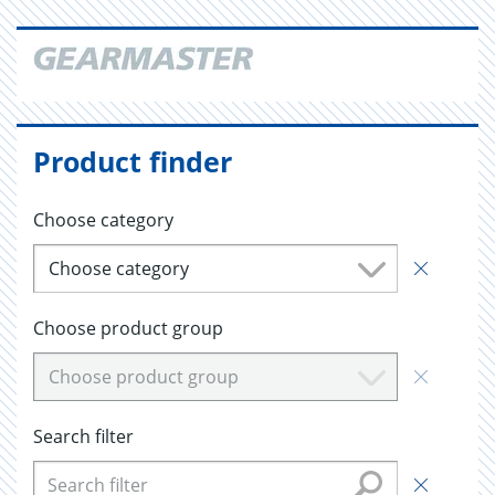
Product finder
Choose category
Choose category
Choose product group
Choose product group
Search filter