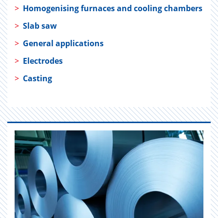
>
Homogenising furnaces and cooling chambers
>
Slab saw
>
General applications
>
Electrodes
>
Casting