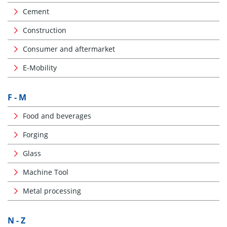
Cement
Construction
Consumer and aftermarket
E-Mobility
F - M
Food and beverages
Forging
Glass
Machine Tool
Metal processing
N - Z