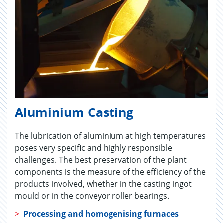
Aluminium Casting
The lubrication of aluminium at high temperatures
poses very specific and highly responsible
challenges. The best preservation of the plant
components is the measure of the efficiency of the
products involved, whether in the casting ingot
mould or in the conveyor roller bearings.
>
Processing and homogenising furnaces