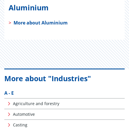
Aluminium
>
More about Aluminium
More about "Industries"
A - E
Agriculture and forestry
Automotive
Casting