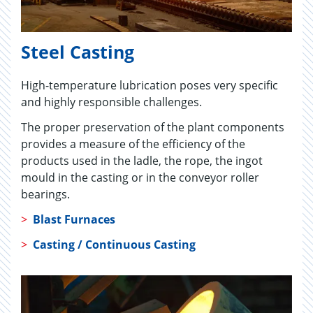
Steel Casting
High-temperature lubrication poses very specific
and highly responsible challenges.
The proper preservation of the plant components
provides a measure of the efficiency of the
products used in the ladle, the rope, the ingot
mould in the casting or in the conveyor roller
bearings.
>
Blast Furnaces
>
Casting / Continuous Casting