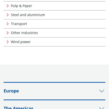
Pulp & Paper
Steel and aluminium
Transport
Other industries
Wind power
Europe
The Americas