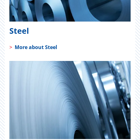
Steel
>
More about Steel