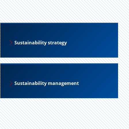
Sustainability strategy
Sustainability management