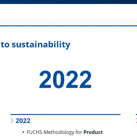
to sustainability
2022
FUCHS-Methodology for
Product