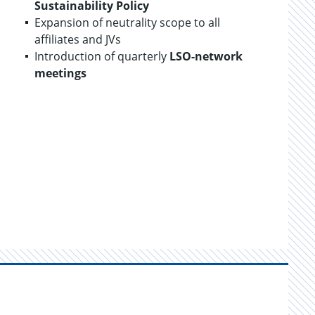
Sustainability
Policy
Expansion of neutrality scope to all
affiliates and JVs
Introduction of quarterly
LSO-network
meetings