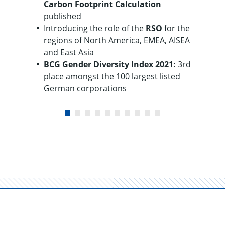
Carbon Footprint
Calculation
published
Introducing the role of the
RSO
for the
regions of North America, EMEA, AISEA
and East Asia
BCG Gender
Diversity
Index 2021:
3rd
place amongst the 100 largest listed
German corporations