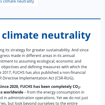
 climate neutrality
li­mate neu­tral­ity
 its strategy for greater sustainability. And since
ress made in different areas in its annual
ommitment to assuming ecological, economic and
d objectives and defining measures with which the
nce 2017, FUCHS has also published a non-financial
R Directive Implementation Act (CSR-RUG).
Since 2020, FUCHS has been completely CO
-
2
ons worldwide
– from the energy consumption in
d in administration operations. Yet we do not just
ries, but look beyond ourselves to the entire