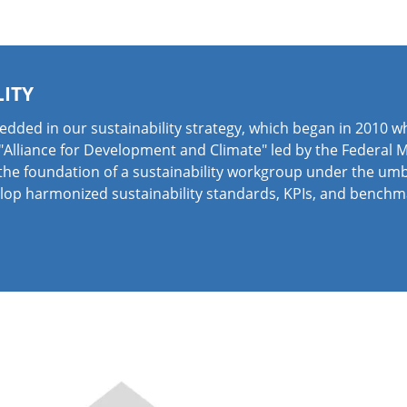
LITY
edded in our sustainability strategy, which began in 2010 
 "Alliance for Development and Climate" led by the Federal
the foundation of a sustainability workgroup under the umb
elop harmonized sustainability standards, KPIs, and benchm