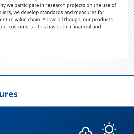
hy we participate in research projects on the use of
pliers, we develop standards and measures for
e entire value chain. Above all though, our products
 our customers – this has both a financial and
gures