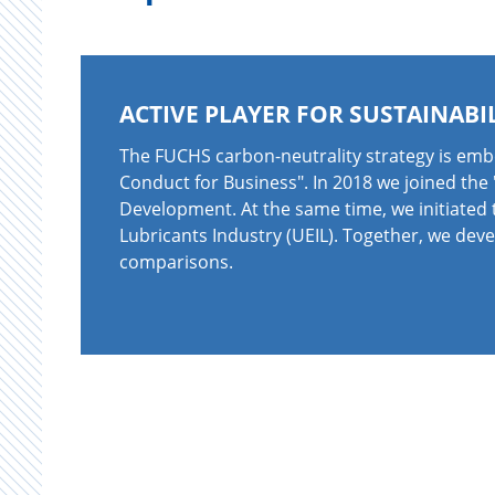
ACTIVE PLAYER FOR SUSTAINABI
The FUCHS carbon-neutrality strategy is emb
Conduct for Business". In 2018 we joined the
Development. At the same time, we initiated 
Lubricants Industry (UEIL). Together, we dev
comparisons.