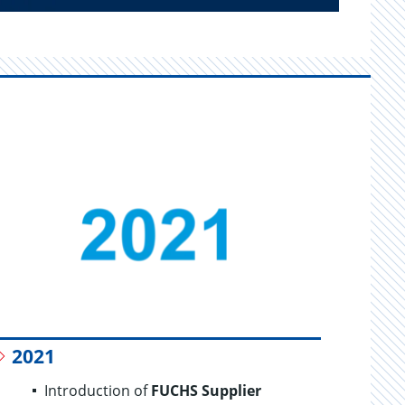
2021
20
Introduction of
FUCHS Supplier