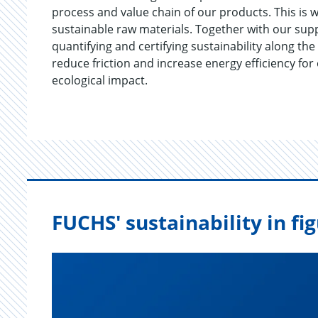
process and value chain of our products. This is w
sustainable raw materials. Together with our sup
quantifying and certifying sustainability along th
reduce friction and increase energy efficiency for
ecological impact.
FUCHS' sustainability in fi