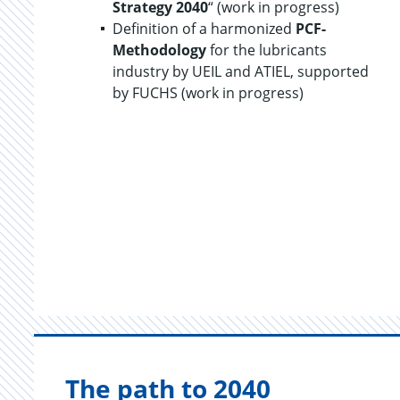
Strategy 2040
“ (work in progress)
Definition of a harmonized
PCF-
Methodology
for the lubricants
industry by UEIL and ATIEL, supported
by FUCHS (work in progress)
The path to 2040