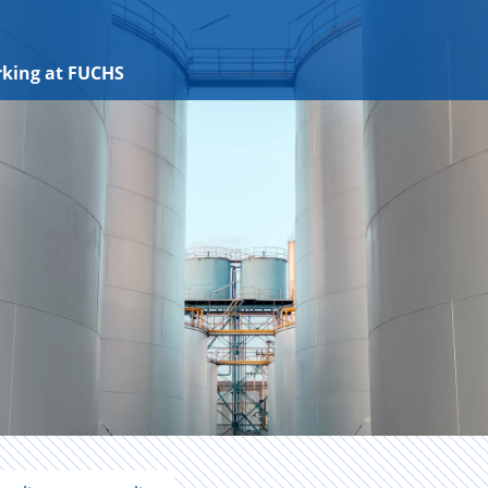
king at FUCHS