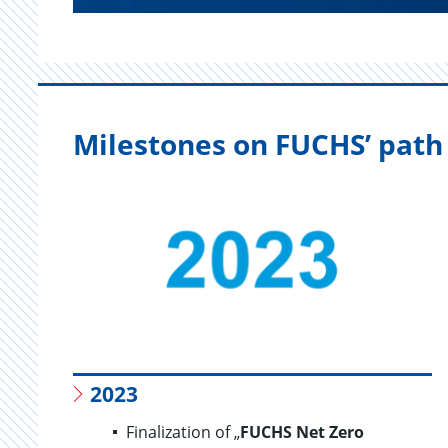
Milestones on FUCHS’ path 
2023
Finalization of „
FUCHS Net Zero