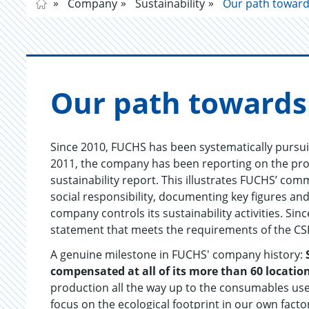
Company
Sustainability
Our path towards
Our path to­wards c
Since 2010, FUCHS has been systematically pursuing
2011, the company has been reporting on the prog
sustainability report. This illustrates FUCHS’ c
social responsibility, documenting key figures an
company controls its sustainability activities. Si
statement that meets the requirements of the CS
A genuine milestone in FUCHS' company history:
compensated at all of its more than 60 locati
production all the way up to the consumables use
focus on the ecological footprint in our own facto