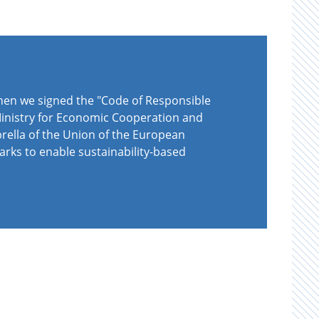
when we signed the "Code of Responsible
 Ministry for Economic Cooperation and
rella of the Union of the European
arks to enable sustainability-based