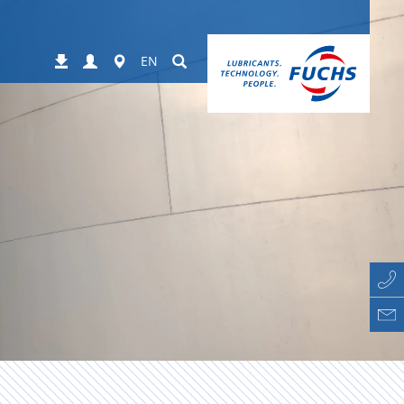
Login
Worldwide
Suchen
Downloads
EN