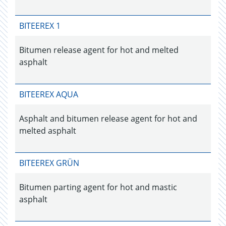
BITEEREX 1
Bitumen release agent for hot and melted
asphalt
BITEEREX AQUA
Asphalt and bitumen release agent for hot and
melted asphalt
BITEEREX GRÜN
Bitumen parting agent for hot and mastic
asphalt