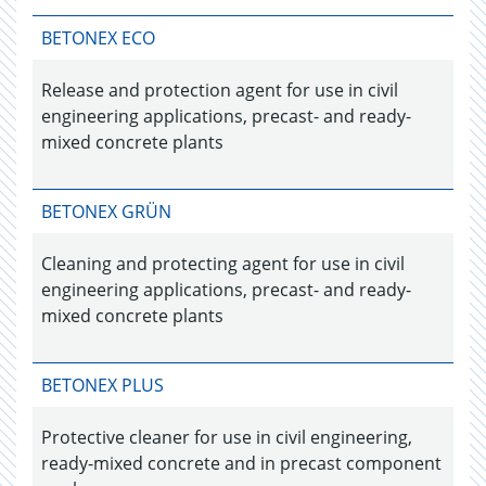
BETONEX ECO
Release and protection agent for use in civil
engineering applications, precast- and ready-
mixed concrete plants
BETONEX GRÜN
Cleaning and protecting agent for use in civil
engineering applications, precast- and ready-
mixed concrete plants
BETONEX PLUS
Protective cleaner for use in civil engineering,
ready-mixed concrete and in precast component