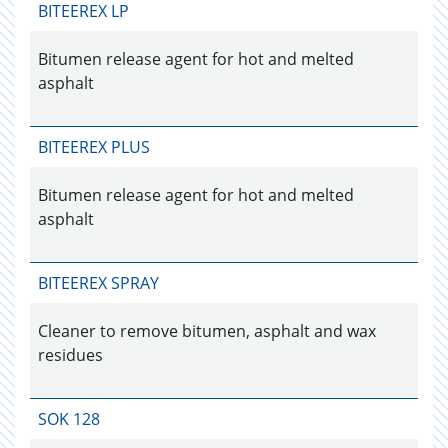
BITEEREX LP
Bitumen release agent for hot and melted
asphalt
BITEEREX PLUS
Bitumen release agent for hot and melted
asphalt
BITEEREX SPRAY
Cleaner to remove bitumen, asphalt and wax
residues
SOK 128