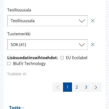
Teollisuusala
Teollisuusala
Tuotemerkki
SOK (41)
Lisäsuodatinvaihtoehdot:
EU Ecolabel
BluEV Technology
Tuotteet:
41
1
2
3
Tuote