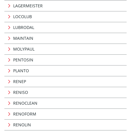
LAGERMEISTER
LOCOLUB
LUBRODAL
MAINTAIN
MOLYPAUL
PENTOSIN
PLANTO
RENEP
RENISO
RENOCLEAN
RENOFORM
RENOLIN