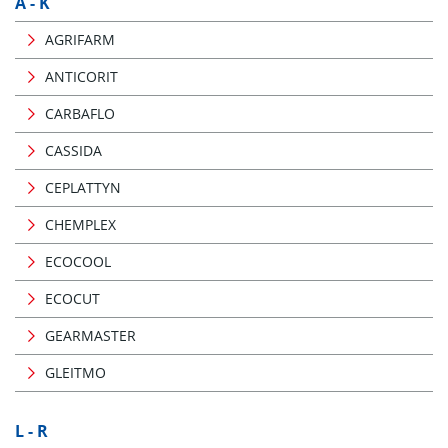
A - K
AGRIFARM
ANTICORIT
CARBAFLO
CASSIDA
CEPLATTYN
CHEMPLEX
ECOCOOL
ECOCUT
GEARMASTER
GLEITMO
L - R