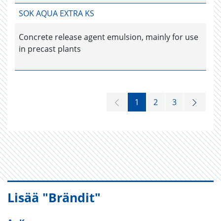
SOK AQUA EXTRA KS
Concrete release agent emulsion, mainly for use
in precast plants
1
2
3
Lisää "Brändit"