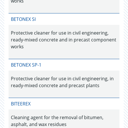
works
BETONEX SI
Protective cleaner for use in civil engineering,
ready-mixed concrete and in precast component
works
BETONEX SP-1
Protective cleaner for use in civil engineering, in
ready-mixed concrete and precast plants
BITEEREX
Cleaning agent for the removal of bitumen,
asphalt, and wax residues