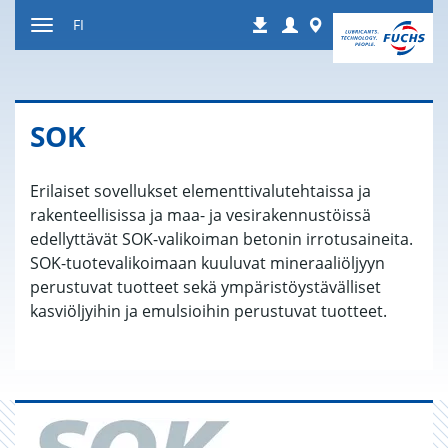
Siirry
Login
Worldwide
FI
Lataukset
sisältöön
Paina
Navigointi
SOK
Erilaiset sovellukset elementtivalutehtaissa ja
rakenteellisissa ja maa- ja vesirakennustöissä
edellyttävät SOK-valikoiman betonin irrotusaineita.
SOK-tuotevalikoimaan kuuluvat mineraaliöljyyn
perustuvat tuotteet sekä ympäristöystävälliset
kasviöljyihin ja emulsioihin perustuvat tuotteet.