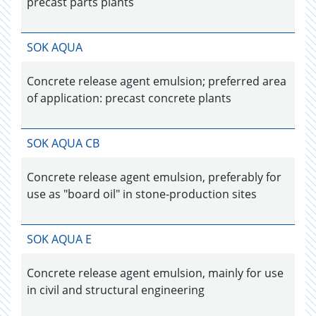
precast parts plants
SOK AQUA
Concrete release agent emulsion; preferred area
of application: precast concrete plants
SOK AQUA CB
Concrete release agent emulsion, preferably for
use as "board oil" in stone-production sites
SOK AQUA E
Concrete release agent emulsion, mainly for use
in civil and structural engineering