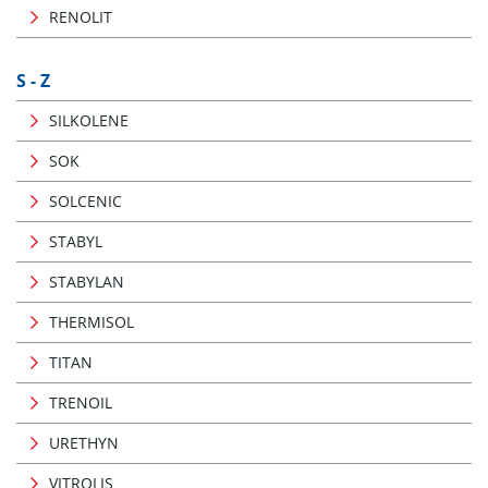
RENOLIT
S - Z
SILKOLENE
SOK
SOLCENIC
STABYL
STABYLAN
THERMISOL
TITAN
TRENOIL
URETHYN
VITROLIS