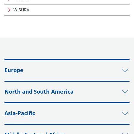
WISURA
Europe
North and South America
Asia-Pacific