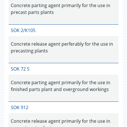
Concrete parting agent primarily for the use in
precast parts plants
SOK 2/K105
Concrete release agent perferably for the use in
precasting plants
SOK 72 S
Concrete parting agent primarily for the use in
finished parts plant and overground workings
SOK 912
Concrete release agent primarily for the use in