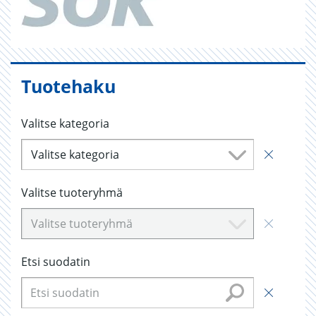
Tuotehaku
Valitse kategoria
Valitse kategoria
Valitse tuoteryhmä
Valitse tuoteryhmä
Etsi suodatin