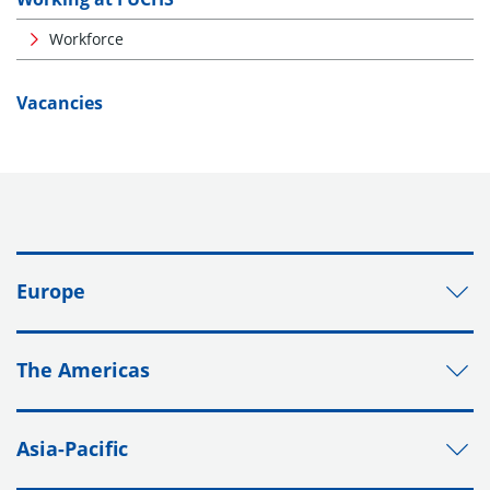
Workforce
Vacancies
Europe
The Americas
Asia-Pacific