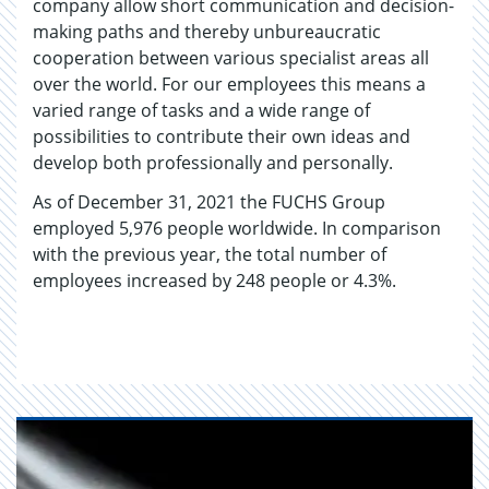
company allow short communication and decision-
making paths and thereby unbureaucratic
cooperation between various specialist areas all
over the world. For our employees this means a
varied range of tasks and a wide range of
possibilities to contribute their own ideas and
develop both professionally and personally.
As of December 31, 2021 the FUCHS Group
employed 5,976 people worldwide. In comparison
with the previous year, the total number of
employees increased by 248 people or 4.3%.