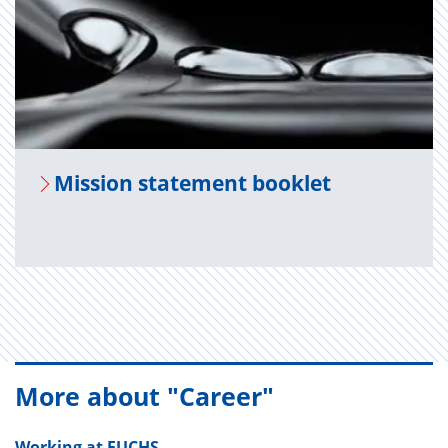
Mis­sion state­ment book­let
More about "Career"
Working at FUCHS