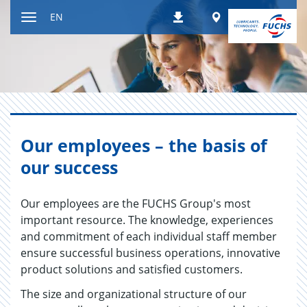
Jump
Worldwide
EN
Downloads
to
Toggle
content
navigation
Our employees – the basis of
our success
Our employees are the FUCHS Group's most
important resource. The knowledge, experiences
and commitment of each individual staff member
ensure successful business operations, innovative
product solutions and satisfied customers.
The size and organizational structure of our