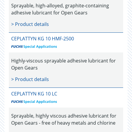
Sprayable, high-alloyed, graphite-containing
adhesive lubricant for Open Gears
> Product details
CEPLATTYN KG 10 HMF-2500
Highly-viscous sprayable adhesive lubricant for
Open Gears
> Product details
CEPLATTYN KG 10 LC
Sprayable, highly viscous adhesive lubricant for
Open Gears - free of heavy metals and chlorine