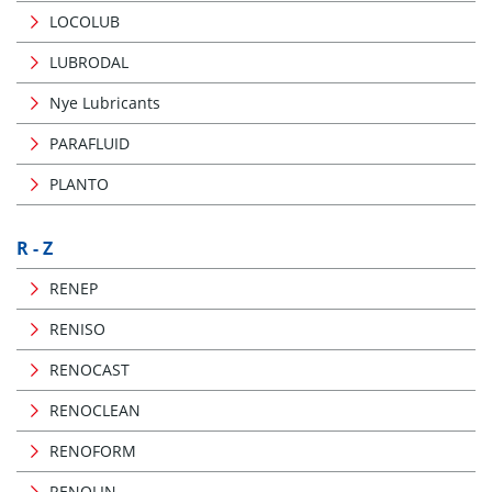
LOCOLUB
LUBRODAL
Nye Lubricants
PARAFLUID
PLANTO
R - Z
RENEP
RENISO
RENOCAST
RENOCLEAN
RENOFORM
RENOLIN