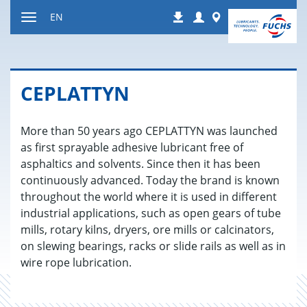
Jump
Login
Worldwide
EN
Downloads
to
Toggle
content
navigation
CE­PLAT­TYN
More than 50 years ago CEPLATTYN was launched
as first sprayable adhesive lubricant free of
asphaltics and solvents. Since then it has been
continuously advanced. Today the brand is known
throughout the world where it is used in different
industrial applications, such as open gears of tube
mills, rotary kilns, dryers, ore mills or calcinators,
on slewing bearings, racks or slide rails as well as in
wire rope lubrication.