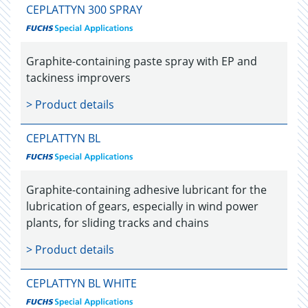
CEPLATTYN 300 SPRAY
Graphite-containing paste spray with EP and
tackiness improvers
> Product details
CEPLATTYN BL
Graphite-containing adhesive lubricant for the
lubrication of gears, especially in wind power
plants, for sliding tracks and chains
> Product details
CEPLATTYN BL WHITE