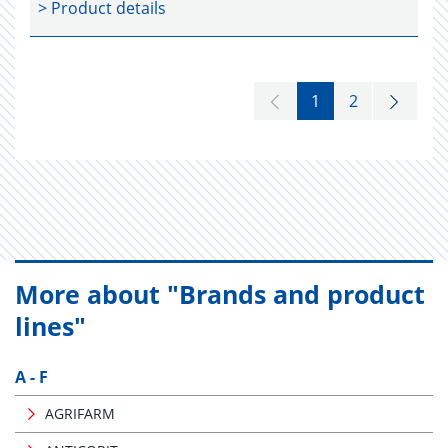
> Product details
1
2
More about "Brands and product
lines"
A - F
AGRIFARM