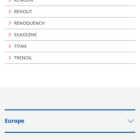
RENOLIT
RENOQUENCH
SILKOLENE
TITAN
TRENOIL
Europe