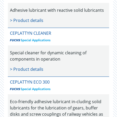
Adhesive lubricant with reactive solid lubricants
> Product details
CEPLATTYN CLEANER
Special cleaner for dynamic cleaning of
components in operation
> Product details
CEPLATTYN ECO 300
Eco-friendly adhesive lubricant in-cluding solid
lubricants for the lubrication of gears, buffer
disks and screw couplings of railway vehicles as