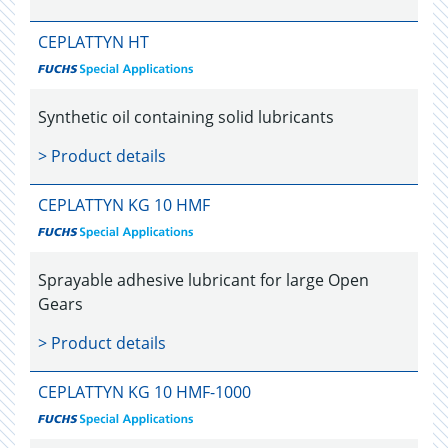
CEPLATTYN HT
Synthetic oil containing solid lubricants
> Product details
CEPLATTYN KG 10 HMF
Sprayable adhesive lubricant for large Open
Gears
> Product details
CEPLATTYN KG 10 HMF-1000