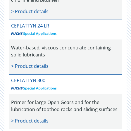
> Product details
CEPLATTYN 24 LR
Water-based, viscous concentrate containing
solid lubricants
> Product details
CEPLATTYN 300
Primer for large Open Gears and for the
lubrication of toothed racks and sliding surfaces
> Product details