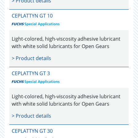
> Product details
CEPLATTYN GT 10
Light-colored, high-viscosity adhesive lubricant
with white solid lubricants for Open Gears
> Product details
CEPLATTYN GT 3
Light-colored, high-viscosity adhesive lubricant
with white solid lubricants for Open Gears
> Product details
CEPLATTYN GT 30