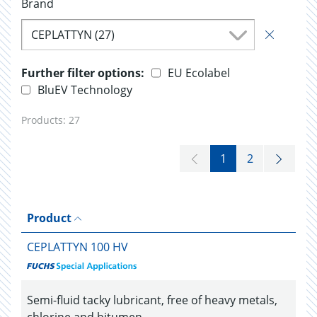
Brand
CEPLATTYN (27)
Further filter options:
EU Ecolabel
BluEV Technology
Products:
27
1
2
Product
CEPLATTYN 100 HV
Semi-fluid tacky lubricant, free of heavy metals,
chlorine and bitumen