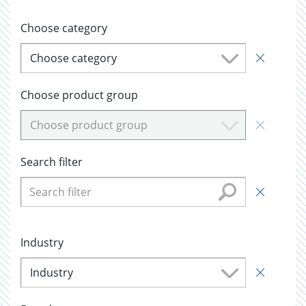
Choose category
Choose category
Choose product group
Choose product group
Search filter
Industry
Industry