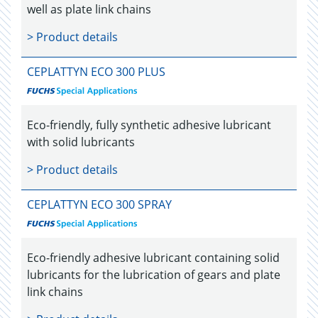
well as plate link chains
> Product details
CEPLATTYN ECO 300 PLUS
Eco-friendly, fully synthetic adhesive lubricant
with solid lubricants
> Product details
CEPLATTYN ECO 300 SPRAY
Eco-friendly adhesive lubricant containing solid
lubricants for the lubrication of gears and plate
link chains