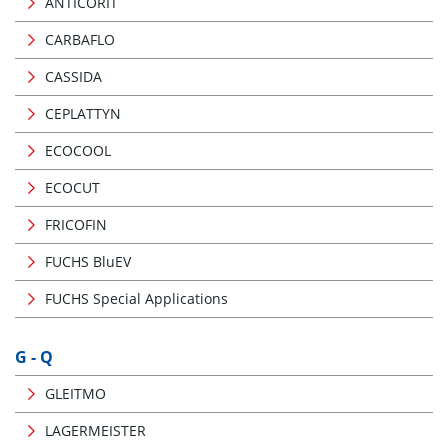
ANTICORIT
CARBAFLO
CASSIDA
CEPLATTYN
ECOCOOL
ECOCUT
FRICOFIN
FUCHS BluEV
FUCHS Special Applications
G - Q
GLEITMO
LAGERMEISTER