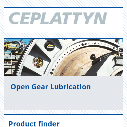
Open Gear Lu­bri­ca­tion
Product finder