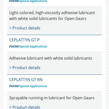
Light-colored, high-viscosity adhesive lubricant
with white solid lubricants for Open Gears
> Product details
CEPLATTYN GT P
Adhesive lubricant with white solid lubricants
> Product details
CEPLATTYN GT RN
Sprayable running-in lubricant for Open Gears
> Product details