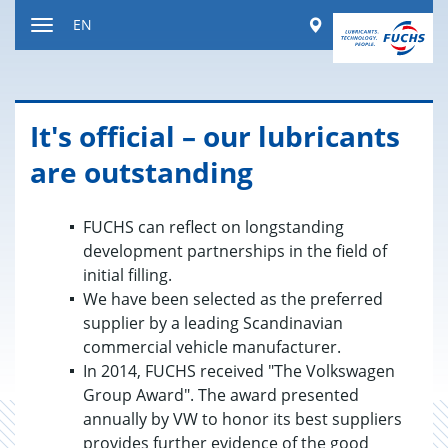
Jump
Worldwide
EN
to
Toggle
content
navigation
It's of­fi­cial – our lu­bri­cants
are out­stand­ing
FUCHS can reflect on longstanding
development partnerships in the field of
initial filling.
We have been selected as the preferred
supplier by a leading Scandinavian
commercial vehicle manufacturer.
In 2014, FUCHS received "The Volkswagen
Group Award". The award presented
annually by VW to honor its best suppliers
provides further evidence of the good