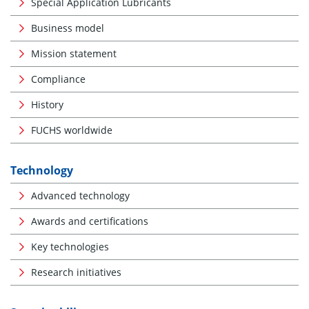
Special Application Lubricants
Business model
Mission statement
Compliance
History
FUCHS worldwide
Technology
Advanced technology
Awards and certifications
Key technologies
Research initiatives