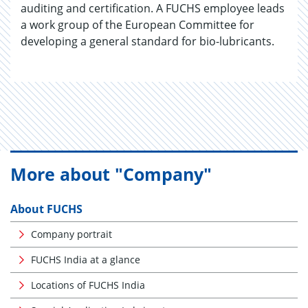
auditing and certification. A FUCHS employee leads
a work group of the European Committee for
developing a general standard for bio-lubricants.
More about "Company"
About FUCHS
Company portrait
FUCHS India at a glance
Locations of FUCHS India