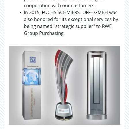
cooperation with our customers.
In 2015, FUCHS SCHMIERSTOFFE GMBH was
also honored for its exceptional services by
being named "strategic supplier" to RWE
Group Purchasing