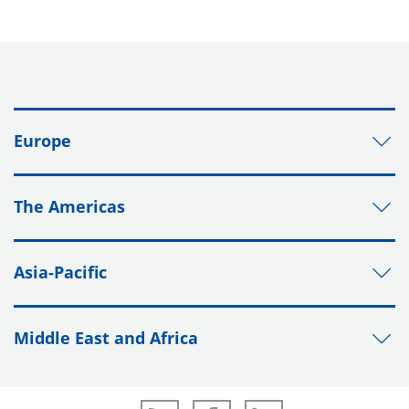
Europe
The Americas
Asia-Pacific
Middle East and Africa