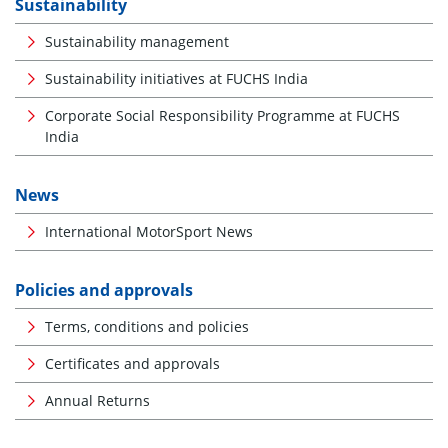
Sustainability
Sustainability management
Sustainability initiatives at FUCHS India
Corporate Social Responsibility Programme at FUCHS
India
News
International MotorSport News
Policies and approvals
Terms, conditions and policies
Certificates and approvals
Annual Returns