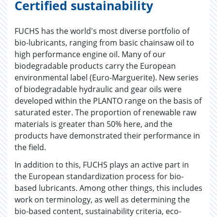
Certified sustainability
FUCHS has the world's most diverse portfolio of
bio-lubricants, ranging from basic chainsaw oil to
high performance engine oil. Many of our
biodegradable products carry the European
environmental label (Euro-Marguerite). New series
of biodegradable hydraulic and gear oils were
developed within the PLANTO range on the basis of
saturated ester. The proportion of renewable raw
materials is greater than 50% here, and the
products have demonstrated their performance in
the field.
In addition to this, FUCHS plays an active part in
the European standardization process for bio-
based lubricants. Among other things, this includes
work on terminology, as well as determining the
bio-based content, sustainability criteria, eco-