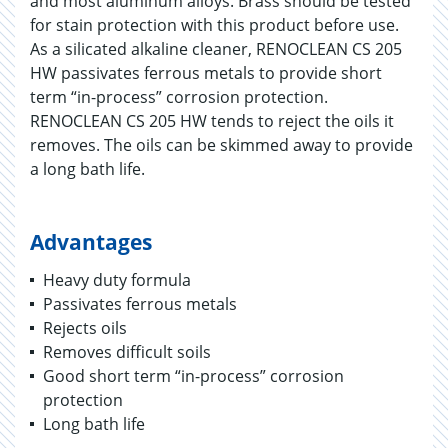
and most aluminum alloys. Brass should be tested
for stain protection with this product before use.
As a silicated alkaline cleaner, RENOCLEAN CS 205
HW passivates ferrous metals to provide short
term “in-process” corrosion protection.
RENOCLEAN CS 205 HW tends to reject the oils it
removes. The oils can be skimmed away to provide
a long bath life.
Advantages
Heavy duty formula
Passivates ferrous metals
Rejects oils
Removes difficult soils
Good short term “in-process” corrosion
protection
Long bath life