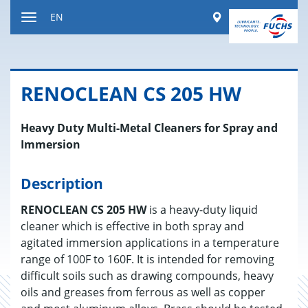
Jump
Worldwide
EN
to
Toggle
content
navigation
REN­O­CLEAN CS 205 HW
Heavy Duty Multi-Metal Cleaners for Spray and
Immersion
Description
RENOCLEAN CS 205 HW
is a heavy-duty liquid
cleaner which is effective in both spray and
agitated immersion applications in a temperature
range of 100F to 160F. It is intended for removing
difficult soils such as drawing compounds, heavy
oils and greases from ferrous as well as copper