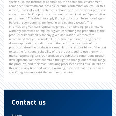
specific use, the method of application, the operational environment,
component pretreatment, possible external contamination, etc. For this
reason, universally valid statements about the function of our products
are not possible. Our products must not be used in aircraft/spacecraft or
parts thereof. This does not apply if the products can be removed again
before the components are fitted in an aircraft/spacecraft. The
information given here represents general, non-binding guidelines. No
warranty expressed or implied is given concerning the properties of the
product or its suitability for any given application. We therefore
recommend that you consult a FUCHS Group application engineer to
discuss application conditions and the performance criteria of the
products before the products are used. It is the responsibility of the user
to test the functional suitability of the products and to use them with
the corresponding care. Our products are subject to continuous further
development. We therefore retain the right to change our product range,
the products, and their manufacturing processes as well as all details on
this side at any time and without warning, provided that no customer-
specific agreements exist that require otherwise.
Contact us
Phone