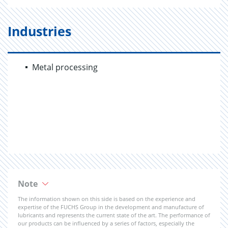
Industries
Metal processing
Note
The information shown on this side is based on the experience and
expertise of the FUCHS Group in the development and manufacture of
lubricants and represents the current state of the art. The performance of
our products can be influenced by a series of factors, especially the