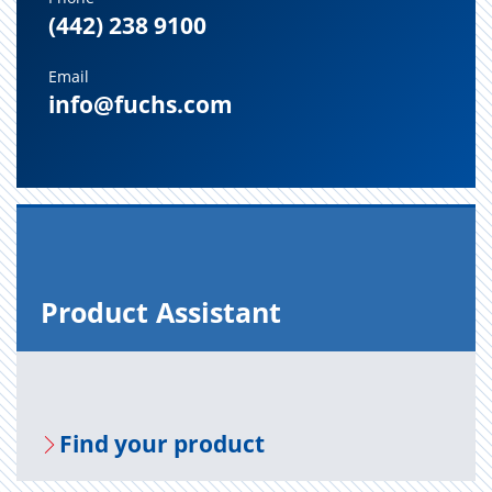
(442) 238 9100
Email
info@fuchs.com
Prod­uct As­sis­tant
Find your prod­uct