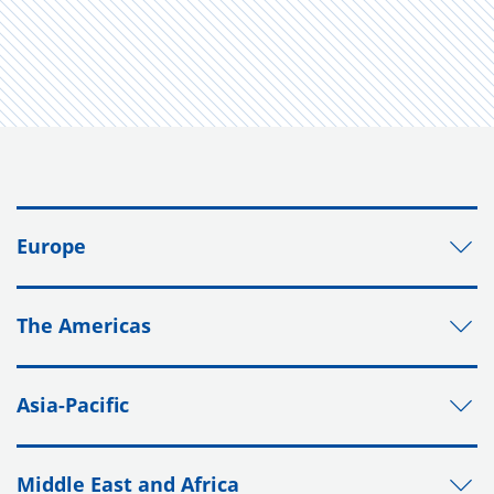
Europe
The Americas
Asia-Pacific
Middle East and Africa