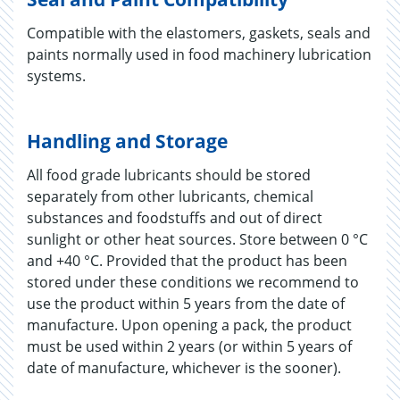
Compatible with the elastomers, gaskets, seals and
paints normally used in food machinery lubrication
systems.
Handling and Storage
All food grade lubricants should be stored
separately from other lubricants, chemical
substances and foodstuffs and out of direct
sunlight or other heat sources. Store between 0 °C
and +40 °C. Provided that the product has been
stored under these conditions we recommend to
use the product within 5 years from the date of
manufacture. Upon opening a pack, the product
must be used within 2 years (or within 5 years of
date of manufacture, whichever is the sooner).