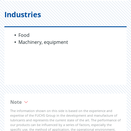
Industries
Food
Machinery, equipment
Note
The information shown on this side is based on the experience and
expertise of the FUCHS Group in the development and manufacture of
lubricants and represents the current state of the art. The performance of
our products can be influenced by a series of factors, especially the
specific use, the method of application, the operational environment,