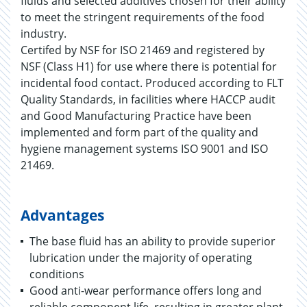
fluids and selected additives chosen for their ability
to meet the stringent requirements of the food
industry.
Certifed by NSF for ISO 21469 and registered by
NSF (Class H1) for use where there is potential for
incidental food contact. Produced according to FLT
Quality Standards, in facilities where HACCP audit
and Good Manufacturing Practice have been
implemented and form part of the quality and
hygiene management systems ISO 9001 and ISO
21469.
Advantages
The base fluid has an ability to provide superior
lubrication under the majority of operating
conditions
Good anti-wear performance offers long and