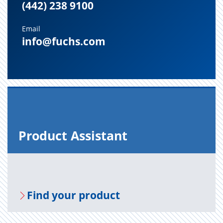
(442) 238 9100
Email
info@fuchs.com
Prod­uct As­sis­tant
Find your prod­uct