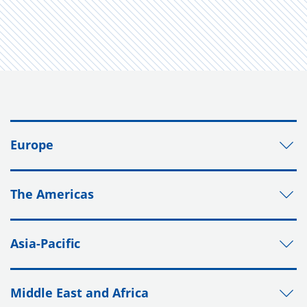
Europe
The Americas
Asia-Pacific
Middle East and Africa