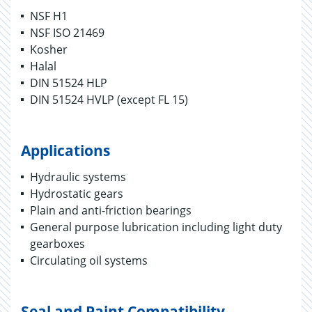
NSF H1
NSF ISO 21469
Kosher
Halal
DIN 51524 HLP
DIN 51524 HVLP (except FL 15)
Applications
Hydraulic systems
Hydrostatic gears
Plain and anti-friction bearings
General purpose lubrication including light duty
gearboxes
Circulating oil systems
Seal and Paint Compatibility