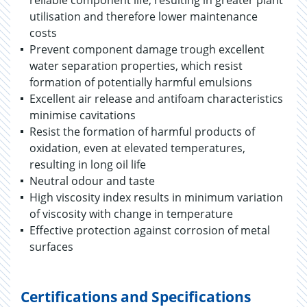
reliable component life, resulting in greater plant
utilisation and therefore lower maintenance
costs
Prevent component damage trough excellent
water separation properties, which resist
formation of potentially harmful emulsions
Excellent air release and antifoam characteristics
minimise cavitations
Resist the formation of harmful products of
oxidation, even at elevated temperatures,
resulting in long oil life
Neutral odour and taste
High viscosity index results in minimum variation
of viscosity with change in temperature
Effective protection against corrosion of metal
surfaces
Certifications and Specifications