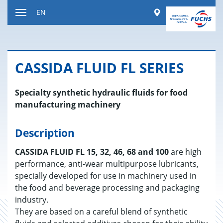
Jump
Worldwide
EN
to
Toggle
content
navigation
CAS­SIDA FLUID FL SE­RIES
Specialty synthetic hydraulic fluids for food
manufacturing machinery
Description
CASSIDA FLUID FL 15, 32, 46, 68 and 100
are high
performance, anti-wear multipurpose lubricants,
specially developed for use in machinery used in
the food and beverage processing and packaging
industry.
They are based on a careful blend of synthetic