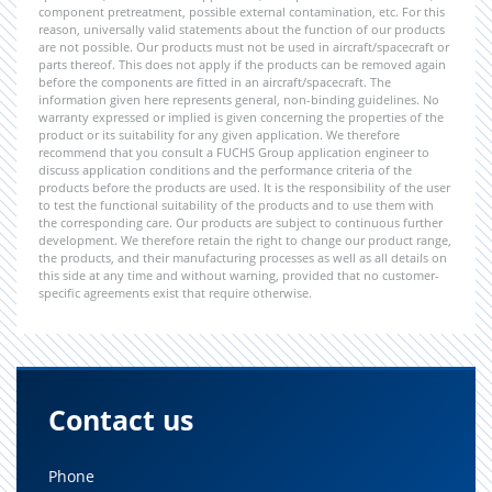
component pretreatment, possible external contamination, etc. For this
reason, universally valid statements about the function of our products
are not possible. Our products must not be used in aircraft/spacecraft or
parts thereof. This does not apply if the products can be removed again
before the components are fitted in an aircraft/spacecraft. The
information given here represents general, non-binding guidelines. No
warranty expressed or implied is given concerning the properties of the
product or its suitability for any given application. We therefore
recommend that you consult a FUCHS Group application engineer to
discuss application conditions and the performance criteria of the
products before the products are used. It is the responsibility of the user
to test the functional suitability of the products and to use them with
the corresponding care. Our products are subject to continuous further
development. We therefore retain the right to change our product range,
the products, and their manufacturing processes as well as all details on
this side at any time and without warning, provided that no customer-
specific agreements exist that require otherwise.
Contact us
Phone