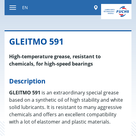
Jump
Worldwide
EN
to
Toggle
content
navigation
GLEITMO 591
High-temperature grease, resistant to
chemicals, for high-speed bearings
Description
GLEITMO 591
is an extraordinary special grease
based on a synthetic oil of high stability and white
solid lubricants. It is resistant to many aggressive
chemicals and offers an excellent compatibility
with a lot of elastomer and plastic materials.