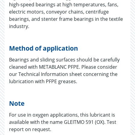
high-speed bearings at high temperatures, fans,
electric motors, conveyor chains, centrifuge
bearings, and stenter frame bearings in the textile
industry.
Method of application
Bearings and sliding surfaces should be carefully
cleaned with METABLANC PFPE. Please consider
our Technical Information sheet concerning the
lubrication with PFPE greases.
Note
For use in oxygen applications, this lubricant is
available with the name GLEITMO 591 (OX). Test
report on request.