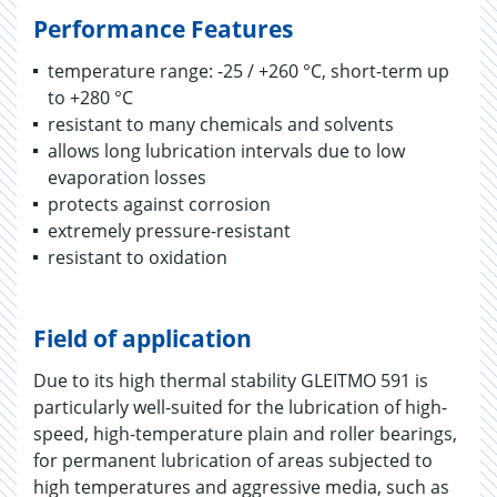
Performance Features
temperature range: -25 / +260 °C, short-term up
to +280 °C
resistant to many chemicals and solvents
allows long lubrication intervals due to low
evaporation losses
protects against corrosion
extremely pressure-resistant
resistant to oxidation
Field of application
Due to its high thermal stability GLEITMO 591 is
particularly well-suited for the lubrication of high-
speed, high-temperature plain and roller bearings,
for permanent lubrication of areas subjected to
high temperatures and aggressive media, such as