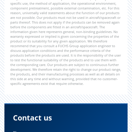
specific use, the method of application, the operational environment,
component pretreatment, possible external contamination, etc. For this
reason, universally valid statements about the function of our products
are not possible. Our products must not be used in aircraft/spacecraft or
parts thereof. This does not apply if the products can be removed again
before the components are fitted in an aircraft/spacecraft. The
information given here represents general, non-binding guidelines. No
warranty expressed or implied is given concerning the properties of the
product or its suitability for any given application. We therefore
recommend that you consult a FUCHS Group application engineer to
discuss application conditions and the performance criteria of the
products before the products are used. It is the responsibility of the user
to test the functional suitability of the products and to use them with
the corresponding care. Our products are subject to continuous further
development. We therefore retain the right to change our product range,
the products, and their manufacturing processes as well as all details on
this side at any time and without warning, provided that no customer-
specific agreements exist that require otherwise.
Contact us