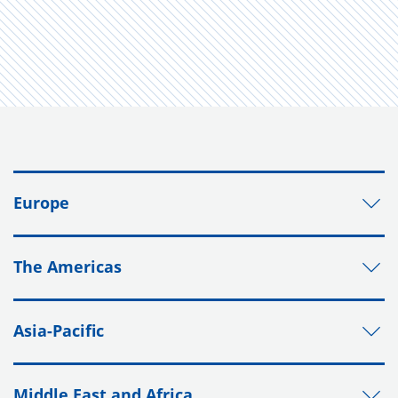
Europe
The Americas
Asia-Pacific
Middle East and Africa