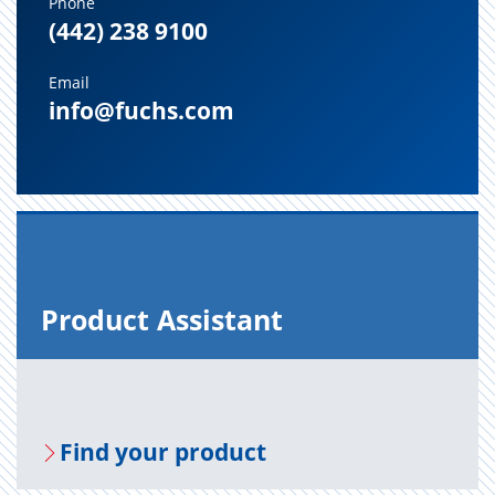
Phone
(442) 238 9100
Email
info@fuchs.com
Prod­uct As­sis­tant
Find your prod­uct