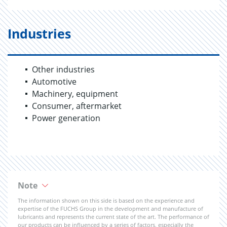
Industries
Other industries
Automotive
Machinery, equipment
Consumer, aftermarket
Power generation
Note
The information shown on this side is based on the experience and
expertise of the FUCHS Group in the development and manufacture of
lubricants and represents the current state of the art. The performance of
our products can be influenced by a series of factors, especially the